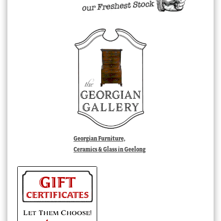
Georgian Furniture,
Ceramics & Glass in Geelong