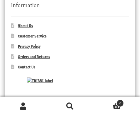
Information
About Us
Customer Service
Privacy Policy
Orders and Returns
Contact Us
0
Products
search
SEARCH