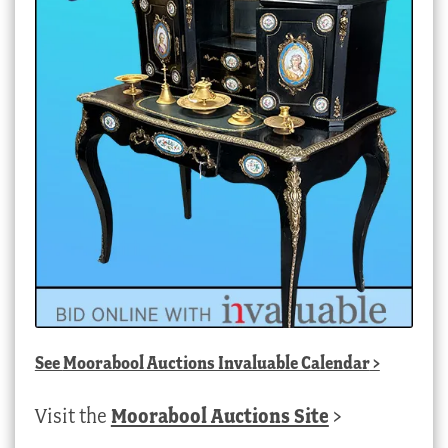
See
Moorabool Auctions Invaluable Calendar
>
Visit the
Moorabool Auctions Site
>