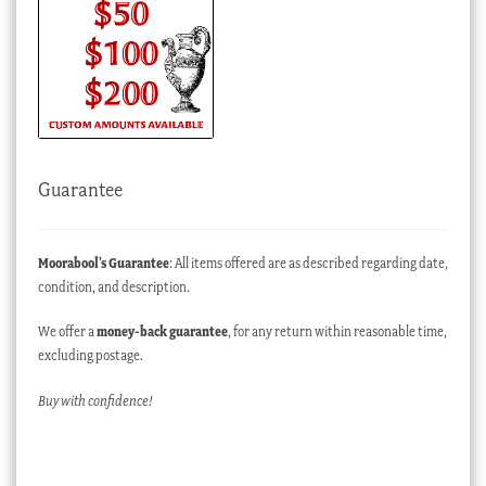
Guarantee
Moorabool’s Guarantee
: All items offered are as described regarding date,
condition, and description.
We offer a
money-back guarantee
, for any return within reasonable time,
excluding postage.
Buy with confidence!