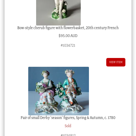
Bow-style cherub figure with flowerbasket, 20th century French
$
95.00 AUD
#1034721
VIEW ITEM
Pair of small Derby ‘season’ figures, Spring & Autumn, c. 1780
Sold
#1034812