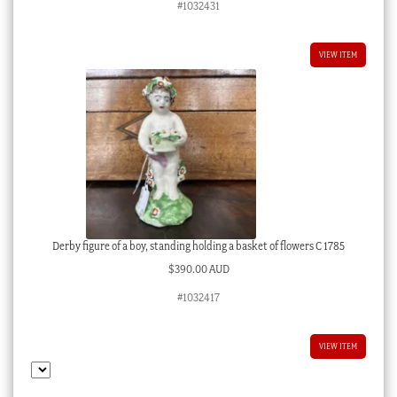
#1032431
VIEW ITEM
Derby figure of a boy, standing holding a basket of flowers C 1785
$
390.00 AUD
#1032417
VIEW ITEM