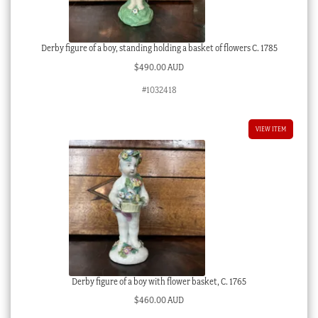
Derby figure of a boy, standing holding a basket of flowers C. 1785
$
490.00 AUD
#1032418
VIEW ITEM
Derby figure of a boy with flower basket, C. 1765
$
460.00 AUD