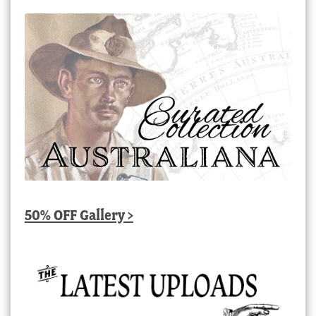
50% OFF Gallery >