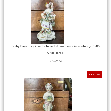
Derby figure of a girl with a basket of flowers on a rococo base, C. 1780
$
590.00 AUD
#1032432
VIEW ITEM