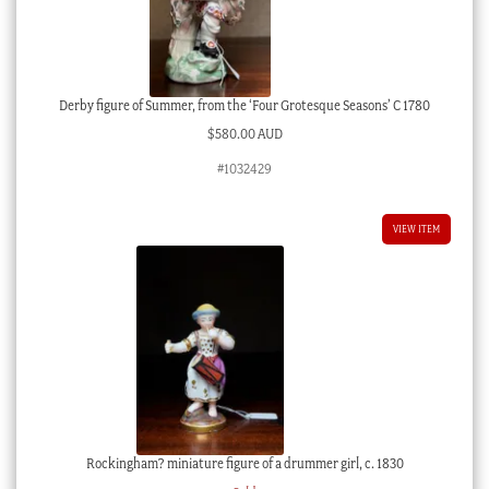
Derby figure of Summer, from the ‘Four Grotesque Seasons’ C 1780
$
580.00 AUD
#1032429
VIEW ITEM
Rockingham? miniature figure of a drummer girl, c. 1830