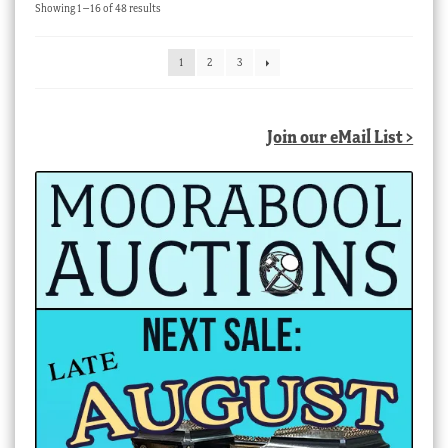
Sorted
Showing 1–16 of 48 results
by
latest
1
2
3
Join our eMail List >