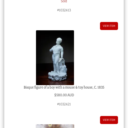
Sold
#1032413
VIEW ITEM
Bisque figure of a boy with a mouse & toy house, C. 1835
$
580.00 AUD
#1032421
VIEW ITEM