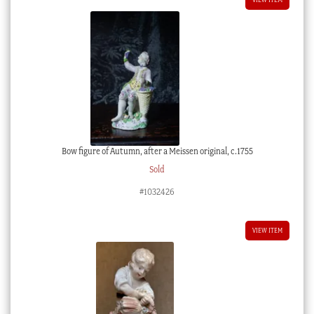
Bow figure of Autumn, after a Meissen original, c.1755
Sold
#1032426
VIEW ITEM