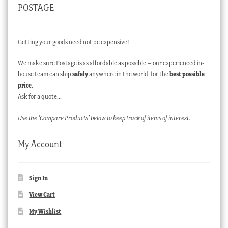
POSTAGE
Getting your goods need not be expensive!
We make sure Postage is as affordable as possible – our experienced in-
house team can ship
safely
anywhere in the world, for the
best possible
price
.
Ask for a quote…
Use the ‘Compare Products’ below to keep track of items of interest.
My Account
Sign In
View Cart
My Wishlist