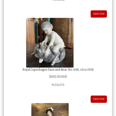
VIEW ITEM
Royal Copenhagen Faun and Bear, No. 648, circa 1934
$
650.00 AUD
#1034376
VIEW ITEM