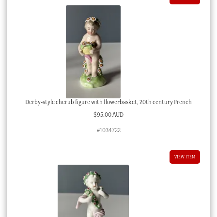
Derby-style cherub figure with flowerbasket, 20th century French
$
95.00 AUD
#1034722
VIEW ITEM