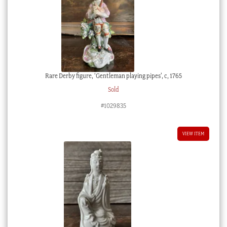
Rare Derby figure, ‘Gentleman playing pipes’, c, 1765
Sold
#1029835
VIEW ITEM