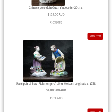
Chinese porcelain Guan Yin, earlier 20th c.
$
165.00 AUD
#1033085
VIEW ITEM
Rare pair of Bow ‘Fishmongers’, after Meissen originals, c. 1758
$
4,800.00 AUD
#1033680
VIEW ITEM