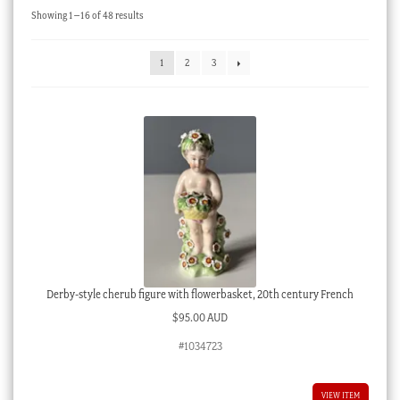
Sorted
Showing 1–16 of 48 results
Checkout
by
latest
My account
1
2
3
Stock Lists
Derby-style cherub figure with flowerbasket, 20th century French
$
95.00 AUD
#1034723
VIEW ITEM