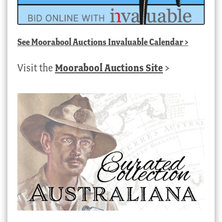
See
Moorabool Auctions Invaluable Calendar
>
Visit the
Moorabool Auctions Site
>