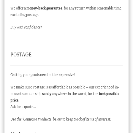
We offer a
money-back guarantee
, for any return within reasonable time,
excluding postage.
Buy with confidence!
POSTAGE
Getting your goods need not be expensive!
We make sure Postage is as affordable as possible – our experienced in-
house team can ship
safely
anywhere in the world, for the
best possible
price
.
Ask for a quote…
Use the ‘Compare Products’ below to keep track of items of interest.