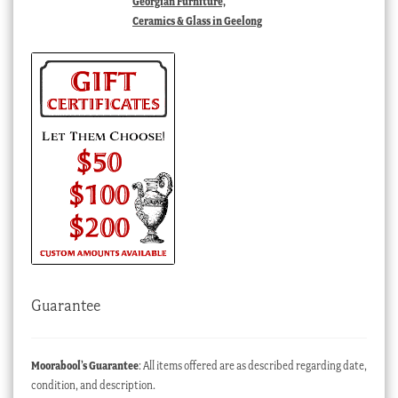
Georgian Furniture,
Ceramics & Glass in Geelong
Guarantee
Moorabool’s Guarantee
: All items offered are as described regarding date,
condition, and description.