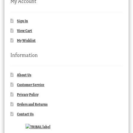
My Account
Sign In
View Cart
My Wishlist
Information
About Us
Customer Service
Privacy Policy
Orders and Returns
Contact Us