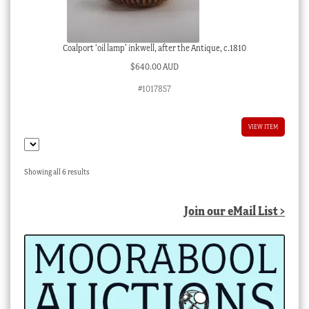
Coalport ‘oil lamp’ inkwell, after the Antique, c.1810
$
640.00 AUD
#1017857
VIEW ITEM
Sorted
Showing all 6 results
by
latest
Join our eMail List >