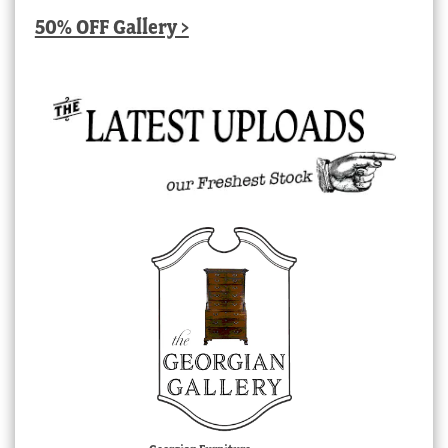
50% OFF Gallery >