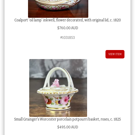
Coalport ‘oil lamp’ inkwell, flower decorated, with original lid, c. 1820
$
760.00 AUD
#1031853
VIEW ITEM
Small Grainger’s Worcester porcelain potpourri basket, roses, c. 1825
$
495.00 AUD