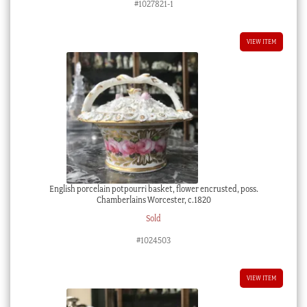
#1027821-1
VIEW ITEM
English porcelain potpourri basket, flower encrusted, poss.
Chamberlains Worcester, c.1820
Sold
#1024503
VIEW ITEM