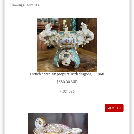
Sorted
Showing all 6 results
Checkout
by
latest
My account
Stock Lists
French porcelain potpurri with dragons, C. 1860
$
680.00 AUD
#1034586
VIEW ITEM