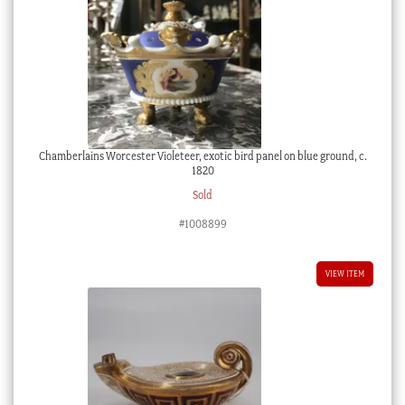
Chamberlains Worcester Violeteer, exotic bird panel on blue ground, c.
1820
Sold
#1008899
VIEW ITEM