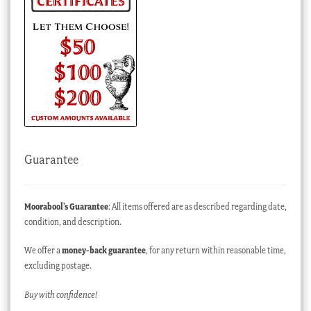
Guarantee
Moorabool’s Guarantee
: All items offered are as described regarding date,
condition, and description.
We offer a
money-back guarantee
, for any return within reasonable time,
excluding postage.
Buy with confidence!