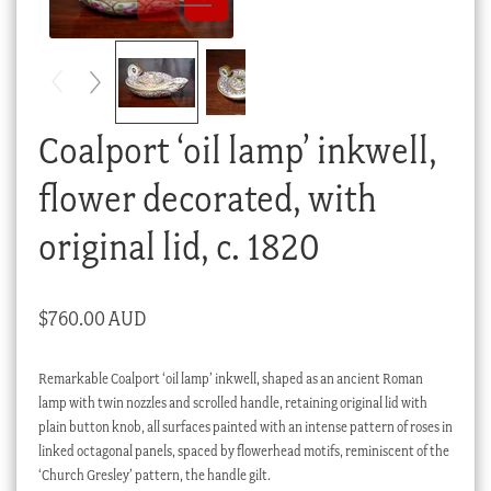
Checkout
My account
Stock Lists
Coalport ‘oil lamp’ inkwell,
flower decorated, with
original lid, c. 1820
$
760.00 AUD
Remarkable Coalport ‘oil lamp’ inkwell, shaped as an ancient Roman
lamp with twin nozzles and scrolled handle, retaining original lid with
plain button knob, all surfaces painted with an intense pattern of roses in
linked octagonal panels, spaced by flowerhead motifs, reminiscent of the
‘Church Gresley’ pattern, the handle gilt.