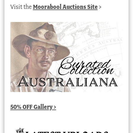
Visit the
Moorabool Auctions Site
>
50% OFF Gallery >