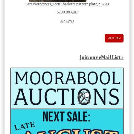
Barr Worcester Queen Charlotte pattern plate, c.1790
$
780.00 AUD
#1014715
VIEW ITEM
Join our eMail List >