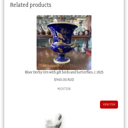
Related products
c.
1820
quantity
Bloor Derby Urn with gilt birds and butterflies, c.1825
$
940.00 AUD
#1017156
VIEW ITEM