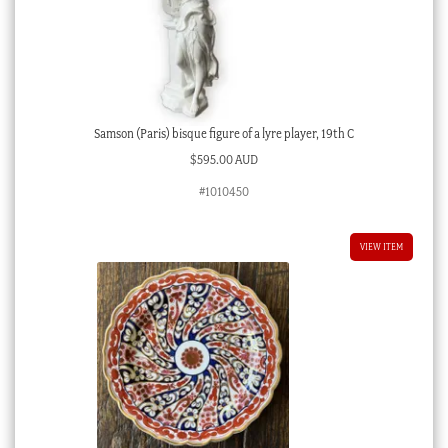
Samson (Paris) bisque figure of a lyre player, 19th C
$
595.00 AUD
#1010450
VIEW ITEM