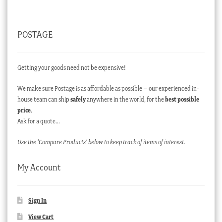
POSTAGE
Getting your goods need not be expensive!
We make sure Postage is as affordable as possible – our experienced in-
house team can ship
safely
anywhere in the world, for the
best possible
price
.
Ask for a quote…
Use the ‘Compare Products’ below to keep track of items of interest.
My Account
Sign In
View Cart