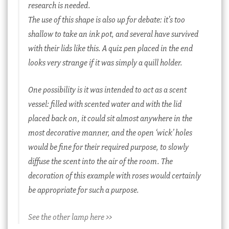
research is needed.
The use of this shape is also up for debate: it’s too
shallow to take an ink pot, and several have survived
with their lids like this. A quiz pen placed in the end
looks very strange if it was simply a quill holder.
One possibility is it was intended to act as a scent
vessel: filled with scented water and with the lid
placed back on, it could sit almost anywhere in the
most decorative manner, and the open ‘wick’ holes
would be fine for their required purpose, to slowly
diffuse the scent into the air of the room. The
decoration of this example with roses would certainly
be appropriate for such a purpose.
See the other lamp here >>