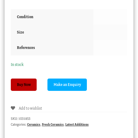
Condition
Size
References
In stock
Coalport
Buy Now
'oil
lamp'
inkwell,
Add to wishlist
flower
decorated,
SKU:
1031853
with
Categories:
Ceramics
,
Fresh Ceramics
,
Latest Additions
original
lid,