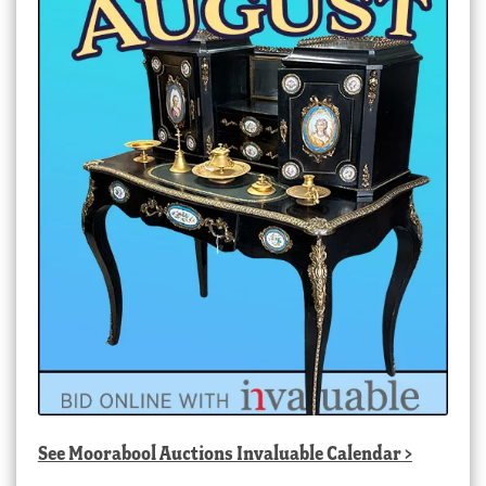
See
Moorabool Auctions Invaluable Calendar
>