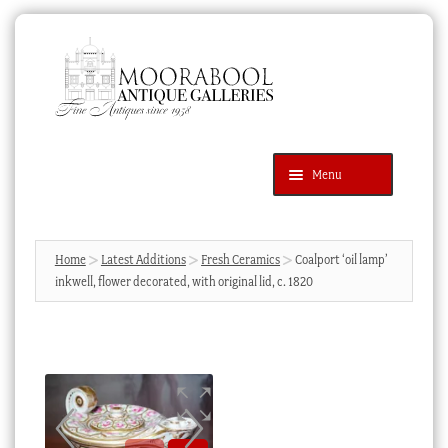
Skip
Skip
to
to
navigation
content
Menu
Latest Additions
Products
search
SEARCH
Home
Latest Additions
Fresh Ceramics
Coalport ‘oil lamp’
inkwell, flower decorated, with original lid, c. 1820
News & Events
About Us
Contact Us
Blog
Cart