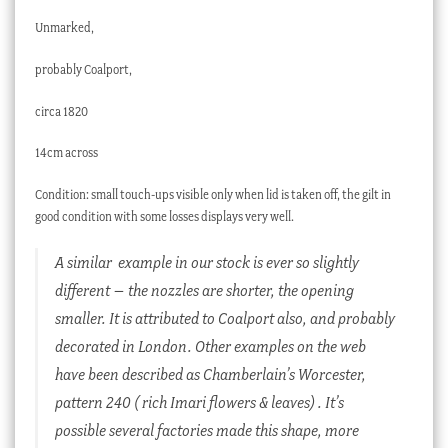
Unmarked,
probably Coalport,
circa 1820
14cm across
Condition: small touch-ups visible only when lid is taken off, the gilt in
good condition with some losses displays very well.
A similar example in our stock is ever so slightly
different – the nozzles are shorter, the opening
smaller. It is attributed to Coalport also, and probably
decorated in London. Other examples on the web
have been described as Chamberlain’s Worcester,
pattern 240 ( rich Imari flowers & leaves) . It’s
possible several factories made this shape, more