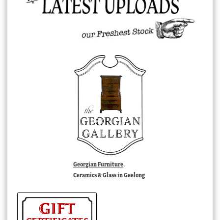
Georgian Furniture,
Ceramics & Glass in Geelong