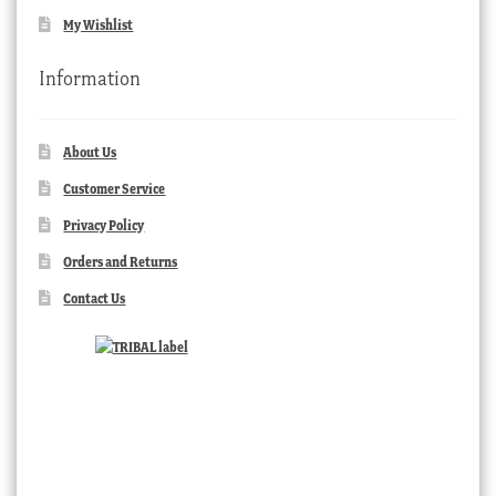
My Wishlist
Information
About Us
Customer Service
Privacy Policy
Orders and Returns
Contact Us