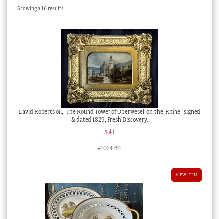
Sorted
Showing all 6 results
Checkout
by
latest
My account
Stock Lists
David Roberts oil, “The Round Tower of Oberwesel-on-the-Rhine” signed
& dated 1829, Fresh Discovery.
Sold
#1034751
VIEW ITEM