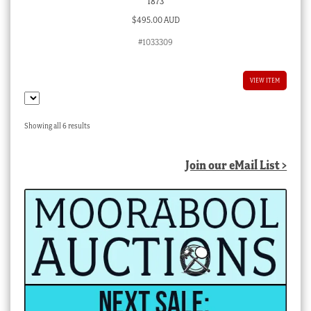
1873
$
495.00 AUD
#1033309
VIEW ITEM
Sorted
Showing all 6 results
by
latest
Join our eMail List >