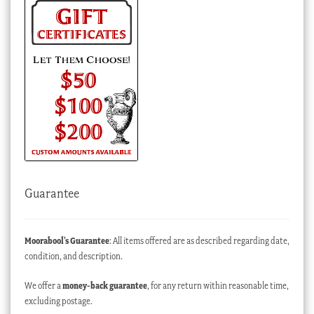
Guarantee
Moorabool’s Guarantee
: All items offered are as described regarding date,
condition, and description.
We offer a
money-back guarantee
, for any return within reasonable time,
excluding postage.