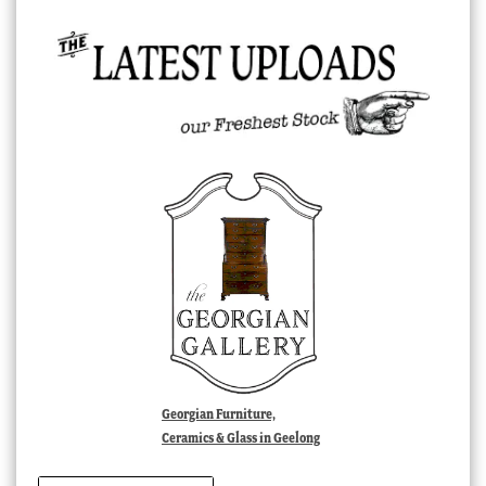
Georgian Furniture,
Ceramics & Glass in Geelong