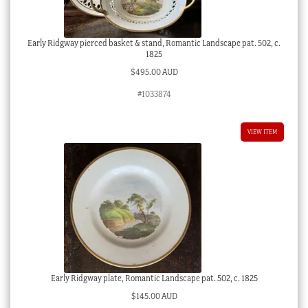
Early Ridgway pierced basket & stand, Romantic Landscape pat. 502, c.
1825
$
495.00 AUD
#1033874
VIEW ITEM
Early Ridgway plate, Romantic Landscape pat. 502, c. 1825
$
145.00 AUD