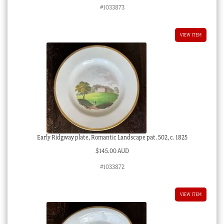
#1033873
VIEW ITEM
Early Ridgway plate, Romantic Landscape pat. 502, c. 1825
$
145.00 AUD
#1033872
VIEW ITEM