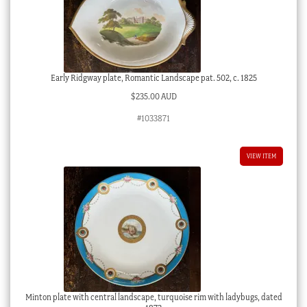
Early Ridgway plate, Romantic Landscape pat. 502, c. 1825
$
235.00 AUD
#1033871
VIEW ITEM
Minton plate with central landscape, turquoise rim with ladybugs, dated