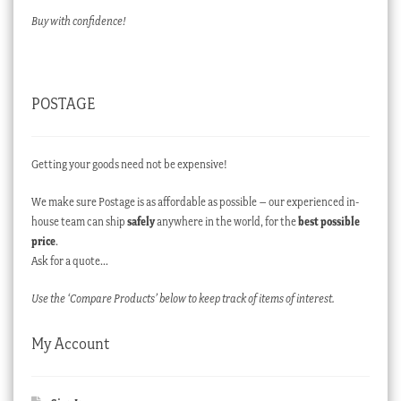
Buy with confidence!
POSTAGE
Getting your goods need not be expensive!
We make sure Postage is as affordable as possible – our experienced in-
house team can ship
safely
anywhere in the world, for the
best possible
price
.
Ask for a quote…
Use the ‘Compare Products’ below to keep track of items of interest.
My Account