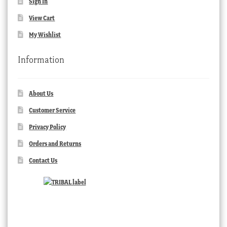
Sign In
View Cart
My Wishlist
Information
About Us
Customer Service
Privacy Policy
Orders and Returns
Contact Us