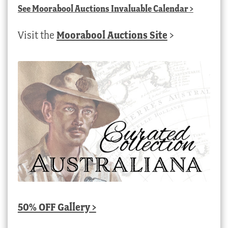
See
Moorabool Auctions Invaluable Calendar
>
Visit the
Moorabool Auctions Site
>
50% OFF Gallery >