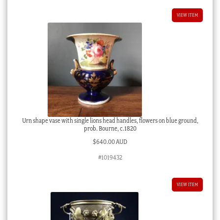
VIEW ITEM
Urn shape vase with single lions head handles, flowers on blue ground,
prob. Bourne, c.1820
$
640.00 AUD
#1019432
VIEW ITEM