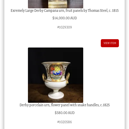
Exremely Large Derby Campana urn, fruit panels by Thomas Steel, c. 1815
$
14,000.00 AUD
#1029309
VIEW ITEM
Derby porcelain urn, flower panel with snake handles, c.1825
$
580.00 AUD
#1020586