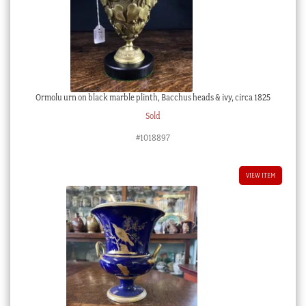
Ormolu urn on black marble plinth, Bacchus heads & ivy, circa 1825
Sold
#1018897
VIEW ITEM