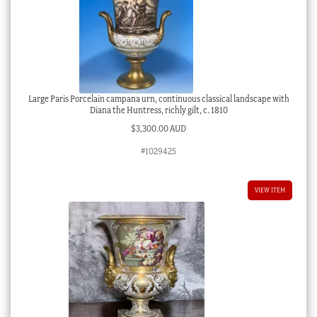
Large Paris Porcelain campana urn, continuous classical landscape with
Diana the Huntress, richly gilt, c. 1810
$
3,300.00 AUD
#1029425
VIEW ITEM