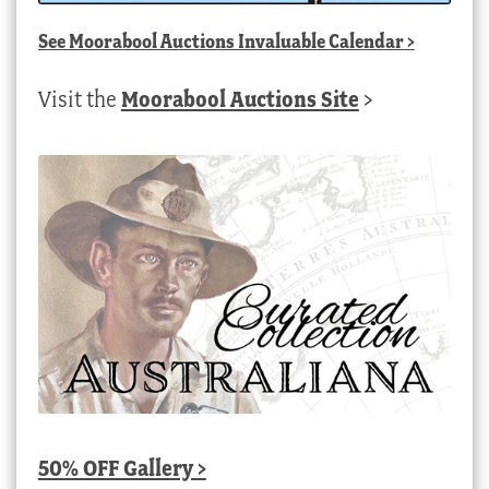
See
Moorabool Auctions Invaluable Calendar
>
Visit the
Moorabool Auctions Site
>
50% OFF Gallery >