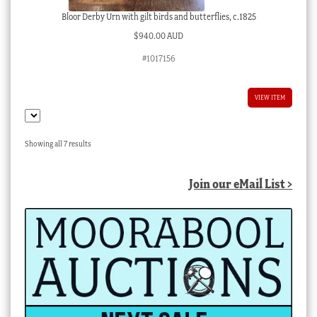
Bloor Derby Urn with gilt birds and butterflies, c.1825
$
940.00 AUD
#1017156
VIEW ITEM
Sorted
Showing all 7 results
by
latest
Join our eMail List >