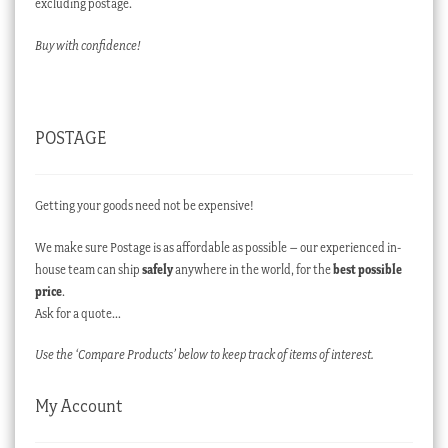
excluding postage.
Buy with confidence!
POSTAGE
Getting your goods need not be expensive!
We make sure Postage is as affordable as possible – our experienced in-
house team can ship
safely
anywhere in the world, for the
best possible
price
.
Ask for a quote…
Use the ‘Compare Products’ below to keep track of items of interest.
My Account