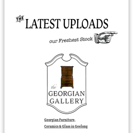
Georgian Furniture,
Ceramics & Glass in Geelong