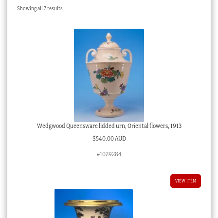
Sorted
Showing all 7 results
Checkout
by
latest
My account
Stock Lists
Wedgwood Queensware lidded urn, Oriental flowers, 1913
$
540.00 AUD
#1029284
VIEW ITEM