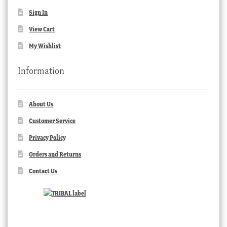
Sign In
View Cart
My Wishlist
Information
About Us
Customer Service
Privacy Policy
Orders and Returns
Contact Us