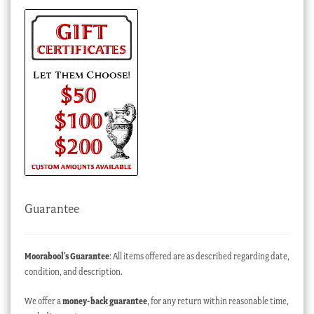
Guarantee
Moorabool’s Guarantee
: All items offered are as described regarding date,
condition, and description.
We offer a
money-back guarantee
, for any return within reasonable time,