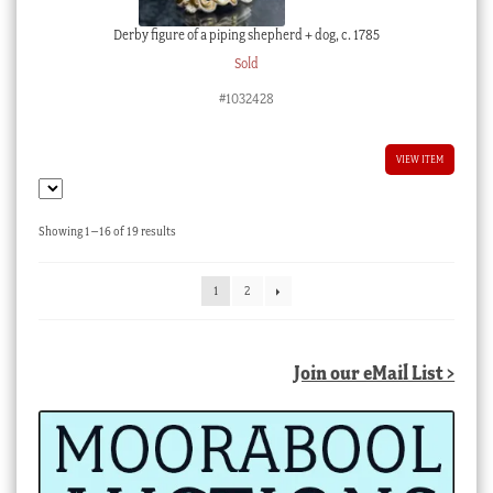
Derby figure of a piping shepherd + dog, c. 1785
Sold
#1032428
VIEW ITEM
Sorted
Showing 1–16 of 19 results
by
latest
1
2
Join our eMail List >