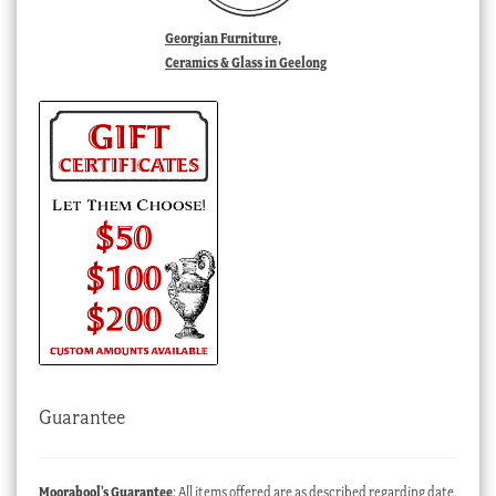
Georgian Furniture,
Ceramics & Glass in Geelong
Guarantee
Moorabool’s Guarantee
: All items offered are as described regarding date,