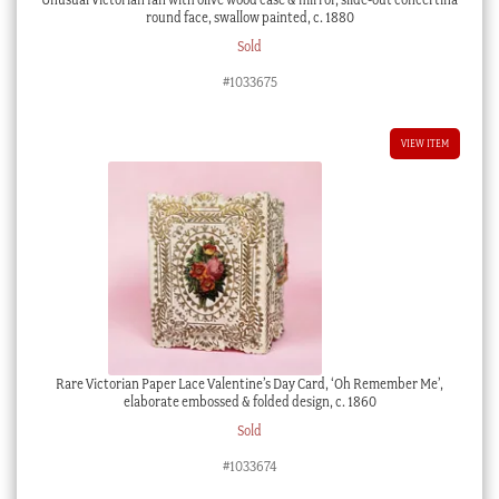
round face, swallow painted, c. 1880
Sold
#1033675
VIEW ITEM
Rare Victorian Paper Lace Valentine’s Day Card, ‘Oh Remember Me’,
elaborate embossed & folded design, c. 1860
Sold
#1033674