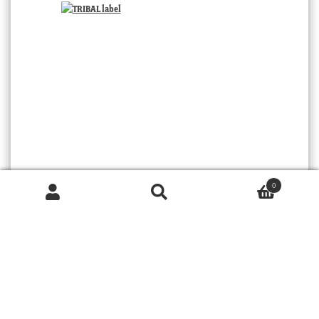
0
Products
search
TRIBAL
SEARCH
© 2026 MOORABOOL ANTIQUE GALLERIES. ALL RIGHTS RESERVED.