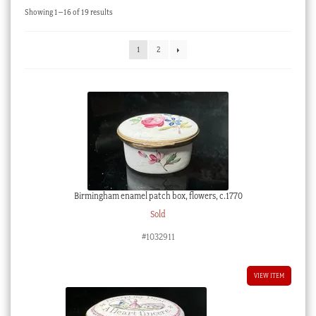
Sorted
Showing 1–16 of 19 results
Checkout
by
latest
My account
1
2
Stock Lists
Birmingham enamel patch box, flowers, c.1770
Sold
#1032911
VIEW ITEM