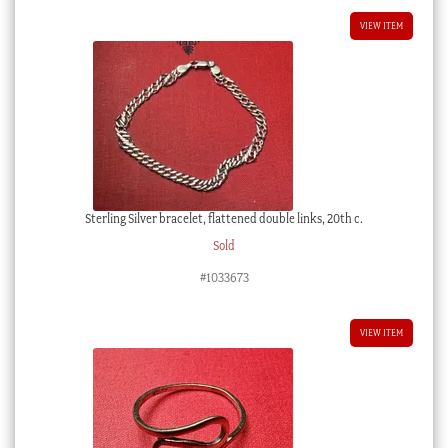
VIEW ITEM
Sterling Silver bracelet, flattened double links, 20th c.
Sold
#1033673
VIEW ITEM