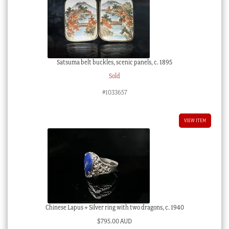
Satsuma belt buckles, scenic panels, c. 1895
Sold
#1033657
VIEW ITEM
Chinese Lapus + Silver ring with two dragons, c. 1940
$
795.00 AUD