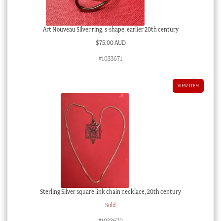
Art Nouveau Silver ring, s-shape, earlier 20th century
$
75.00 AUD
#1033671
VIEW ITEM
Sterling Silver square link chain necklace, 20th century
Sold
#1033670