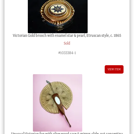
Victorian Gold brooch with enamel star & pearl, Etruscan style, c. 1865
Sold
#1033384-1
VIEW ITEM
Unusual Victorian fan with olive wood case & mirror, slide-out concertina