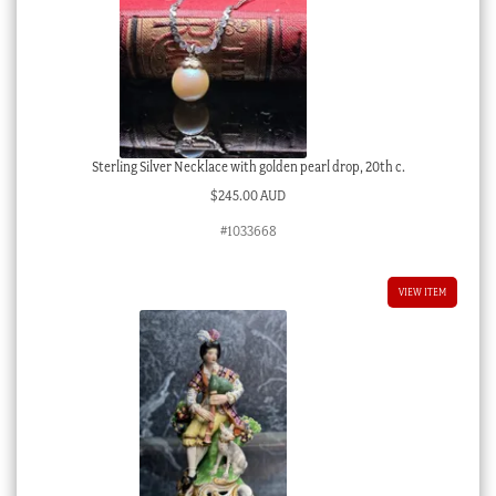
Sterling Silver Necklace with golden pearl drop, 20th c.
$
245.00 AUD
#1033668
VIEW ITEM