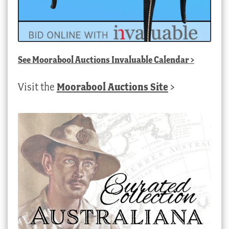
See
Moorabool Auctions Invaluable Calendar
>
Visit the
Moorabool Auctions Site
>