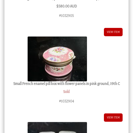
$
580.00 AUD
#1032905
VIEW ITEM
Small French enamel pill box with flower panels in pink ground, 19th C
Sold
#1032904
VIEW ITEM