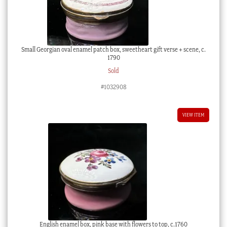
Small Georgian oval enamel patch box, sweetheart gift verse + scene, c.
1790
Sold
#1032908
VIEW ITEM
English enamel box, pink base with flowers to top, c.1760