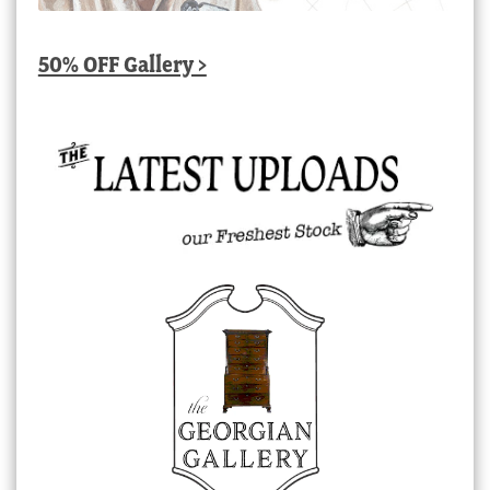
50% OFF Gallery >