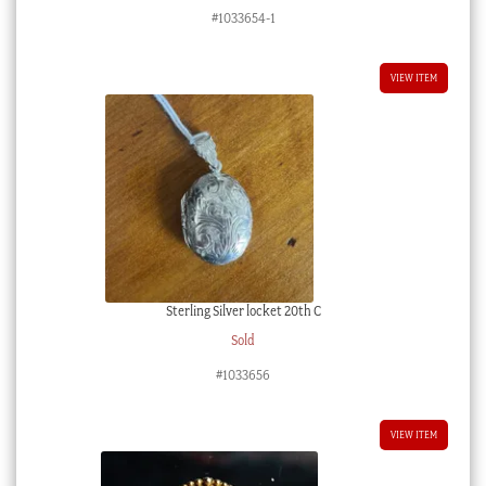
#1033654-1
VIEW ITEM
Sterling Silver locket 20th C
Sold
#1033656
VIEW ITEM