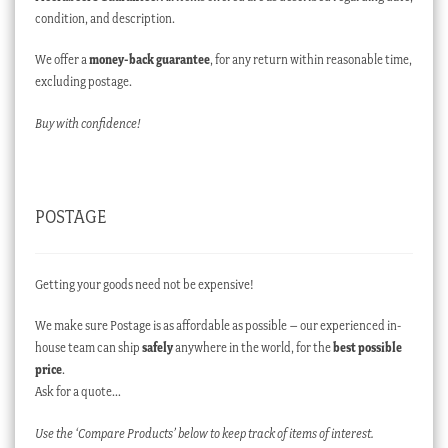
condition, and description.
We offer a
money-back guarantee
, for any return within reasonable time,
excluding postage.
Buy with confidence!
POSTAGE
Getting your goods need not be expensive!
We make sure Postage is as affordable as possible – our experienced in-
house team can ship
safely
anywhere in the world, for the
best possible
price
.
Ask for a quote…
Use the ‘Compare Products’ below to keep track of items of interest.