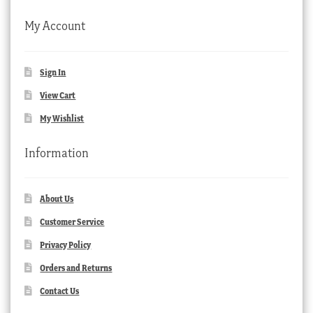
My Account
Sign In
View Cart
My Wishlist
Information
About Us
Customer Service
Privacy Policy
Orders and Returns
Contact Us