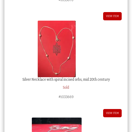
VIEW ITEM
Silver Necklace with spiral incised orbs, mid 20th century
Sold
#1033669
VIEW ITEM