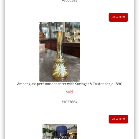
#1033342
VIEW ITEM
Amber glass perfume decanter with Suringar & Co stopper, c.1890
Sold
#1033664
VIEW ITEM