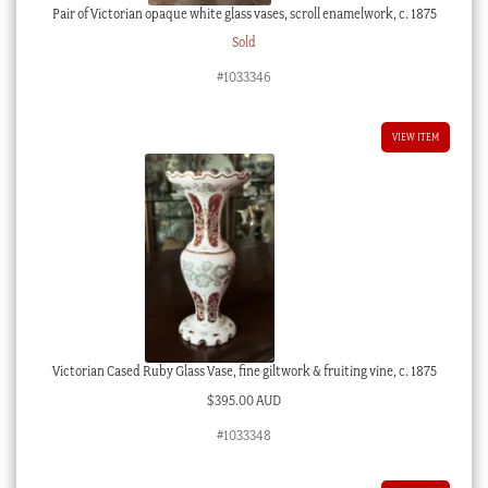
Pair of Victorian opaque white glass vases, scroll enamelwork, c. 1875
Sold
#1033346
VIEW ITEM
Victorian Cased Ruby Glass Vase, fine giltwork & fruiting vine, c. 1875
$
395.00 AUD
#1033348