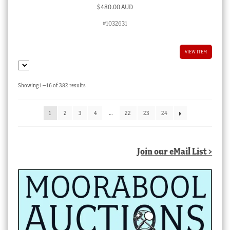
$
480.00 AUD
#1032631
VIEW ITEM
Sorted
Showing 1–16 of 382 results
by
latest
1
2
3
4
…
22
23
24
Join our eMail List >