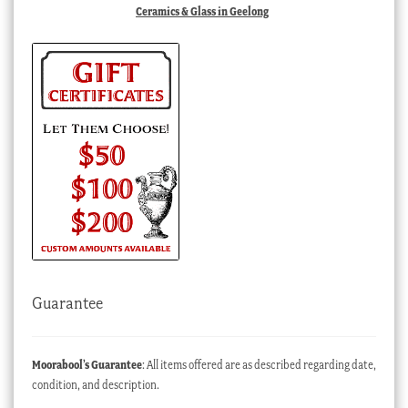
Ceramics & Glass in Geelong
Guarantee
Moorabool’s Guarantee
: All items offered are as described regarding date,
condition, and description.