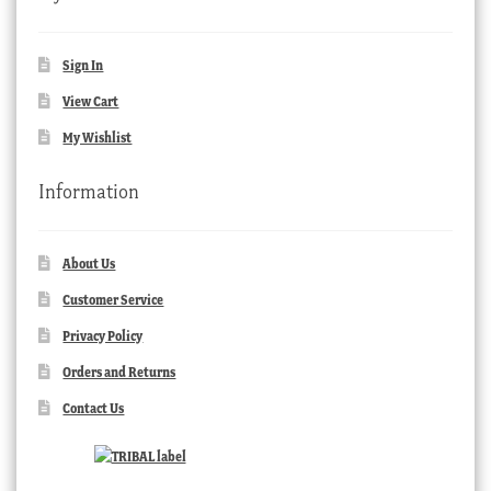
Sign In
View Cart
My Wishlist
Information
About Us
Customer Service
Privacy Policy
Orders and Returns
Contact Us