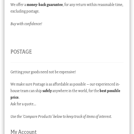
We offer a
money-back guarantee
, for any return within reasonable time,
excluding postage.
Buy with confidence!
POSTAGE
Getting your goods need not be expensive!
We make sure Postage is as affordable as possible – our experienced in-
house team can ship
safely
anywhere in the world, for the
best possible
price
.
Ask for a quote…
Use the ‘Compare Products’ below to keep track of items of interest.
My Account