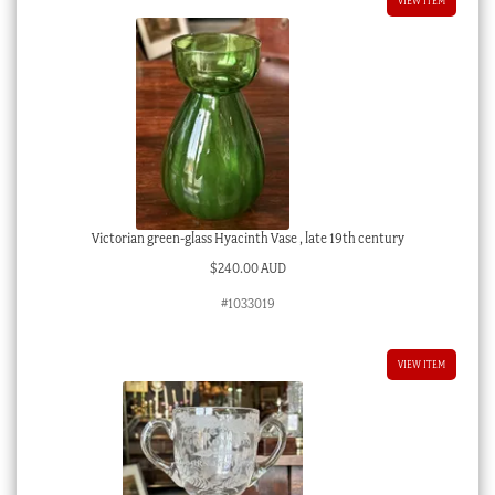
VIEW ITEM
Victorian green-glass Hyacinth Vase , late 19th century
$
240.00 AUD
#1033019
VIEW ITEM