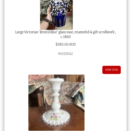
Large Victorian ‘Bristol Blue’ glass vase, enameled & gilt scrollwork ,
c.1860
$
580.00 AUD
#1033042
VIEW ITEM