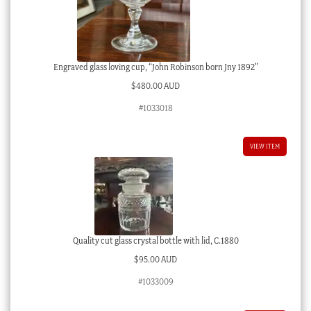
Engraved glass loving cup, “John Robinson born Jny 1892”
$
480.00 AUD
#1033018
VIEW ITEM
Quality cut glass crystal bottle with lid, C.1880
$
95.00 AUD
#1033009