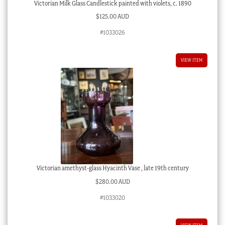
Victorian Milk Glass Candlestick painted with violets, c. 1890
$
125.00 AUD
#1033026
VIEW ITEM
Victorian amethyst-glass Hyacinth Vase , late 19th century
$
280.00 AUD
#1033020