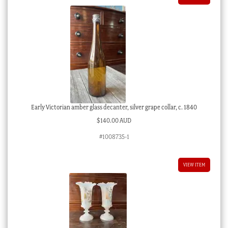
Early Victorian amber glass decanter, silver grape collar, c. 1840
$
140.00 AUD
#1008735-1
VIEW ITEM