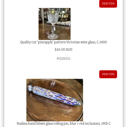
VIEW ITEM
Quality cut ‘pineapple’ pattern Victorian wine glass, C.1900
$
45.00 AUD
#1026921
VIEW ITEM
Nailsea hand blown glass rolling pin, blue + red inclusions, 19th C