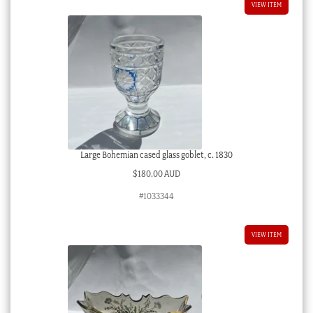
VIEW ITEM
Large Bohemian cased glass goblet, c. 1830
$
180.00 AUD
#1033344
VIEW ITEM