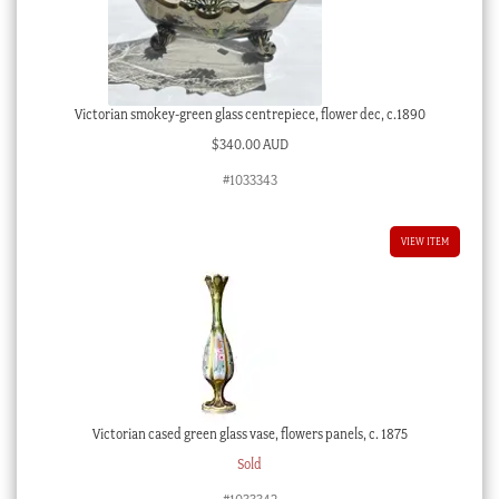
Victorian smokey-green glass centrepiece, flower dec, c.1890
$
340.00 AUD
#1033343
VIEW ITEM
Victorian cased green glass vase, flowers panels, c. 1875
Sold