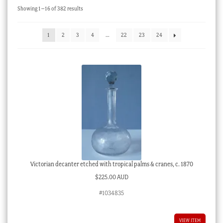
Sorted
Showing 1–16 of 382 results
Checkout
by
latest
My account
1
2
3
4
…
22
23
24
Stock Lists
Victorian decanter etched with tropical palms & cranes, c. 1870
$
225.00 AUD
#1034835
VIEW ITEM