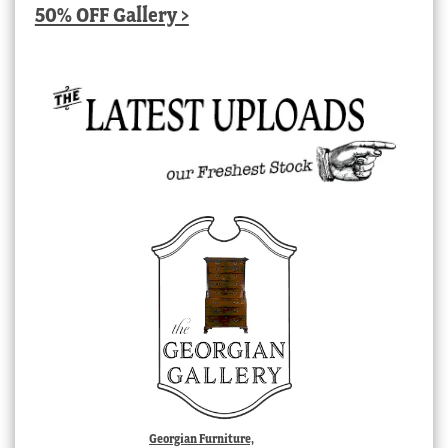
50% OFF Gallery >
Georgian Furniture,