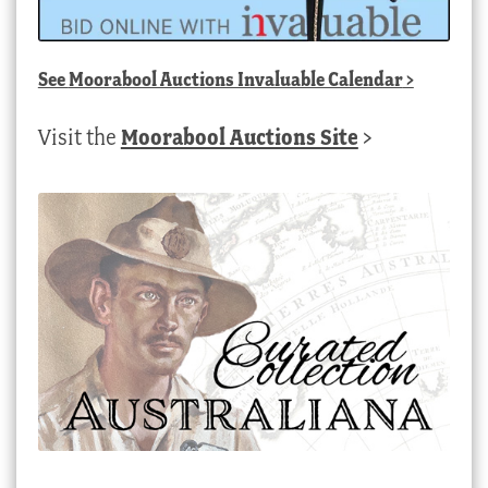
See
Moorabool Auctions Invaluable Calendar
>
Visit the
Moorabool Auctions Site
>