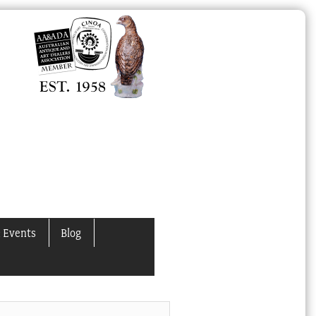
 Events
Blog