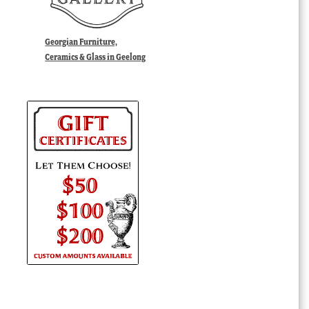
Georgian Furniture,
Ceramics & Glass in Geelong