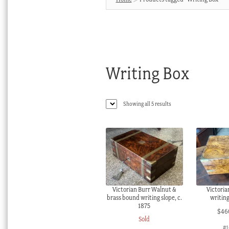
Writing Box
Sorted
Showing all 5 results
by
latest
Victorian Burr Walnut &
Victoria
brass bound writing slope, c.
writing
1875
$
46
Sold
#1