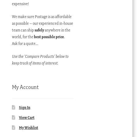
expensive!
We make sure Postage is as affordable
as possible – our experienced in-house
team can ship
safely
anywhere in the
world, for the
best possible price
.
Ask for a quote…
Use the ‘Compare Products’ below to
keep track of items of interest.
My Account
Sign In
View Cart
My Wishlist