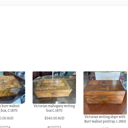
n burr walnut
Victorian mahogany writing
 box, C 1870
box C.1870
Victorian writing slope with
0.00 AUD
$
540.00 AUD
Burr walnut pentray, c.1860
032754
#1032753