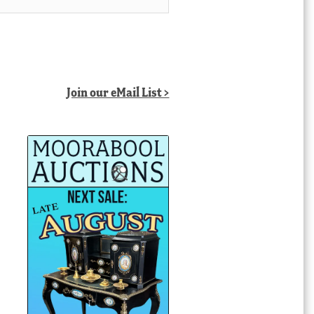
Join our eMail List >