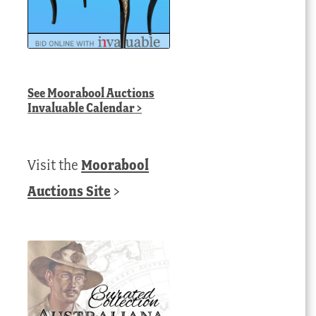
See
Moorabool Auctions
Invaluable Calendar
>
Visit the
Moorabool
Auctions Site
>