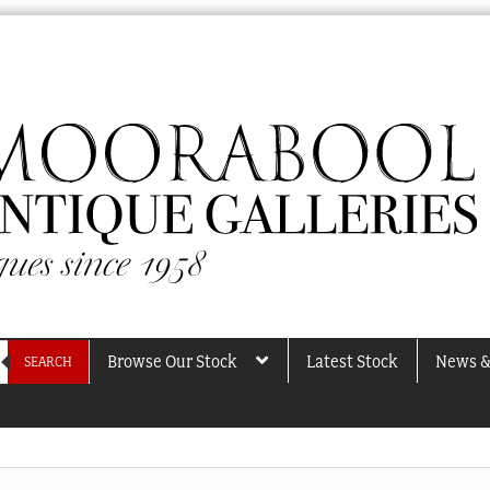
Browse Our Stock
Latest Stock
News &
SEARCH