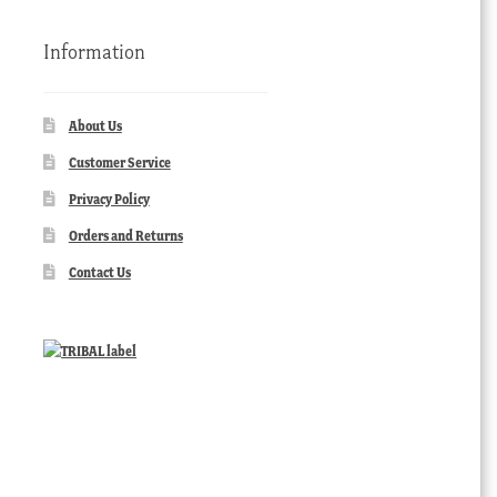
Information
About Us
Customer Service
Privacy Policy
Orders and Returns
Contact Us