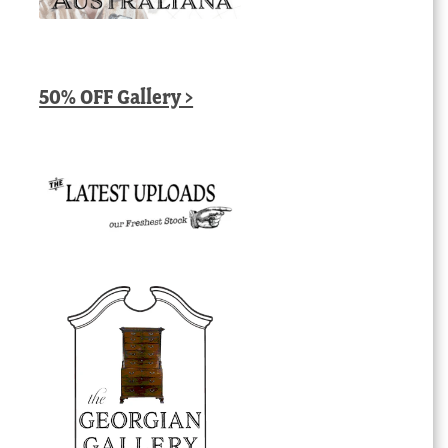
50% OFF Gallery >