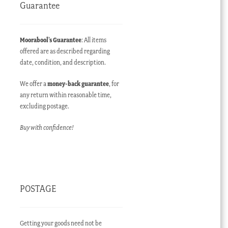
Guarantee
Moorabool’s Guarantee
: All items
offered are as described regarding
date, condition, and description.
We offer a
money-back guarantee
, for
any return within reasonable time,
excluding postage.
Buy with confidence!
POSTAGE
Getting your goods need not be