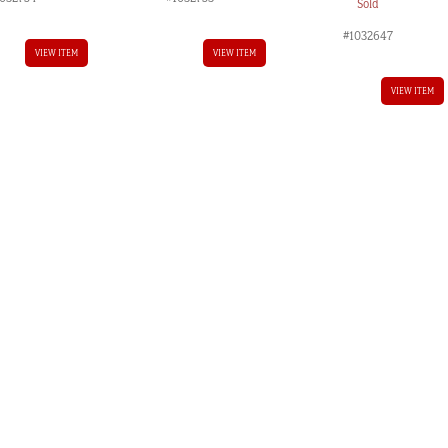
Sold
#1032647
VIEW ITEM
VIEW ITEM
VIEW ITEM