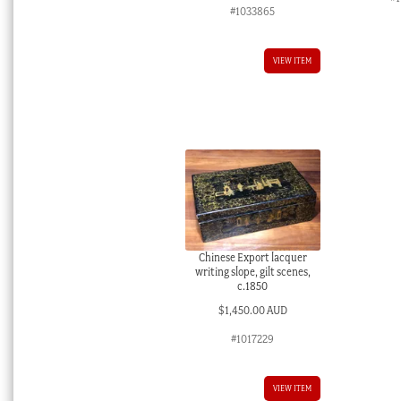
#1033865
VIEW ITEM
Chinese Export lacquer
writing slope, gilt scenes,
c.1850
$
1,450.00 AUD
#1017229
VIEW ITEM