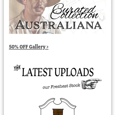
50% OFF Gallery >