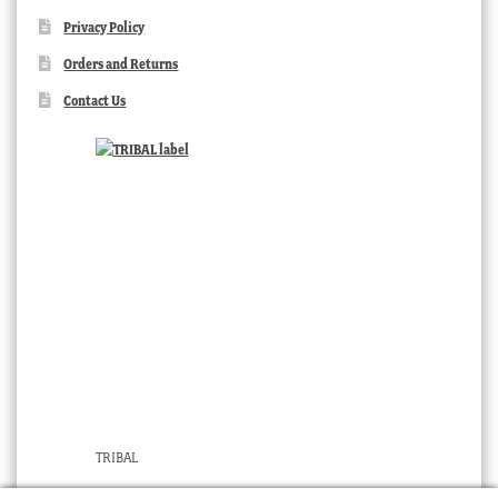
Privacy Policy
Orders and Returns
Contact Us
TRIBAL