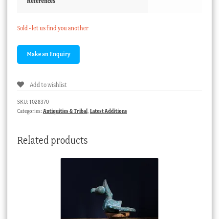
References
Sold - let us find you another
Add to wishlist
SKU:
1028370
Categories:
Antiquities & Tribal
,
Latest Additions
Related products