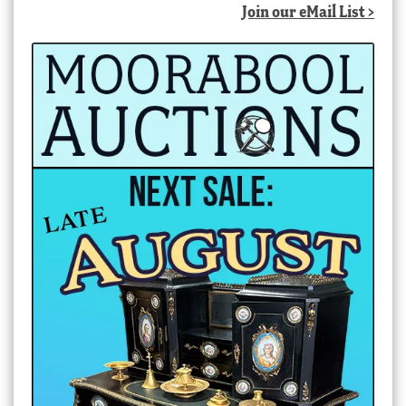
Join our eMail List >