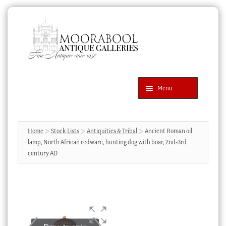
Skip
Skip
to
to
navigation
content
Menu
Latest Additions
Products
search
SEARCH
Home
Stock Lists
Antiquities & Tribal
Ancient Roman oil
lamp, North African redware, hunting dog with boar, 2nd-3rd
News & Events
century AD
About Us
Contact Us
Blog
Cart