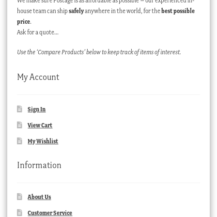
We make sure Postage is as affordable as possible – our experienced in-
house team can ship
safely
anywhere in the world, for the
best possible
price
.
Ask for a quote…
Use the ‘Compare Products’ below to keep track of items of interest.
My Account
Sign In
View Cart
My Wishlist
Information
About Us
Customer Service