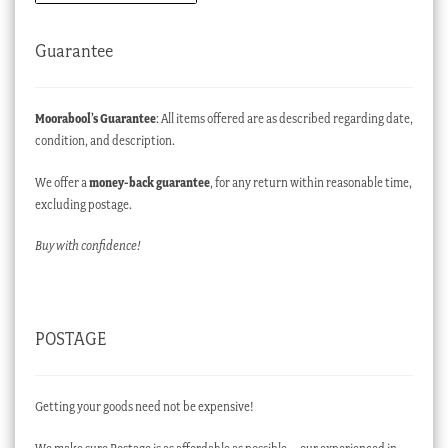
Guarantee
Moorabool’s Guarantee
: All items offered are as described regarding date,
condition, and description.
We offer a
money-back guarantee
, for any return within reasonable time,
excluding postage.
Buy with confidence!
POSTAGE
Getting your goods need not be expensive!