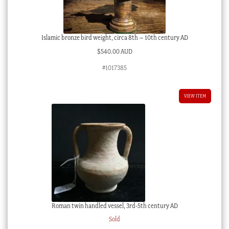
Islamic bronze bird weight, circa 8th – 10th century AD
$
540.00 AUD
#1017385
VIEW ITEM
Roman twin handled vessel, 3rd-5th century AD
Sold