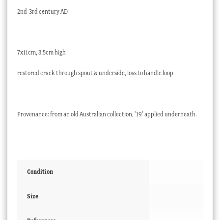
2nd-3rd century AD
7x11cm, 3.5cm high
restored crack through spout & underside, loss to handle loop
Provenance: from an old Australian collection, ’19’ applied underneath.
Condition
Size