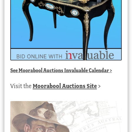
See
Moorabool Auctions Invaluable Calendar
>
Visit the
Moorabool Auctions Site
>