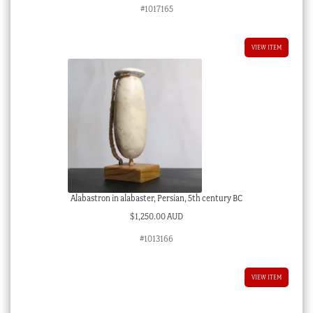
#1017165
VIEW ITEM
Alabastron in alabaster, Persian, 5th century BC
$
1,250.00 AUD
#1013166
VIEW ITEM