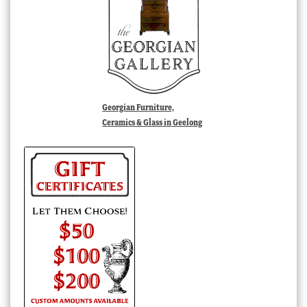
Georgian Furniture,
Ceramics & Glass in Geelong