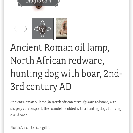
Drag to spin
Checkout
My account
Stock Lists
Ancient Roman oil lamp,
North African redware,
hunting dog with boar, 2nd-
3rd century AD
Ancient Roman oil lamp, in North African
terra sigillata
redware, with
shapely volute spout, the roundel moulded with a hunting dog attacking
a wild boar.
North Africa, terra sigillata,