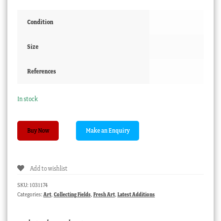
Condition
Size
References
In stock
Arnold
Buy Now
Jarvis
(1881-
1951)
Add to wishlist
watercolour
"Old
SKU:
1031174
Gums,
Categories:
Art
,
Collecting Fields
,
Fresh Art
,
Latest Additions
Freshwater
Creek"