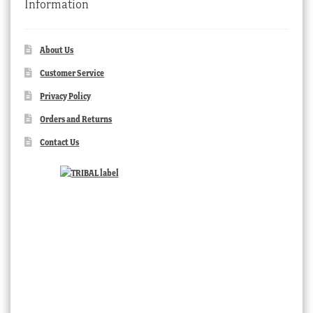
Information
About Us
Customer Service
Privacy Policy
Orders and Returns
Contact Us