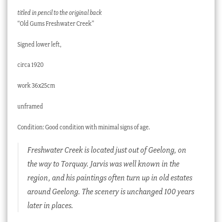
titled in pencil to the original back
“Old Gums Freshwater Creek”
Signed lower left,
circa 1920
work 36x25cm
unframed
Condition: Good condition with minimal signs of age.
Freshwater Creek is located just out of Geelong, on
the way to Torquay. Jarvis was well known in the
region, and his paintings often turn up in old estates
around Geelong. The scenery is unchanged 100 years
later in places.