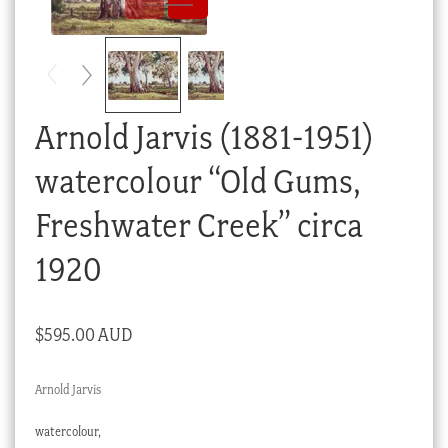
Checkout
My account
Stock Lists
Arnold Jarvis (1881-1951)
watercolour “Old Gums,
Freshwater Creek” circa
1920
$
595.00 AUD
Arnold Jarvis
watercolour,