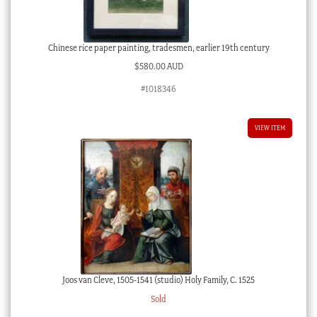
Chinese rice paper painting, tradesmen, earlier 19th century
$
580.00 AUD
#1018346
VIEW ITEM
Joos van Cleve, 1505-1541 (studio) Holy Family, C. 1525
Sold