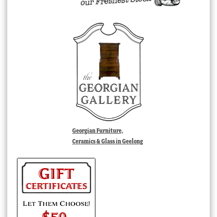
Georgian Furniture,
Ceramics & Glass in Geelong