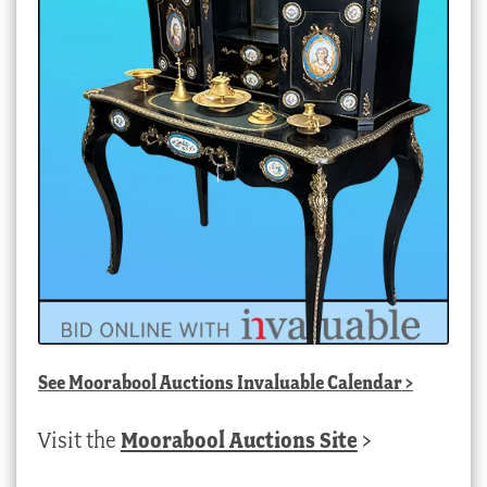
See
Moorabool Auctions Invaluable Calendar
>
Visit the
Moorabool Auctions Site
>