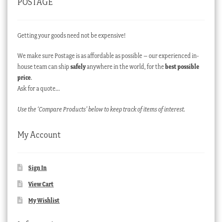
POSTAGE
Getting your goods need not be expensive!
We make sure Postage is as affordable as possible – our experienced in-
house team can ship
safely
anywhere in the world, for the
best possible
price
.
Ask for a quote…
Use the ‘Compare Products’ below to keep track of items of interest.
My Account
Sign In
View Cart
My Wishlist