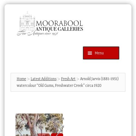
Skip
Skip
to
to
navigation
content
Menu
Latest Additions
Products
search
SEARCH
Home
Latest Additions
Fresh Art
Arnold Jarvis (1881-1951)
watercolour “Old Gums, Freshwater Creek” circa 1920
News & Events
About Us
Contact Us
Blog
Cart