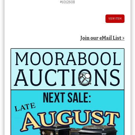
#1012608
VIEW ITEM
Join our eMail List >