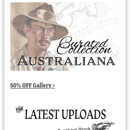
50% OFF Gallery >