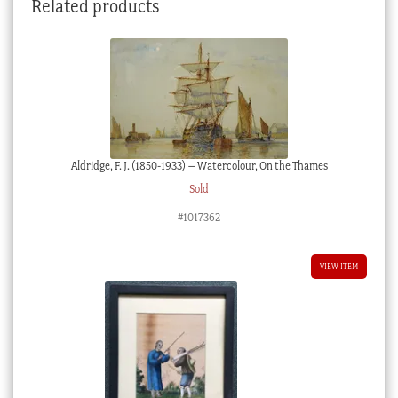
Related products
circa
1920
quantity
Aldridge, F. J. (1850-1933) – Watercolour, On the Thames
Sold
#1017362
VIEW ITEM