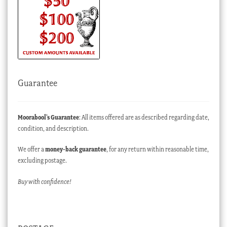
Guarantee
Moorabool’s Guarantee
: All items offered are as described regarding date,
condition, and description.
We offer a
money-back guarantee
, for any return within reasonable time,
excluding postage.
Buy with confidence!