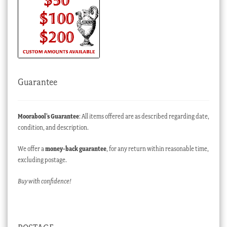
Guarantee
Moorabool’s Guarantee
: All items offered are as described regarding date,
condition, and description.
We offer a
money-back guarantee
, for any return within reasonable time,
excluding postage.
Buy with confidence!