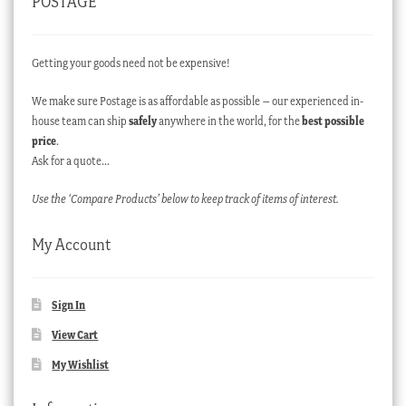
POSTAGE
Getting your goods need not be expensive!
We make sure Postage is as affordable as possible – our experienced in-
house team can ship
safely
anywhere in the world, for the
best possible
price
.
Ask for a quote…
Use the ‘Compare Products’ below to keep track of items of interest.
My Account
Sign In
View Cart
My Wishlist