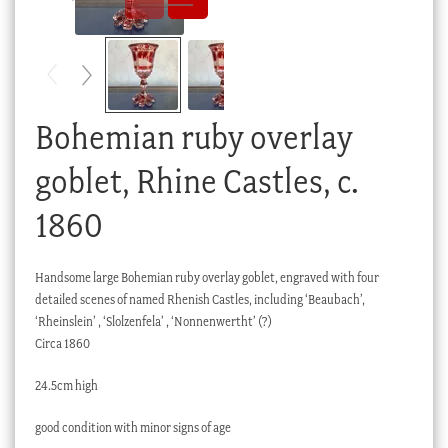
Checkout
My account
Stock Lists
Bohemian ruby overlay
goblet, Rhine Castles, c.
1860
Handsome large Bohemian ruby overlay goblet, engraved with four
detailed scenes of named Rhenish Castles, including ‘Beaubach’,
‘Rheinslein’ , ‘Slolzenfela’ , ‘Nonnenwertht’ (?)
Circa 1860
24.5cm high
good condition with minor signs of age