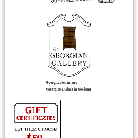
Georgian Furniture,
Ceramics & Glass in Geelong