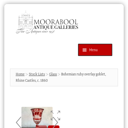
Skip
Skip
to
to
navigation
content
Menu
Latest Additions
Products
search
SEARCH
Home
Stock Lists
Glass
Bohemian ruby overlay goblet,
Rhine Castles, c. 1860
News & Events
About Us
Contact Us
Blog
Cart