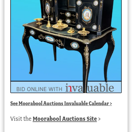
See
Moorabool Auctions Invaluable Calendar
>
Visit the
Moorabool Auctions Site
>