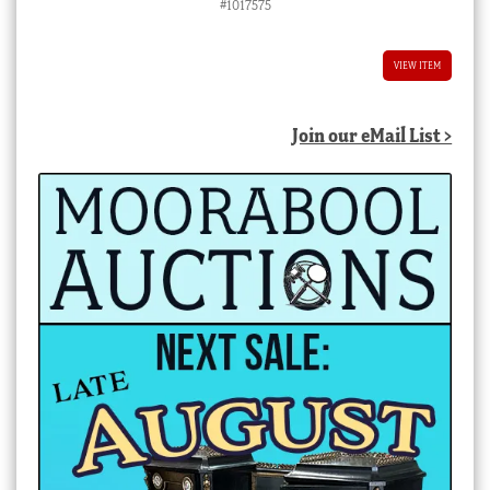
#1017575
VIEW ITEM
Join our eMail List >