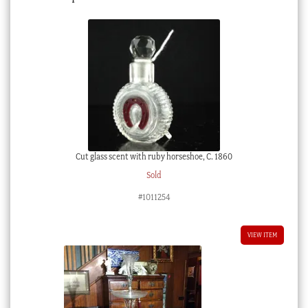
Cut glass scent with ruby horseshoe, C. 1860
Sold
#1011254
VIEW ITEM