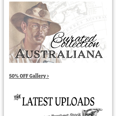
50% OFF Gallery >