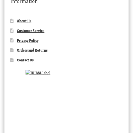
Information
About Us
Customer Service
Privacy Policy
Orders and Returns
Contact Us