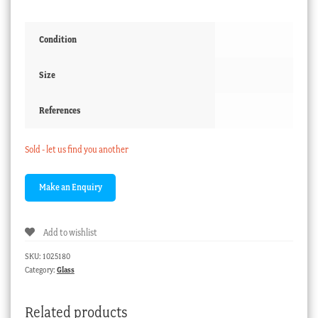
Condition
Size
References
Sold - let us find you another
Add to wishlist
SKU:
1025180
Category:
Glass
Related products