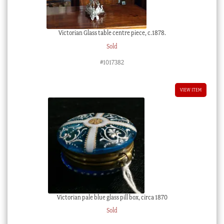
Victorian Glass table centre piece, c.1878.
Sold
#1017382
VIEW ITEM
Victorian pale blue glass pill box, circa 1870
Sold