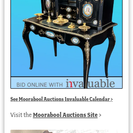
See
Moorabool Auctions Invaluable Calendar
>
Visit the
Moorabool Auctions Site
>