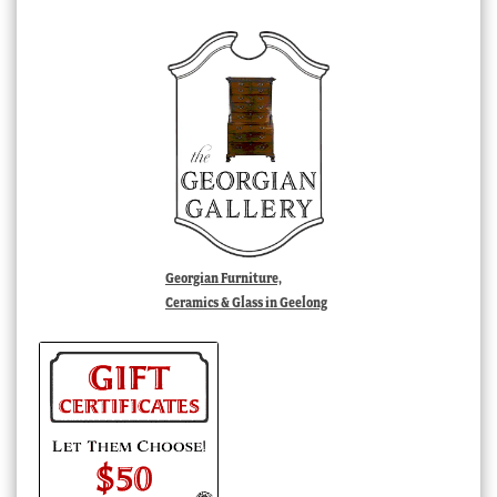
Georgian Furniture,
Ceramics & Glass in Geelong