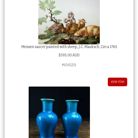
Meissen saucer painted with sheep, J.C. Mauksch, Circa 1765
$
595.00 AUD
#1010251
VIEW ITEM