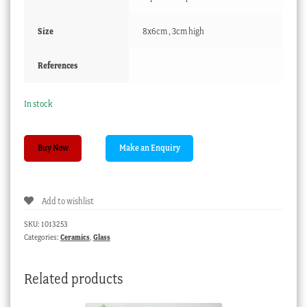
Size
8x6cm , 3cm high
References
In stock
German
Buy Now
glass
salt
with
Add to wishlist
portrait,
late
SKU:
1013253
18th
Categories:
Ceramics
,
Glass
century
quantity
Related products