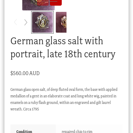
Checkout
My account
Stock Lists
German glass salt with
portrait, late 18th century
$
560.00 AUD
German glass open salt, of deep fluted oval form, the base with applied
medallion of a gent in an elaborate coat and long white wig, painted in
enamels on a ruby flash ground, within an engraved and gilt laurel
wreath. Circa 1795
Condition
repaired chip to rim