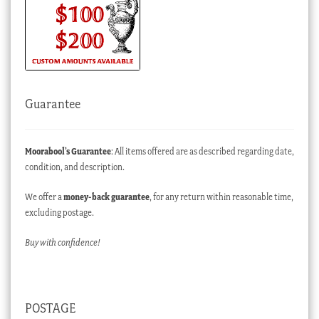
Guarantee
Moorabool’s Guarantee
: All items offered are as described regarding date,
condition, and description.
We offer a
money-back guarantee
, for any return within reasonable time,
excluding postage.
Buy with confidence!
POSTAGE