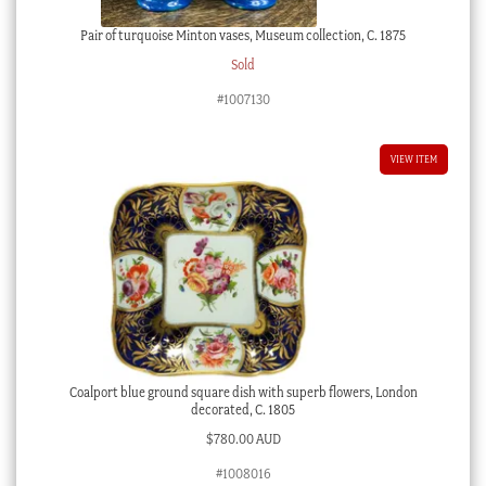
Pair of turquoise Minton vases, Museum collection, C. 1875
Sold
#1007130
VIEW ITEM
Coalport blue ground square dish with superb flowers, London
decorated, C. 1805
$
780.00 AUD
#1008016