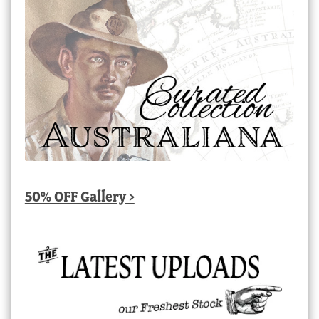
50% OFF Gallery >