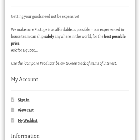
Getting your goods need not be expensive!
We make sure Postage is as affordable as possible – our experienced in-
house team can ship
safely
anywhere in the world, for the
best possible
price
.
Ask for a quote…
Use the ‘Compare Products’ below to keep track of items of interest.
My Account
Sign In
View Cart
My Wishlist
Information