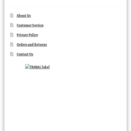
About Us
Customer Service
Privacy Policy
Orders and Returns
Contact Us