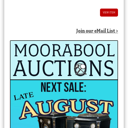
VIEW ITEM
Join our eMail List >