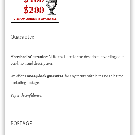
Guarantee
Moorabool’s Guarantee
: All items offered are as described regarding date,
condition, and description.
We offer a
money-back guarantee
, for any return within reasonable time,
excluding postage.
Buy with confidence!
POSTAGE