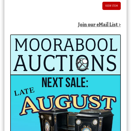
VIEW ITEM
Join our eMail List >