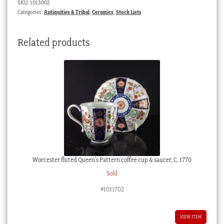
SKU:
1013002
Categories:
Antiquities & Tribal
,
Ceramics
,
Stock Lists
Related products
Worcester fluted Queen’s Pattern coffee cup & saucer, C. 1770
Sold
#1011702
VIEW ITEM