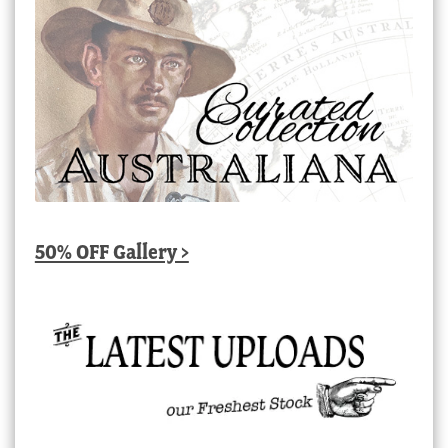
50% OFF Gallery >