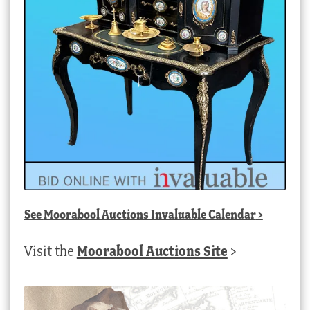
See
Moorabool Auctions Invaluable Calendar
>
Visit the
Moorabool Auctions Site
>