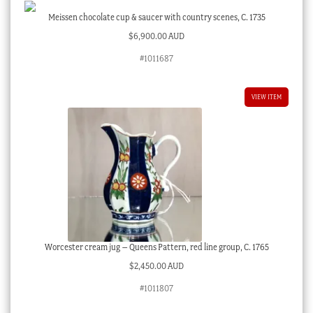
Meissen chocolate cup & saucer with country scenes, C. 1735
$
6,900.00 AUD
#1011687
VIEW ITEM
Worcester cream jug – Queens Pattern, red line group, C. 1765
$
2,450.00 AUD
#1011807