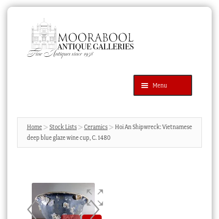
Skip
Skip
to
to
navigation
content
Menu
Latest Additions
Products
search
SEARCH
Home
Stock Lists
Ceramics
Hoi An Shipwreck: Vietnamese
deep blue glaze wine cup, C. 1480
News & Events
About Us
Contact Us
Blog
Cart