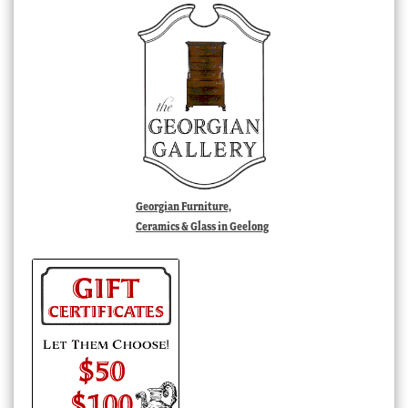
Georgian Furniture,
Ceramics & Glass in Geelong