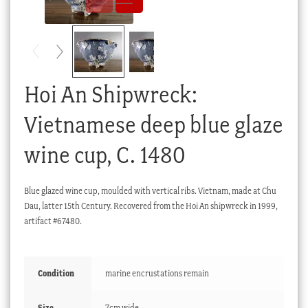
Checkout
My account
Stock Lists
Hoi An Shipwreck:
Vietnamese deep blue glaze
wine cup, C. 1480
Blue glazed wine cup, moulded with vertical ribs. Vietnam, made at Chu
Dau, latter 15th Century. Recovered from the Hoi An shipwreck in 1999,
artifact #67480.
Condition
marine encrustations remain
Size
7cm wide