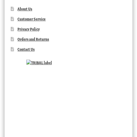
About Us
Customer Service
Privacy Policy
Orders and Returns
Contact Us