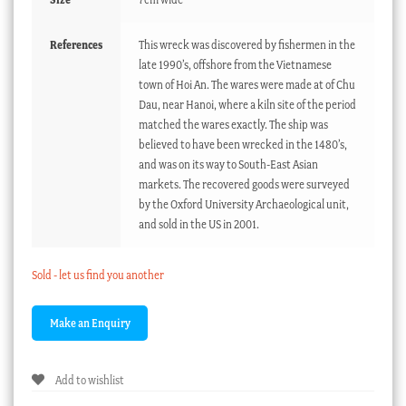
References
This wreck was discovered by fishermen in the
late 1990’s, offshore from the Vietnamese
town of Hoi An. The wares were made at of Chu
Dau, near Hanoi, where a kiln site of the period
matched the wares exactly. The ship was
believed to have been wrecked in the 1480’s,
and was on its way to South-East Asian
markets. The recovered goods were surveyed
by the Oxford University Archaeological unit,
and sold in the US in 2001.
Sold - let us find you another
Add to wishlist