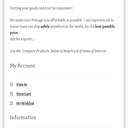
Getting your goods need not be expensive!
We make sure Postage is as affordable as possible – our experienced in-
house team can ship
safely
anywhere in the world, for the
best possible
price
.
Ask for a quote…
Use the ‘Compare Products’ below to keep track of items of interest.
My Account
Sign In
View Cart
My Wishlist
Information