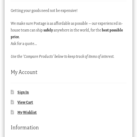
Getting your goods need not be expensive!
We make sure Postage is as affordable as possible – our experienced in-
house team can ship
safely
anywhere in the world, for the
best possible
price
.
Ask for a quote…
Use the ‘Compare Products’ below to keep track of items of interest.
My Account
Sign In
View Cart
My Wishlist
Information