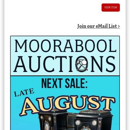
VIEW ITEM
Join our eMail List >