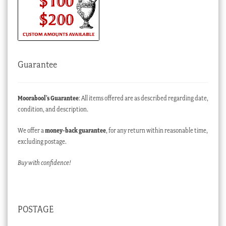
Guarantee
Moorabool’s Guarantee
: All items offered are as described regarding date,
condition, and description.
We offer a
money-back guarantee
, for any return within reasonable time,
excluding postage.
Buy with confidence!
POSTAGE