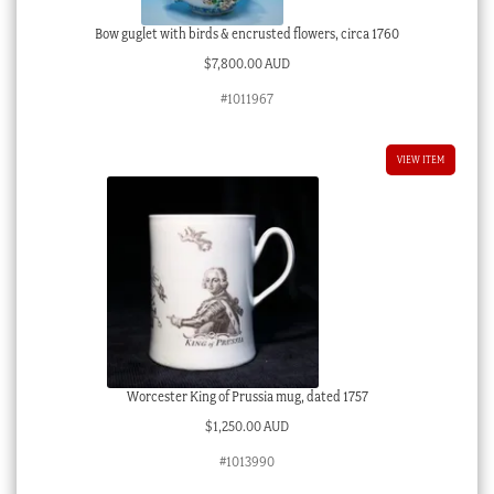
Bow guglet with birds & encrusted flowers, circa 1760
$
7,800.00 AUD
#1011967
VIEW ITEM
Worcester King of Prussia mug, dated 1757
$
1,250.00 AUD
#1013990