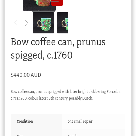
Checkout
My account
Stock Lists
Bow coffee can, prunus
spigged, c.1760
$
440.00 AUD
Bow
coffee can, prunus
sprigged
with later bright clobbering.Porcelain
circa 1760, colour later 18th century, possibly Dutch.
Condition
one small repair