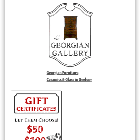
Georgian Furniture,
Ceramics & Glass in Geelong