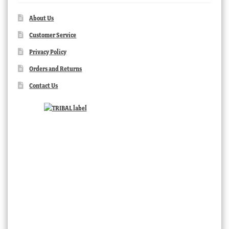
About Us
Customer Service
Privacy Policy
Orders and Returns
Contact Us