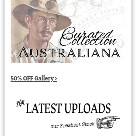
50% OFF Gallery >