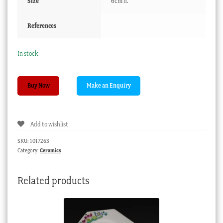
Size
6cm h.
References
In stock
Bow
Buy Now
coffee
can,
prunus
Add to wishlist
spigged,
c.1760
SKU:
1017263
quantity
Category:
Ceramics
Related products