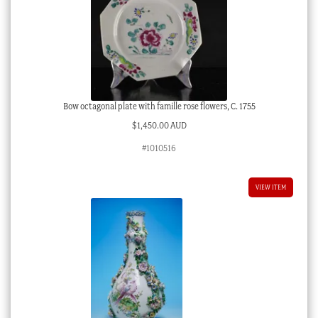
Bow octagonal plate with famille rose flowers, C. 1755
$
1,450.00 AUD
#1010516
VIEW ITEM