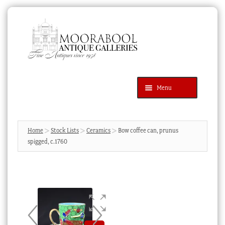
Skip
Skip
to
to
navigation
content
Menu
Latest Additions
Products
search
SEARCH
Home
Stock Lists
Ceramics
Bow coffee can, prunus
spigged, c.1760
News & Events
About Us
Contact Us
Blog
Cart