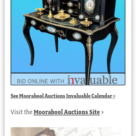
See
Moorabool Auctions Invaluable Calendar
>
Visit the
Moorabool Auctions Site
>