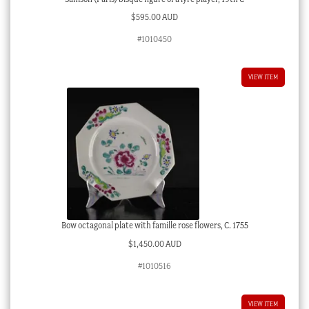
$
595.00 AUD
#1010450
VIEW ITEM
Bow octagonal plate with famille rose flowers, C. 1755
$
1,450.00 AUD
#1010516
VIEW ITEM