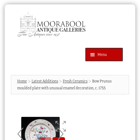
Skip
Skip
to
to
navigation
content
Menu
Latest Additions
Products
search
SEARCH
Home
Latest Additions
Fresh Ceramics
Bow Prunus
moulded plate with unusual enamel decoration, c. 1755
News & Events
About Us
Contact Us
Blog
Cart