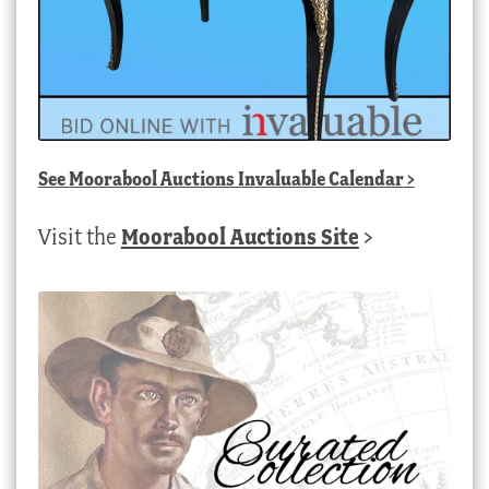
See
Moorabool Auctions Invaluable Calendar
>
Visit the
Moorabool Auctions Site
>