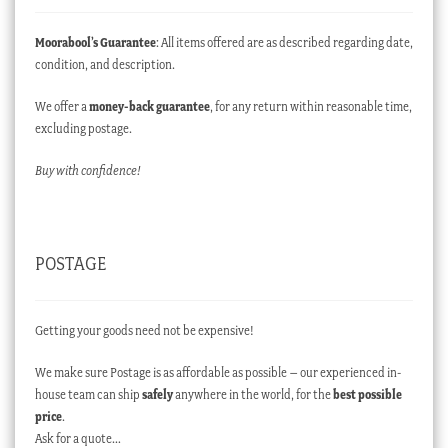
Moorabool’s Guarantee
: All items offered are as described regarding date,
condition, and description.
We offer a
money-back guarantee
, for any return within reasonable time,
excluding postage.
Buy with confidence!
POSTAGE
Getting your goods need not be expensive!
We make sure Postage is as affordable as possible – our experienced in-
house team can ship
safely
anywhere in the world, for the
best possible
price
.
Ask for a quote…