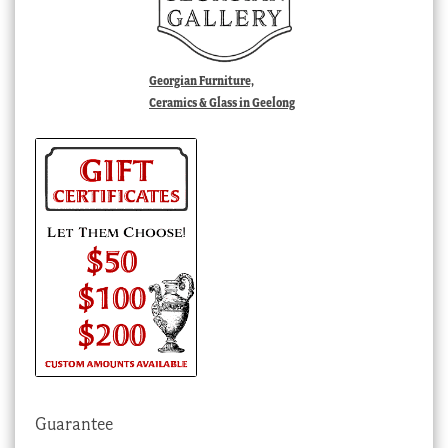
Georgian Furniture,
Ceramics & Glass in Geelong
Guarantee