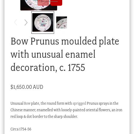
Checkout
My account
Stock Lists
Bow Prunus moulded plate
with unusual enamel
decoration, c. 1755
$
1,650.00 AUD
Unusual
Bow
plate, the round form with
sprigged
Prunus sprays in the
Chinese manner, enamelled with loosely-painted oriental flowers, an iron
red loop & dot border to the sharp shoulder.
Circa 1754-56