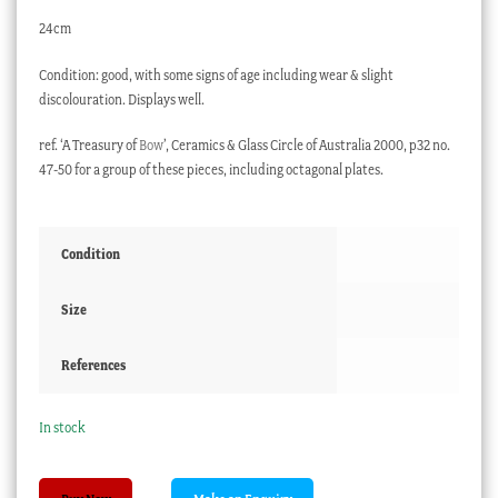
24cm
Condition: good, with some signs of age including wear & slight
discolouration. Displays well.
ref. ‘A Treasury of
Bow
’, Ceramics & Glass Circle of Australia 2000, p32 no.
47-50 for a group of these pieces, including octagonal plates.
Condition
Size
References
In stock
Bow