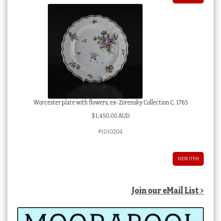
Worcester plate with flowers, ex- Zorensky Collection C. 1765
$
1,450.00 AUD
#1010204
VIEW ITEM
Join our eMail List >