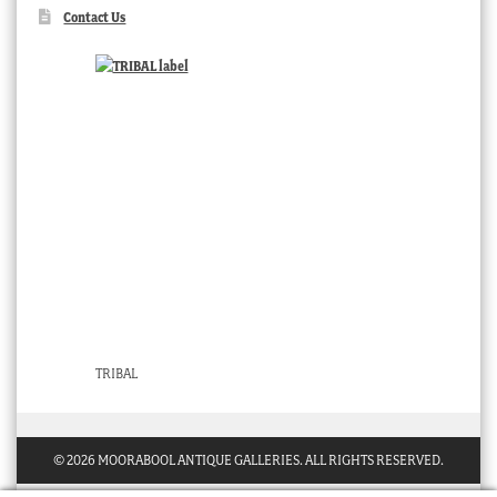
Contact Us
TRIBAL
© 2026 MOORABOOL ANTIQUE GALLERIES. ALL RIGHTS RESERVED.