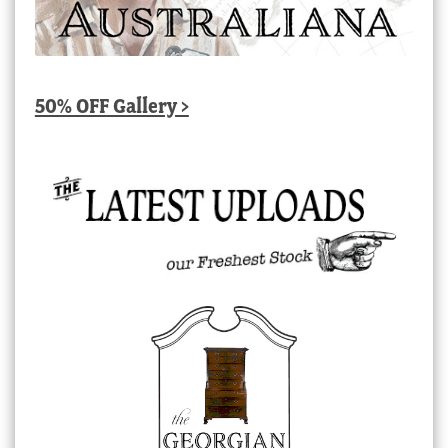
50% OFF Gallery >