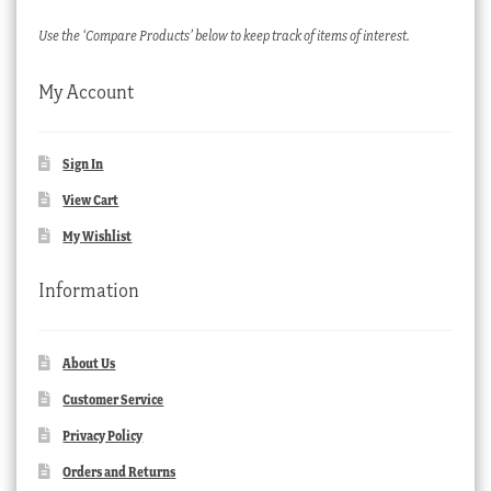
Use the ‘Compare Products’ below to keep track of items of interest.
My Account
Sign In
View Cart
My Wishlist
Information
About Us
Customer Service
Privacy Policy
Orders and Returns