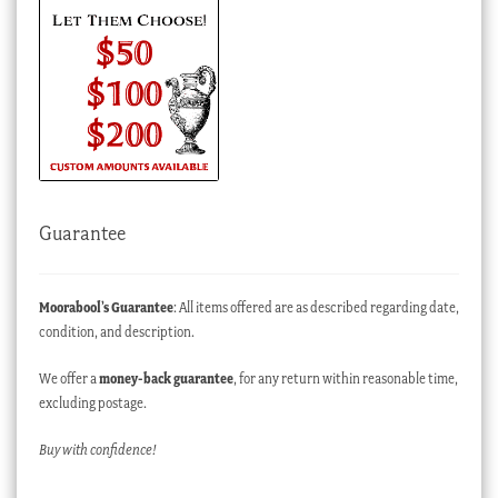
Guarantee
Moorabool’s Guarantee
: All items offered are as described regarding date,
condition, and description.
We offer a
money-back guarantee
, for any return within reasonable time,
excluding postage.
Buy with confidence!