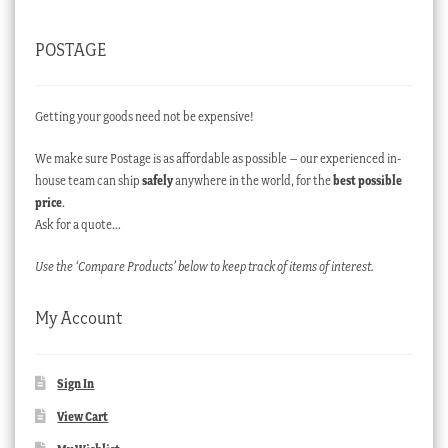
POSTAGE
Getting your goods need not be expensive!
We make sure Postage is as affordable as possible – our experienced in-
house team can ship
safely
anywhere in the world, for the
best possible
price
.
Ask for a quote…
Use the ‘Compare Products’ below to keep track of items of interest.
My Account
Sign In
View Cart