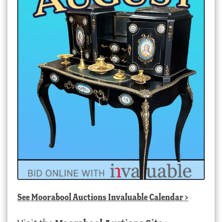
See
Moorabool Auctions Invaluable Calendar
>