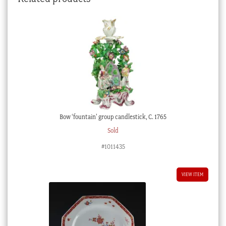
Bow ‘fountain’ group candlestick, C. 1765
Sold
#1011435
VIEW ITEM