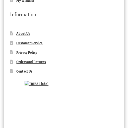
My Wishlist
Information
About Us
Customer Service
Privacy Policy
Orders and Returns
Contact Us