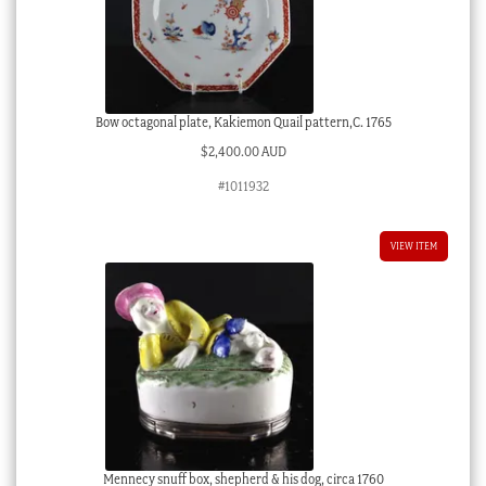
Bow octagonal plate, Kakiemon Quail pattern,C. 1765
$
2,400.00 AUD
#1011932
VIEW ITEM
Mennecy snuff box, shepherd & his dog, circa 1760