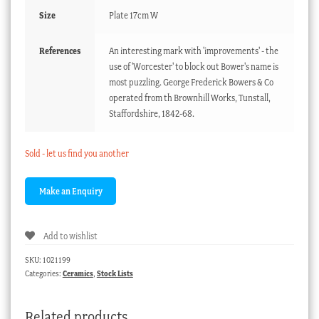
Size
Plate 17cm W
References
An interesting mark with 'improvements' - the
use of 'Worcester' to block out Bower's name is
most puzzling. George Frederick Bowers & Co
operated from th Brownhill Works, Tunstall,
Staffordshire, 1842-68.
Sold - let us find you another
Add to wishlist
SKU:
1021199
Categories:
Ceramics
,
Stock Lists
Related products