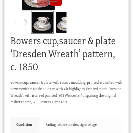
Checkout
My account
Stock Lists
Bowers cup,saucer & plate
‘Dresden Wreath’ pattern,
c. 1850
Bowers cup, saucer & plate with rococo moulding, printed & painted with
flowers within a pale blue rim with gilt highlights. Printed mark ‘Dresden
Wreath’, with iron red painted ‘293 Worcester’ disguising the original
makers name, G. F. Bowers. Circa 1850
Condition
Fading to blue border, signs of age