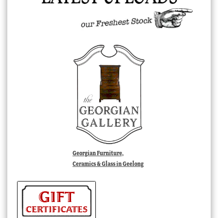
Georgian Furniture,
Ceramics & Glass in Geelong