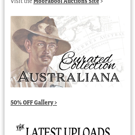
Visit the
Moorabool Auctions Site
>
50% OFF Gallery >