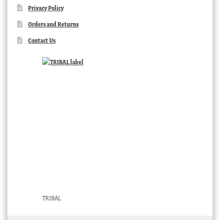
Privacy Policy
Orders and Returns
Contact Us
TRIBAL