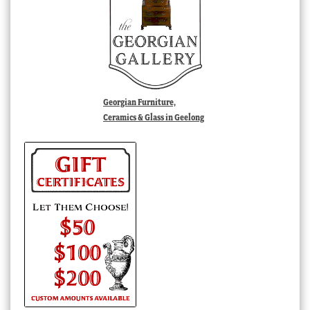
Georgian Furniture,
Ceramics & Glass in Geelong