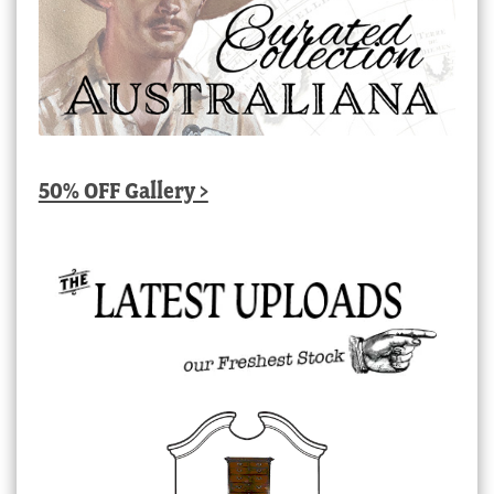
50% OFF Gallery >