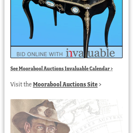
See
Moorabool Auctions Invaluable Calendar
>
Visit the
Moorabool Auctions Site
>