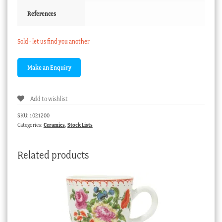
References
Sold - let us find you another
Add to wishlist
SKU:
1021200
Categories:
Ceramics
,
Stock Lists
Related products