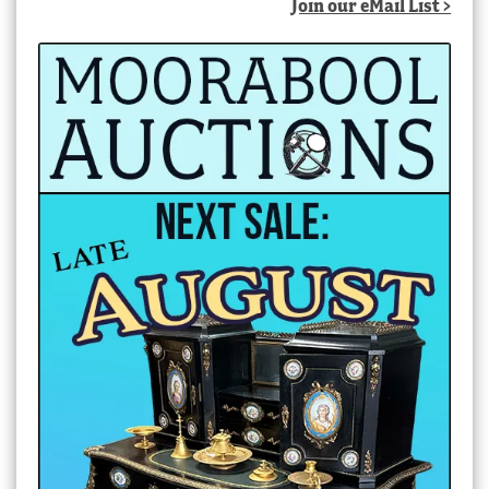
Join our eMail List >