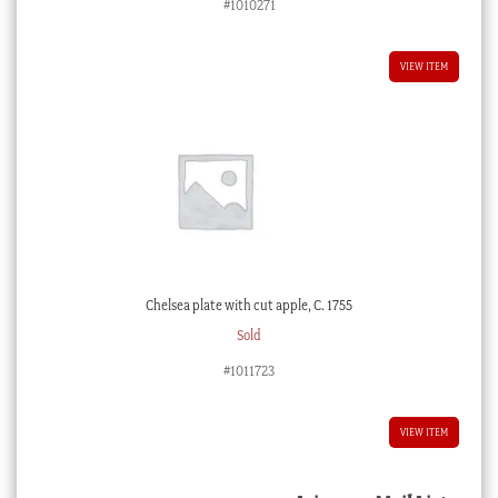
#1010271
VIEW ITEM
Chelsea plate with cut apple, C. 1755
Sold
#1011723
VIEW ITEM