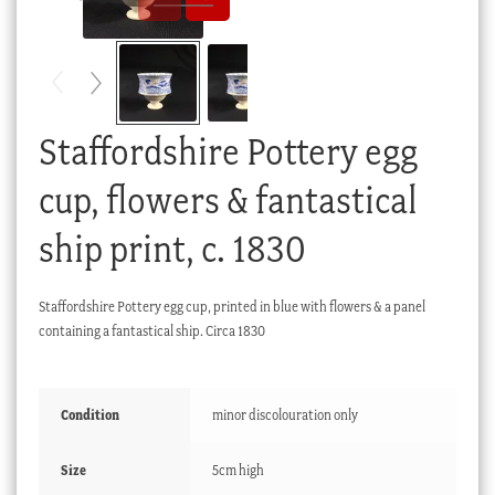
Checkout
My account
Stock Lists
Staffordshire Pottery egg
cup, flowers & fantastical
ship print, c. 1830
Staffordshire Pottery egg cup, printed in blue with flowers & a panel
containing a fantastical ship. Circa 1830
Condition
minor discolouration only
Size
5cm high