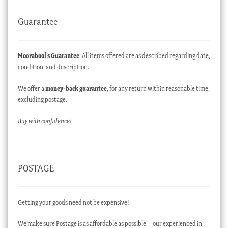
Guarantee
Moorabool’s Guarantee
: All items offered are as described regarding date,
condition, and description.
We offer a
money-back guarantee
, for any return within reasonable time,
excluding postage.
Buy with confidence!
POSTAGE
Getting your goods need not be expensive!
We make sure Postage is as affordable as possible – our experienced in-