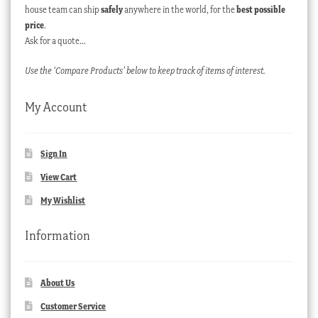
house team can ship
safely
anywhere in the world, for the
best possible
price
.
Ask for a quote…
Use the ‘Compare Products’ below to keep track of items of interest.
My Account
Sign In
View Cart
My Wishlist
Information
About Us
Customer Service