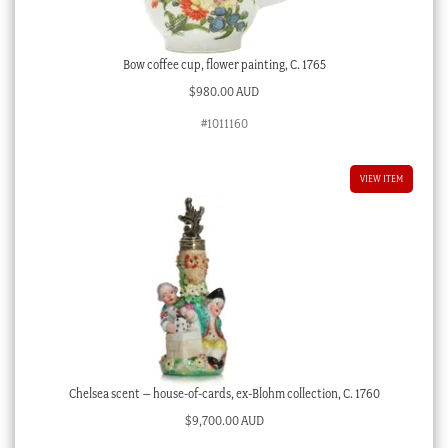
Bow coffee cup, flower painting, C. 1765
$
980.00 AUD
#1011160
VIEW ITEM
Chelsea scent – house-of-cards, ex-Blohm collection, C. 1760
$
9,700.00 AUD