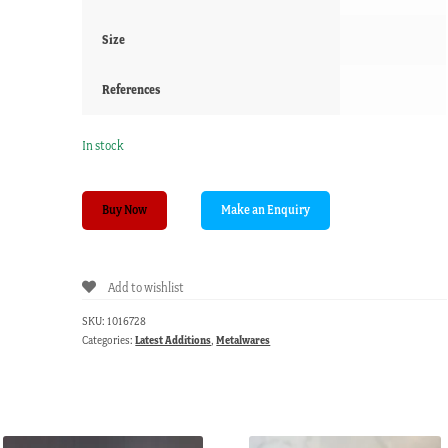
Size
References
In stock
Bronze
Buy Now
Indian
Temple
Bell,
Add to wishlist
18th
Century
SKU:
1016728
or
Categories:
Latest Additions
,
Metalwares
earlier
quantity