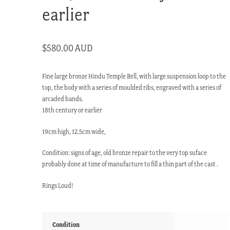
earlier
$
580.00 AUD
Fine large bronze Hindu Temple Bell, with large suspension loop to the
top, the body with a series of moulded ribs, engraved with a series of
arcaded bands.
18th century or earlier
19cm high, 12.5cm wide,
Condition: signs of age, old bronze repair to the very top suface
probably done at time of manufacture to fill a thin part of the cast .
Rings Loud!
Condition