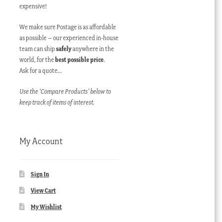
expensive!
We make sure Postage is as affordable
as possible – our experienced in-house
team can ship
safely
anywhere in the
world, for the
best possible price
.
Ask for a quote…
Use the ‘Compare Products’ below to
keep track of items of interest.
My Account
Sign In
View Cart
My Wishlist