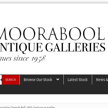
Browse Our Stock
Latest Stock
News &
SEARCH
e Indian Temple Bell, 18th Century or earlier