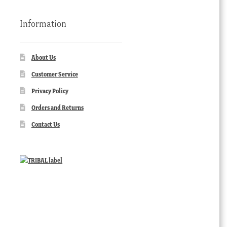
Information
About Us
Customer Service
Privacy Policy
Orders and Returns
Contact Us