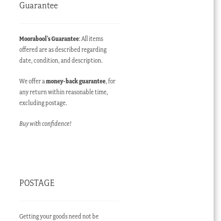
Guarantee
Moorabool’s Guarantee
: All items
offered are as described regarding
date, condition, and description.
We offer a
money-back guarantee
, for
any return within reasonable time,
excluding postage.
Buy with confidence!
POSTAGE
Getting your goods need not be