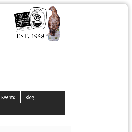
 Events
Blog