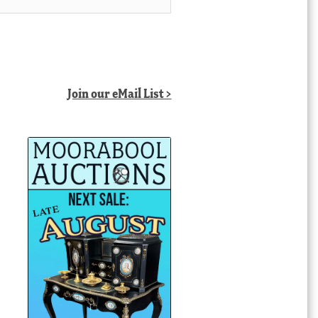
Join our eMail List >