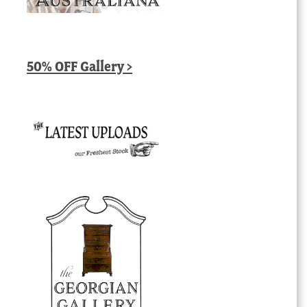
50% OFF Gallery >