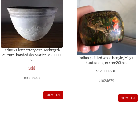
Indus Valley pottery cup, Mehrgarh
culture, banded decoration, c. 3,000
Indian painted wood bangle, Mogul
BC
hunt scene, earlier 20th c.
Sold
$
125.00 AUD
#1007940
#1024679
VIEW ITEM
VIEW ITEM