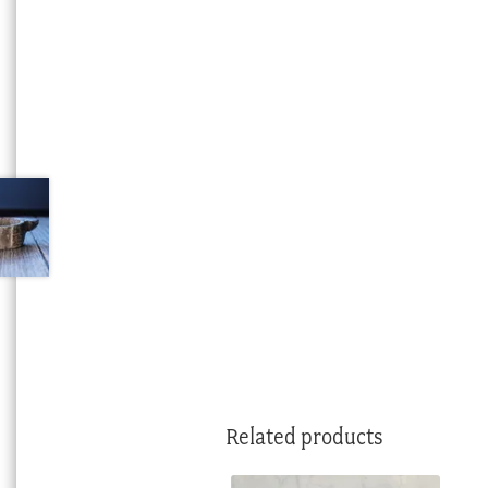
Related products