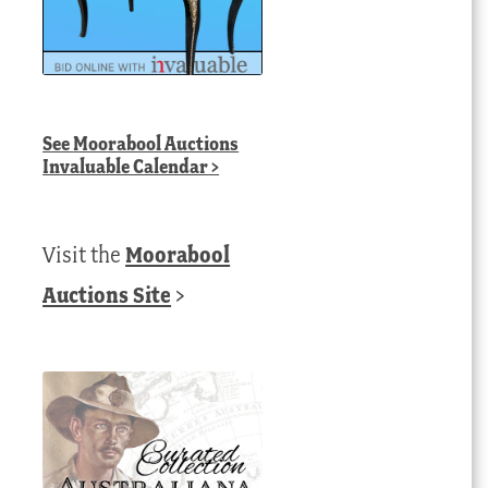
See
Moorabool Auctions
Invaluable Calendar
>
Visit the
Moorabool
Auctions Site
>