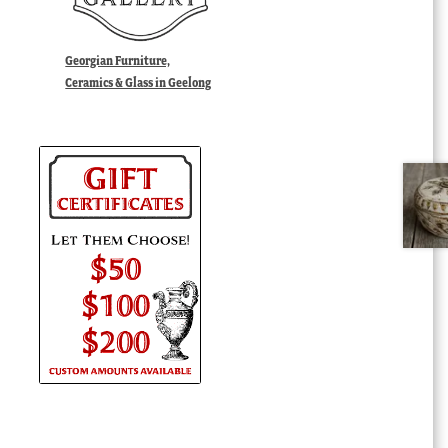
Georgian Furniture,
Ceramics & Glass in Geelong