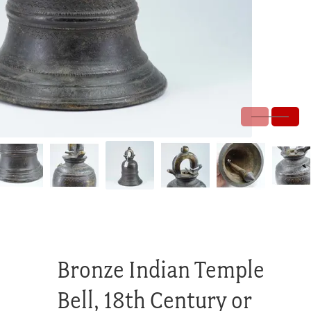
Bronze Indian Temple
Bell, 18th Century or