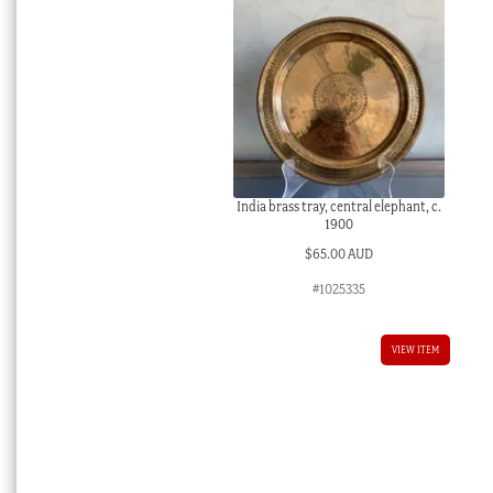
India brass tray, central elephant, c.
1900
$
65.00 AUD
#1025335
VIEW ITEM