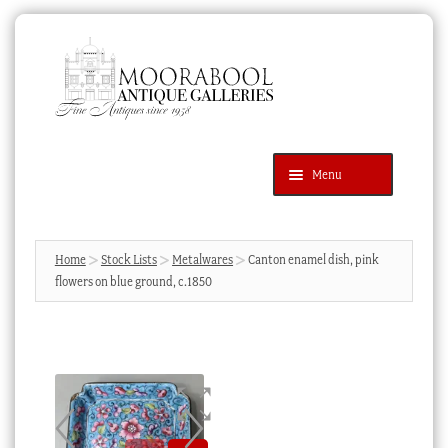
Skip
Skip
to
to
navigation
content
Menu
Latest Additions
Products
search
SEARCH
Home
Stock Lists
Metalwares
Canton enamel dish, pink
flowers on blue ground, c.1850
News & Events
About Us
Contact Us
Blog
Cart