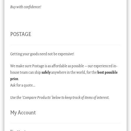
Buy with confidence!
POSTAGE
Getting your goods need not be expensive!
We make sure Postage is as affordable as possible – our experienced in-
house team can ship
safely
anywhere in the world, for the
best possible
price
.
Ask for a quote…
Use the ‘Compare Products’ below to keep track of items of interest.
My Account