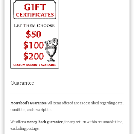
Guarantee
Moorabool’s Guarantee
: All items offered are as described regarding date,
condition, and description.
We offer a
money-back guarantee
, for any return within reasonable time,
excluding postage.