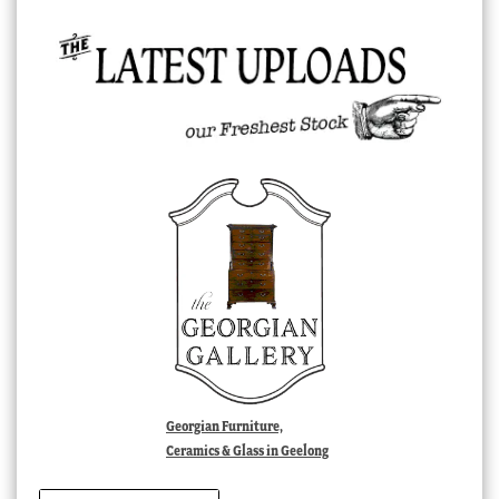
Georgian Furniture,
Ceramics & Glass in Geelong