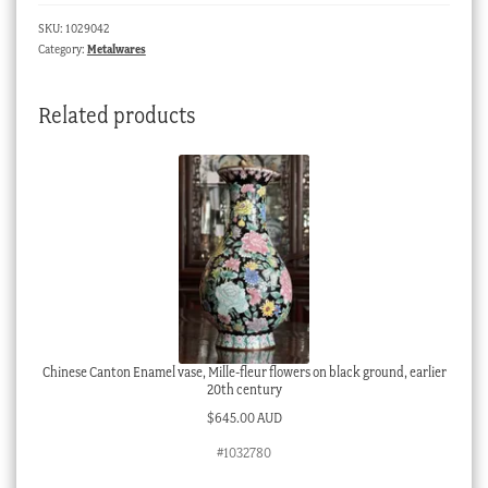
on
SKU:
1029042
blue
Category:
Metalwares
ground,
c.1850
Related products
quantity
Chinese Canton Enamel vase, Mille-fleur flowers on black ground, earlier
20th century
$
645.00 AUD
#1032780