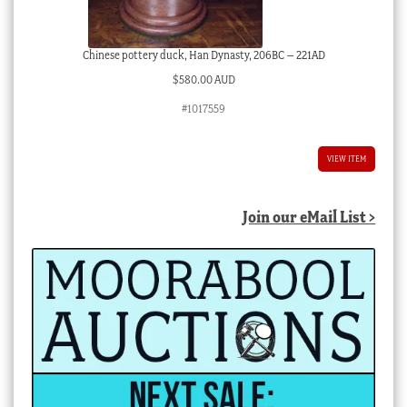
Chinese pottery duck, Han Dynasty, 206BC – 221AD
$
580.00 AUD
#1017559
VIEW ITEM
Join our eMail List >