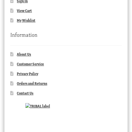
Sign In
View Cart
My Wishlist
Information
About Us
Customer Service
Privacy Policy
Orders and Returns
Contact Us