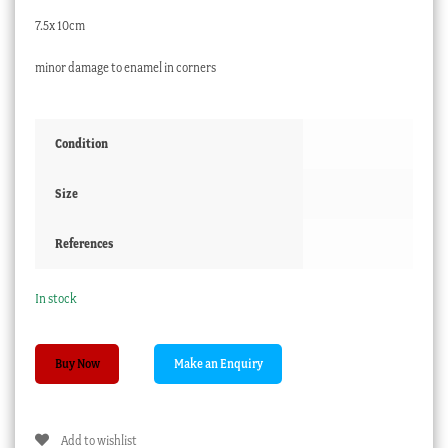
7.5x 10cm
minor damage to enamel in corners
Condition
Size
References
In stock
Canton
Buy Now
enamel
dish,
pink
Add to wishlist
flowers