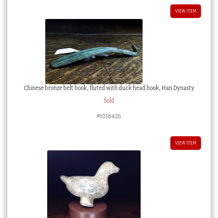
VIEW ITEM
Chinese bronze belt hook, fluted with duck head hook, Han Dynasty
Sold
#1016426
VIEW ITEM