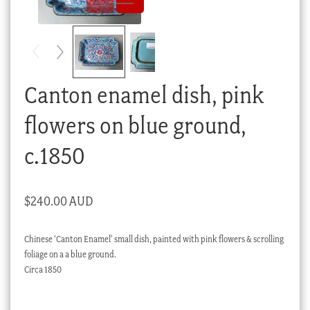
Checkout
My account
Stock Lists
Canton enamel dish, pink
flowers on blue ground,
c.1850
$
240.00 AUD
Chinese ‘Canton Enamel’ small dish, painted with pink flowers & scrolling
foliage on a a blue ground.
Circa 1850