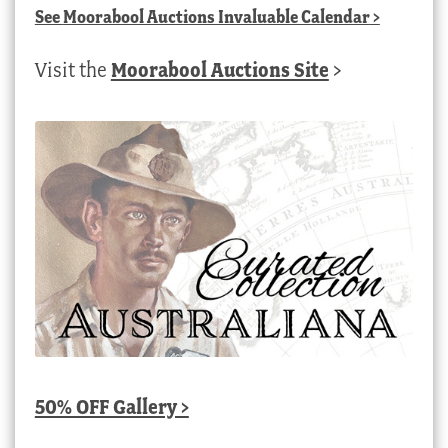
See
Moorabool Auctions Invaluable Calendar
>
Visit the
Moorabool Auctions Site
>
50% OFF Gallery >