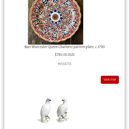
Barr Worcester Queen Charlotte pattern plate, c.1790
$
780.00 AUD
#1014715
VIEW ITEM