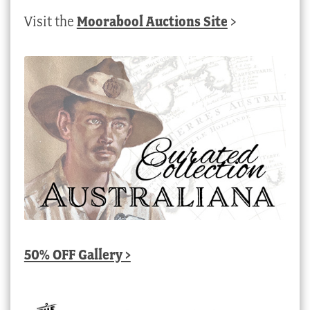
Visit the
Moorabool Auctions Site
>
50% OFF Gallery >