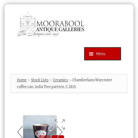
Skip
Skip
to
to
navigation
content
Menu
Latest Additions
Products
search
SEARCH
Home
Stock Lists
Ceramics
Chamberlains Worcester
coffee can, India Tree pattern, C.1815
News & Events
About Us
Contact Us
Blog
Cart