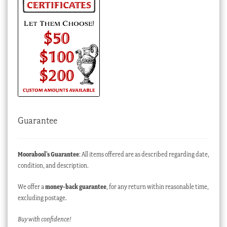
Guarantee
Moorabool’s Guarantee
: All items offered are as described regarding date,
condition, and description.
We offer a
money-back guarantee
, for any return within reasonable time,
excluding postage.
Buy with confidence!