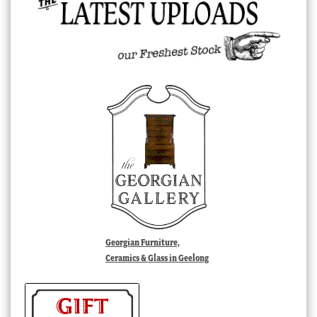
Georgian Furniture,
Ceramics & Glass in Geelong