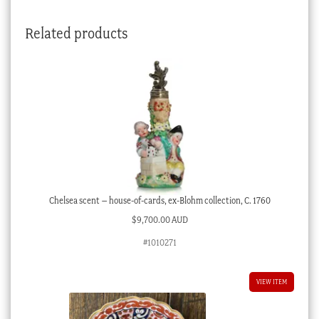
C.1815
quantity
Related products
Chelsea scent – house-of-cards, ex-Blohm collection, C. 1760
$
9,700.00 AUD
#1010271
VIEW ITEM