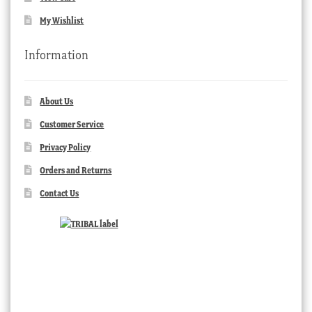
My Wishlist
Information
About Us
Customer Service
Privacy Policy
Orders and Returns
Contact Us