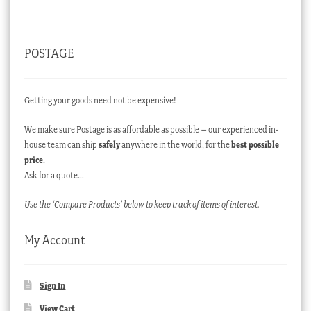
POSTAGE
Getting your goods need not be expensive!
We make sure Postage is as affordable as possible – our experienced in-
house team can ship
safely
anywhere in the world, for the
best possible
price
.
Ask for a quote…
Use the ‘Compare Products’ below to keep track of items of interest.
My Account
Sign In
View Cart