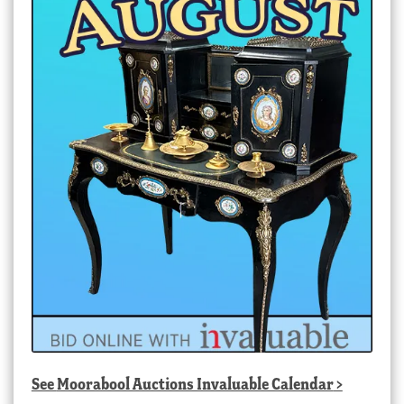
See
Moorabool Auctions Invaluable Calendar
>