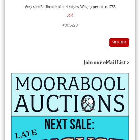
Very rare Berlin pair of partridges, Wegely period, c. 1755
Sold
#1016270
VIEW ITEM
Join our eMail List >