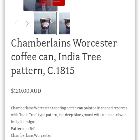
Checkout
My account
Stock Lists
Chamberlains Worcester
coffee can, India Tree
pattern, C.1815
$
120.00 AUD
Chamberlains Worcester tapering coffee can painted in shaped reserves
with ‘India Tree’ type patern, the deep blue ground with unusual clover-
leaf gilt design.
Pattern no. 541,
Chamberlains Worcester