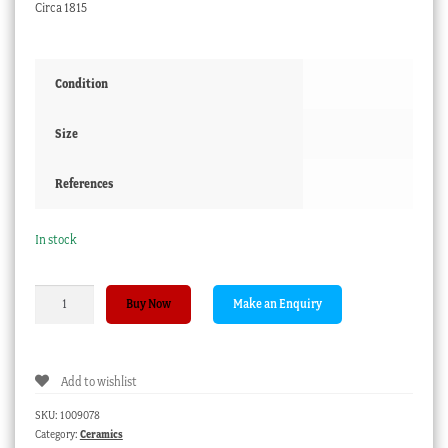
Circa 1815
Condition
Size
References
In stock
Chamberlains
Buy Now
Worcester
coffee
can,
Add to wishlist
India
Tree
SKU:
1009078
pattern,
Category:
Ceramics