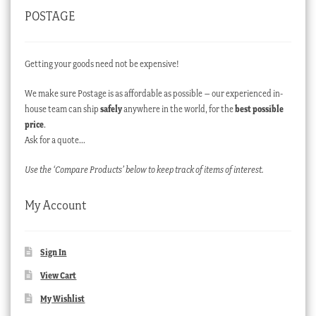
POSTAGE
Getting your goods need not be expensive!
We make sure Postage is as affordable as possible – our experienced in-
house team can ship
safely
anywhere in the world, for the
best possible
price
.
Ask for a quote…
Use the ‘Compare Products’ below to keep track of items of interest.
My Account
Sign In
View Cart
My Wishlist