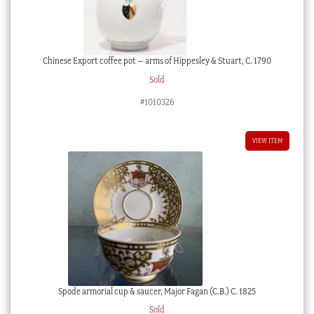
Chinese Export coffee pot – arms of Hippesley & Stuart, C. 1790
Sold
#1010326
VIEW ITEM
Spode armorial cup & saucer, Major Fagan (C.B.) C. 1825
Sold