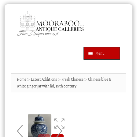
Skip
Skip
to
to
navigation
content
Menu
Latest Additions
Products
search
SEARCH
Home
Latest Additions
Fresh Chinese
Chinese blue &
white ginger jar with lid, 19th century
News & Events
About Us
Contact Us
Blog
Cart