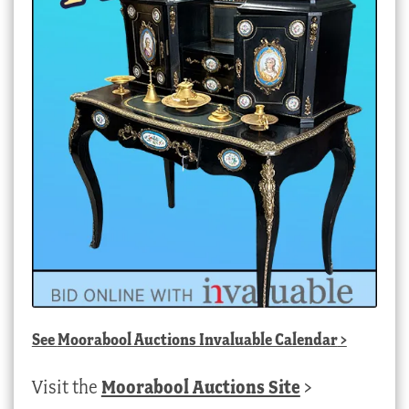
See
Moorabool Auctions Invaluable Calendar
>
Visit the
Moorabool Auctions Site
>