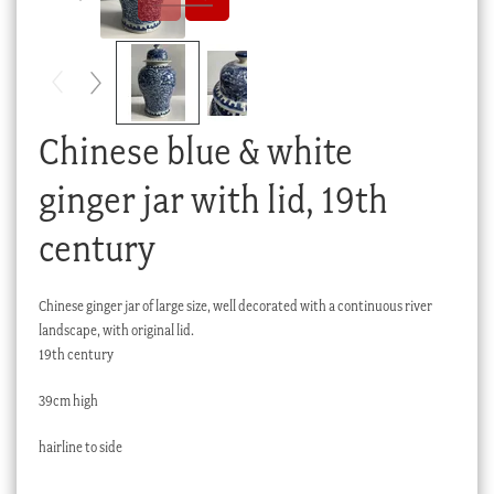
Checkout
My account
Stock Lists
Chinese blue & white
ginger jar with lid, 19th
century
Chinese ginger jar of large size, well decorated with a continuous river
landscape, with original lid.
19th century
39cm high
hairline to side