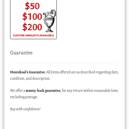
Guarantee
Moorabool’s Guarantee
: All items offered are as described regarding date,
condition, and description.
We offer a
money-back guarantee
, for any return within reasonable time,
excluding postage.
Buy with confidence!