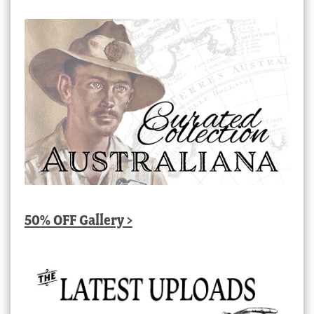
50% OFF Gallery >