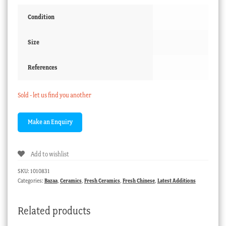
Condition
Size
References
Sold - let us find you another
Add to wishlist
SKU:
1010831
Categories:
Bazaa
,
Ceramics
,
Fresh Ceramics
,
Fresh Chinese
,
Latest Additions
Related products