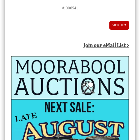
#1006541
VIEW ITEM
Join our eMail List >