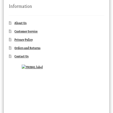
Information
About Us
Customer Service
Privacy Policy
Orders and Returns
Contact Us