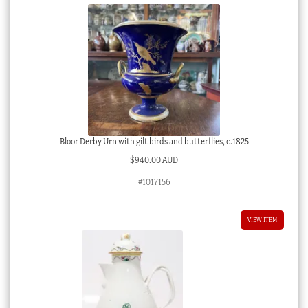
Bloor Derby Urn with gilt birds and butterflies, c.1825
$
940.00 AUD
#1017156
VIEW ITEM