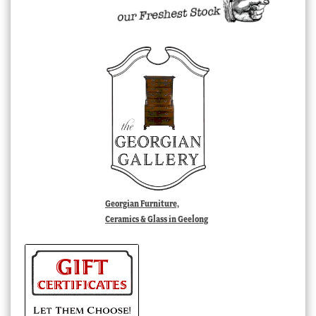
Georgian Furniture,
Ceramics & Glass in Geelong