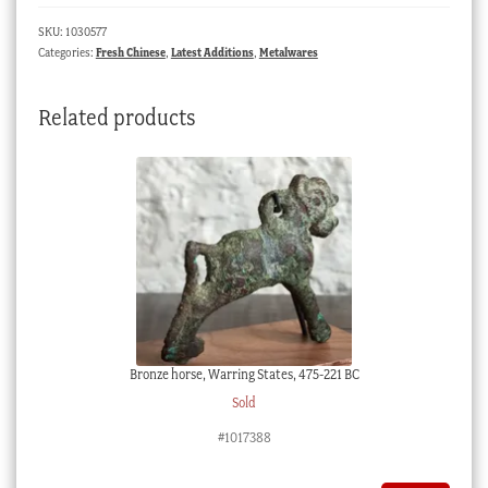
&
SKU:
1030577
flowers,
Categories:
Fresh Chinese
,
Latest Additions
,
Metalwares
Qing
Dynasty
Related products
quantity
Bronze horse, Warring States, 475-221 BC
Sold
#1017388