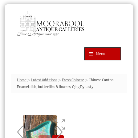
Skip
Skip
to
to
navigation
content
Menu
Latest Additions
Products
search
SEARCH
Home
Latest Additions
Fresh Chinese
Chinese Canton
Enamel dish, butterflies & flowers, Qing Dynasty
News & Events
About Us
Contact Us
Blog
Cart