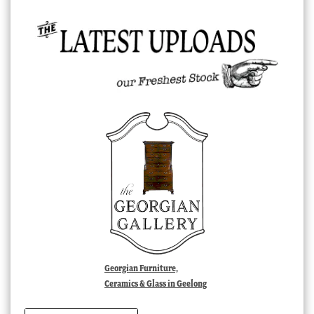
Georgian Furniture,
Ceramics & Glass in Geelong