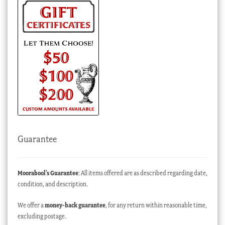
Guarantee
Moorabool’s Guarantee
: All items offered are as described regarding date,
condition, and description.
We offer a
money-back guarantee
, for any return within reasonable time,
excluding postage.