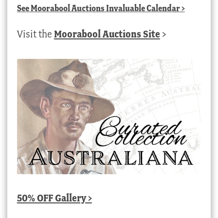
See
Moorabool Auctions Invaluable Calendar
>
Visit the
Moorabool Auctions Site
>
50% OFF Gallery >