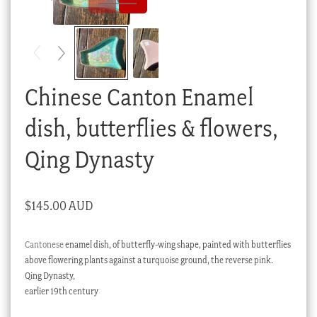
Checkout
My account
Stock Lists
Chinese Canton Enamel
dish, butterflies & flowers,
Qing Dynasty
$
145.00 AUD
Cantonese
enamel dish, of butterfly-wing shape, painted with butterflies
above flowering plants against a turquoise ground, the reverse pink.
Qing Dynasty,
earlier 19th century