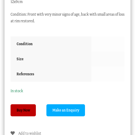
12x9cm
Condition: Front with very minor signs of age, back with small areas of loss
at rim restored.
Condition
Size
References
In stock
Chinese
Buy Now
Canton
Enamel
dish,
Add to wishlist
butterflies