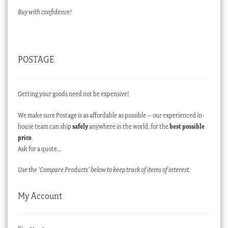
Buy with confidence!
POSTAGE
Getting your goods need not be expensive!
We make sure Postage is as affordable as possible – our experienced in-
house team can ship
safely
anywhere in the world, for the
best possible
price
.
Ask for a quote…
Use the ‘Compare Products’ below to keep track of items of interest.
My Account