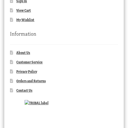
Sign In
View Cart
My Wishlist
Information
About Us
Customer Service
Privacy Policy
Orders and Returns
Contact Us