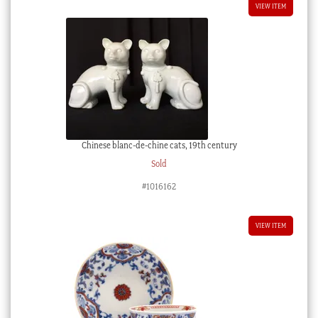
VIEW ITEM
Chinese blanc-de-chine cats, 19th century
Sold
#1016162
VIEW ITEM