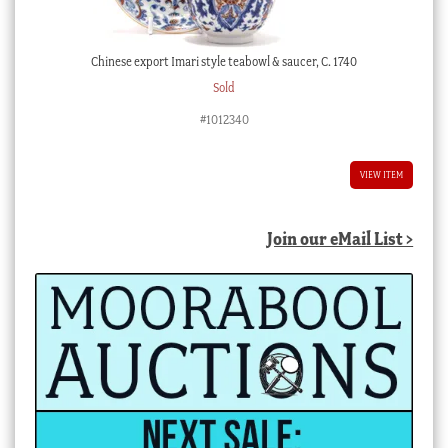
Chinese export Imari style teabowl & saucer, C. 1740
Sold
#1012340
VIEW ITEM
Join our eMail List >