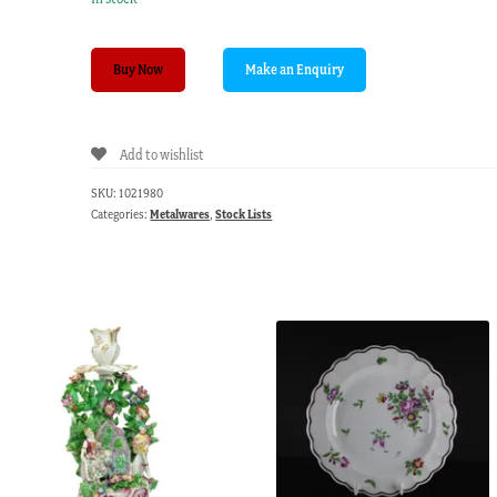
Chinese
Buy Now
Cantonese
Enamel
spittoon,
Add to wishlist
famille
rose
SKU:
1021980
c.
Categories:
Metalwares
,
Stock Lists
1790
quantity