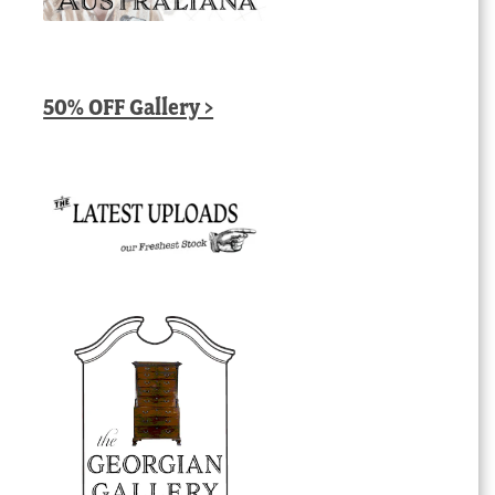
50% OFF Gallery >