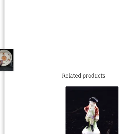
Related products