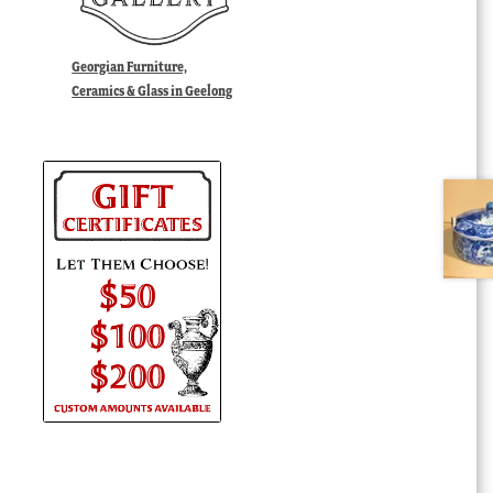
Georgian Furniture,
Ceramics & Glass in Geelong