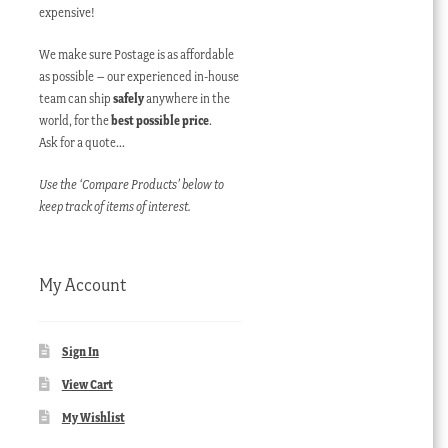
expensive!
We make sure Postage is as affordable
as possible – our experienced in-house
team can ship
safely
anywhere in the
world, for the
best possible price
.
Ask for a quote…
Use the ‘Compare Products’ below to
keep track of items of interest.
My Account
Sign In
View Cart
My Wishlist