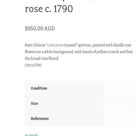
rose c. 1790
$
950.00 AUD
Rare Chinese ‘
Cantonese
Enamel’ spittoon, painted with famille rose
flowers on a white background, with bands of yellow to neck and foot,
the broad rims fluted.
Circa 1790
Condition
Size
References
In stock