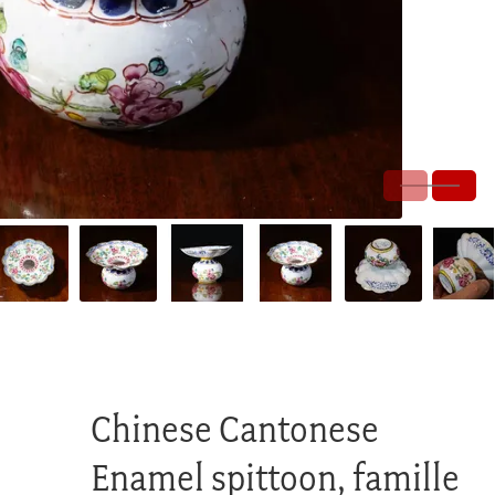
Chinese Cantonese
Enamel spittoon, famille