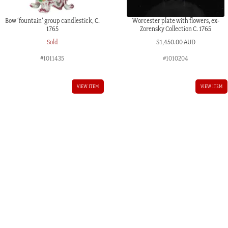
Bow ‘fountain’ group candlestick, C.
Worcester plate with flowers, ex-
1765
Zorensky Collection C. 1765
Sold
$
1,450.00 AUD
#1011435
#1010204
VIEW ITEM
VIEW ITEM