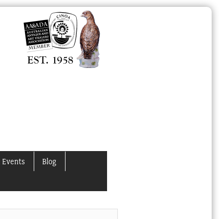
 Events
Blog