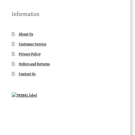
Information
About Us
Customer Service
Privacy Policy
Orders and Returns
Contact Us