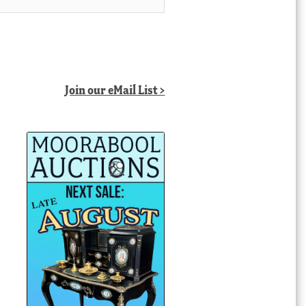
Join our eMail List >