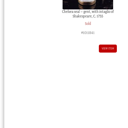
Chelsea seal – gent, with intaglio of
Shakespeare, C. 1755
Sold
#1011841
VIEW ITEM