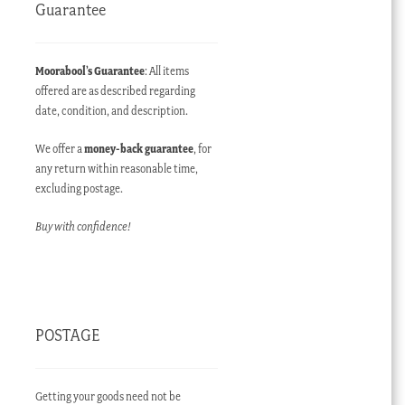
Guarantee
Moorabool’s Guarantee
: All items
offered are as described regarding
date, condition, and description.
We offer a
money-back guarantee
, for
any return within reasonable time,
excluding postage.
Buy with confidence!
POSTAGE
Getting your goods need not be