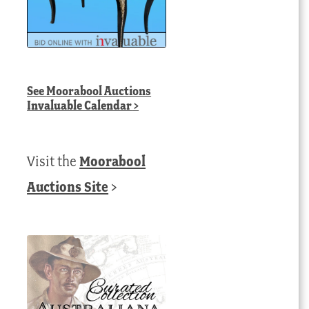
See
Moorabool Auctions
Invaluable Calendar
>
Visit the
Moorabool
Auctions Site
>