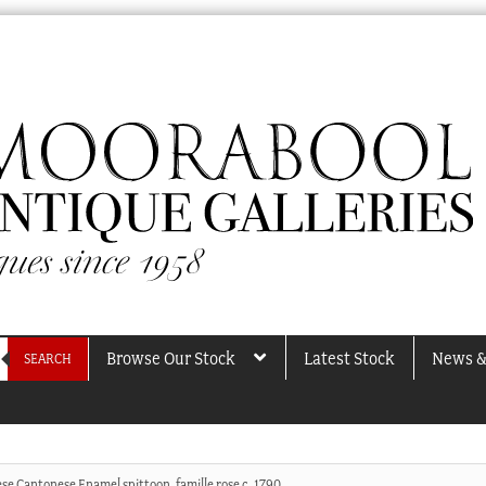
Browse Our Stock
Latest Stock
News &
SEARCH
se Cantonese Enamel spittoon, famille rose c. 1790