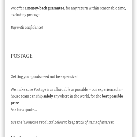
We offer a
money-back guarantee
, for any return within reasonable time,
excluding postage.
Buy with confidence!
POSTAGE
Getting your goods need not be expensive!
We make sure Postage is as affordable as possible – our experienced in-
house team can ship
safely
anywhere in the world, for the
best possible
price
.
Ask for a quote…
Use the ‘Compare Products’ below to keep track of items of interest.