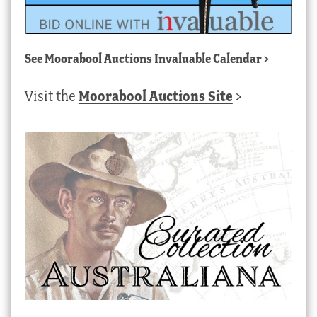
See
Moorabool Auctions Invaluable Calendar
>
Visit the
Moorabool Auctions Site
>