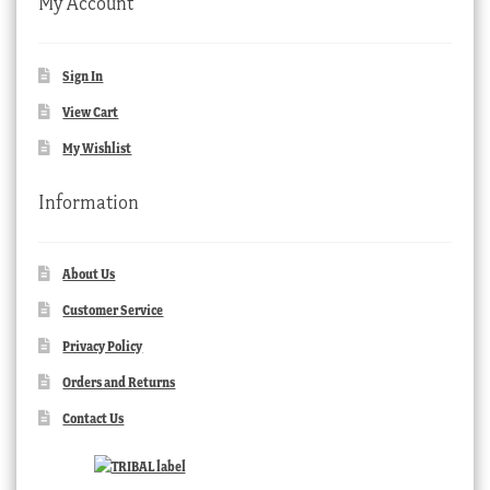
My Account
Sign In
View Cart
My Wishlist
Information
About Us
Customer Service
Privacy Policy
Orders and Returns
Contact Us