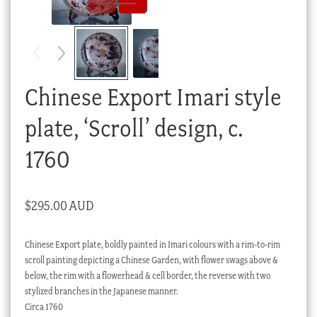
Checkout
My account
Stock Lists
Chinese Export Imari style
plate, ‘Scroll’ design, c.
1760
$
295.00 AUD
Chinese Export plate, boldly painted in Imari colours with a rim-to-rim
scroll painting depicting a Chinese Garden, with flower swags above &
below, the rim with a flowerhead & cell border, the reverse with two
stylized branches in the Japanese manner.
Circa 1760