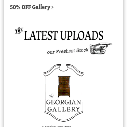
50% OFF Gallery >