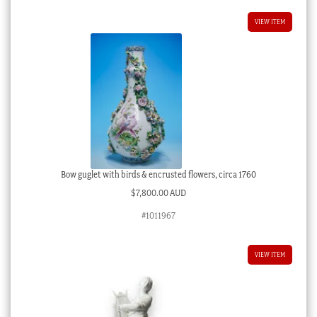
VIEW ITEM
Bow guglet with birds & encrusted flowers, circa 1760
$
7,800.00 AUD
#1011967
VIEW ITEM