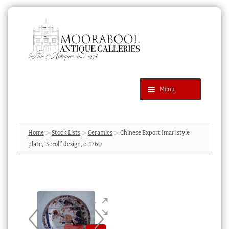
Skip
Skip
to
to
navigation
content
Menu
Latest Additions
Products
search
SEARCH
Home
Stock Lists
Ceramics
Chinese Export Imari style
plate, ‘Scroll’ design, c. 1760
News & Events
About Us
Contact Us
Blog
Cart