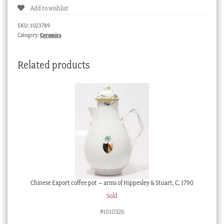
Add to wishlist
plate,
'Scroll'
SKU:
1023789
design,
Category:
Ceramics
c.
1760
Related products
quantity
Chinese Export coffee pot – arms of Hippesley & Stuart, C. 1790
Sold
#1010326