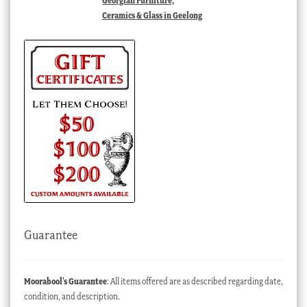
Georgian Furniture,
Ceramics & Glass in Geelong
Guarantee
Moorabool’s Guarantee
: All items offered are as described regarding date,
condition, and description.