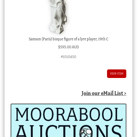
Samson (Paris) bisque figure of a lyre player, 19th C
$
595.00 AUD
#1010450
VIEW ITEM
Join our eMail List >