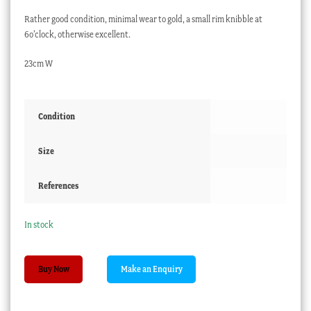
Rather good condition, minimal wear to gold, a small rim knibble at
6o’clock, otherwise excellent.
23cm W
Condition
Size
References
In stock
Chinese
Buy Now
Export
Imari
style