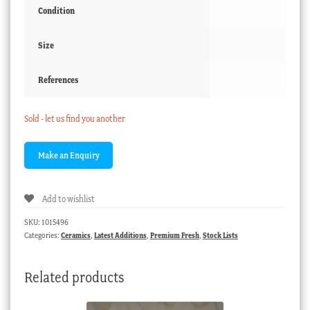
Condition
Size
References
Sold - let us find you another
Add to wishlist
SKU:
1015496
Categories:
Ceramics
,
Latest Additions
,
Premium Fresh
,
Stock Lists
Related products