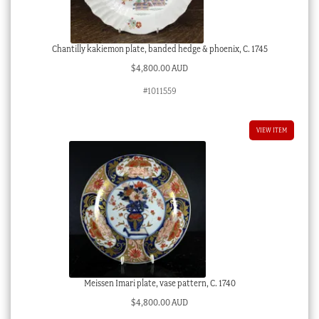
Chantilly kakiemon plate, banded hedge & phoenix, C. 1745
$
4,800.00 AUD
#1011559
VIEW ITEM
Meissen Imari plate, vase pattern, C. 1740
$
4,800.00 AUD