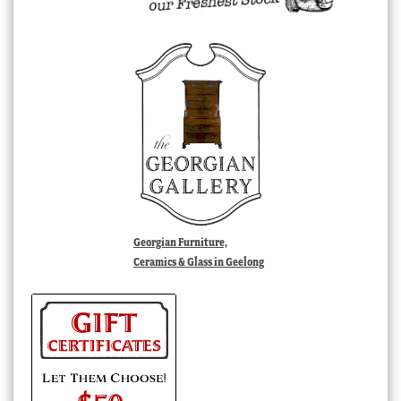
Georgian Furniture,
Ceramics & Glass in Geelong