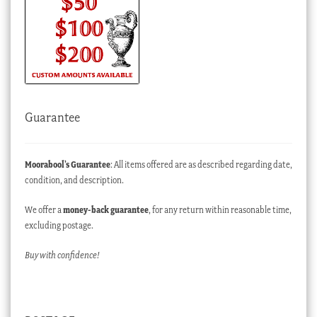
Guarantee
Moorabool’s Guarantee
: All items offered are as described regarding date,
condition, and description.
We offer a
money-back guarantee
, for any return within reasonable time,
excluding postage.
Buy with confidence!