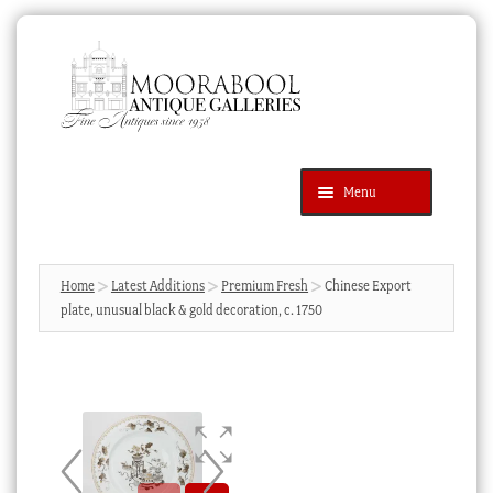
Skip
Skip
to
to
navigation
content
Menu
Latest Additions
Products
search
SEARCH
Home
Latest Additions
Premium Fresh
Chinese Export
plate, unusual black & gold decoration, c. 1750
News & Events
About Us
Contact Us
Blog
Cart