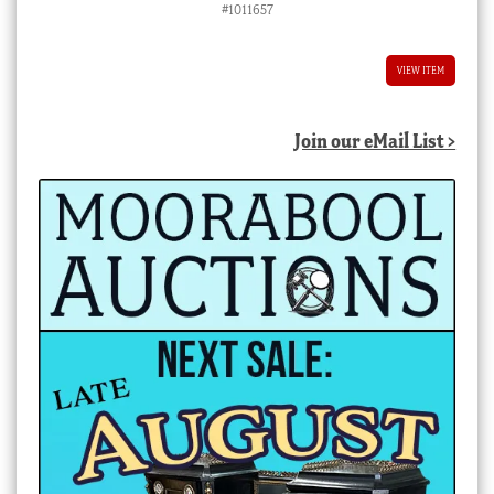
#1011657
VIEW ITEM
Join our eMail List >