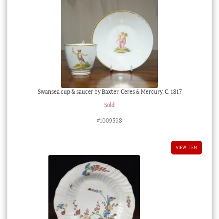
Swansea cup & saucer by Baxter, Ceres & Mercury, C. 1817
Sold
#1009598
VIEW ITEM