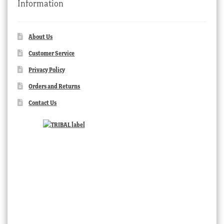
Information
About Us
Customer Service
Privacy Policy
Orders and Returns
Contact Us