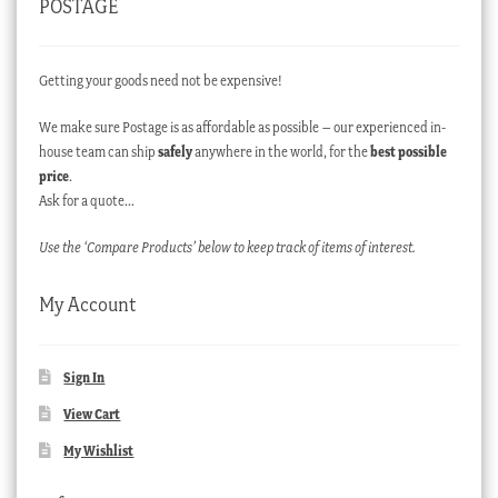
POSTAGE
Getting your goods need not be expensive!
We make sure Postage is as affordable as possible – our experienced in-
house team can ship
safely
anywhere in the world, for the
best possible
price
.
Ask for a quote…
Use the ‘Compare Products’ below to keep track of items of interest.
My Account
Sign In
View Cart
My Wishlist