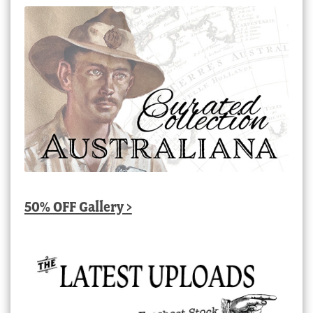
50% OFF Gallery >