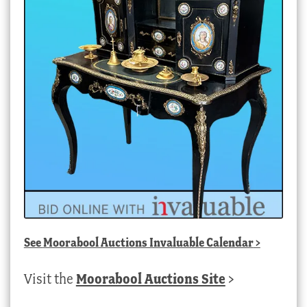
See
Moorabool Auctions Invaluable Calendar
>
Visit the
Moorabool Auctions Site
>