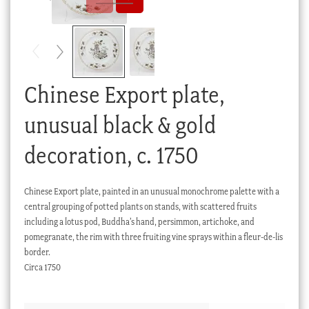
Checkout
My account
Stock Lists
Chinese Export plate,
unusual black & gold
decoration, c. 1750
Chinese Export plate, painted in an unusual monochrome palette with a
central grouping of potted plants on stands, with scattered fruits
including a lotus pod, Buddha’s hand, persimmon, artichoke, and
pomegranate, the rim with three fruiting vine sprays within a fleur-de-lis
border.
Circa 1750