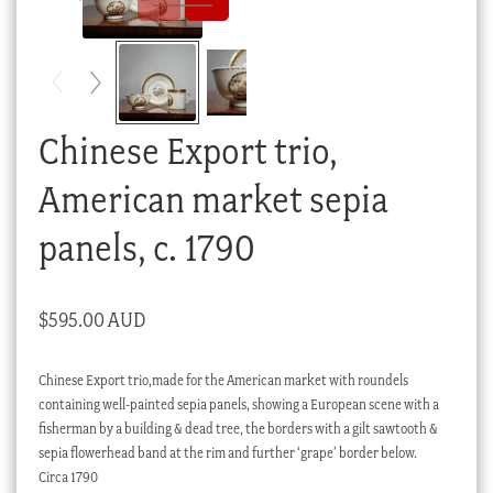
Checkout
My account
Stock Lists
Chinese Export trio,
American market sepia
panels, c. 1790
$
595.00 AUD
Chinese Export trio,made for the American market with roundels
containing well-painted sepia panels, showing a European scene with a
fisherman by a building & dead tree, the borders with a gilt sawtooth &
sepia flowerhead band at the rim and further ‘grape’ border below.
Circa 1790