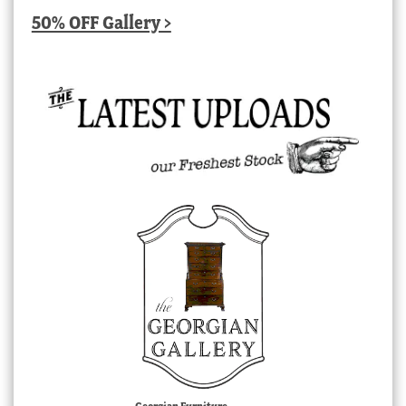
50% OFF Gallery >