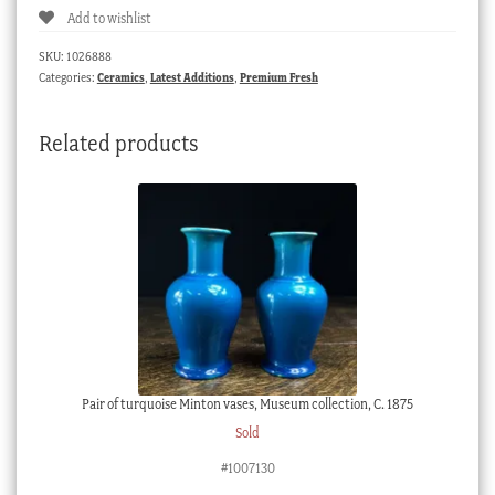
Add to wishlist
market
sepia
SKU:
1026888
panels,
Categories:
Ceramics
,
Latest Additions
,
Premium Fresh
c.
1790
Related products
quantity
Pair of turquoise Minton vases, Museum collection, C. 1875
Sold
#1007130