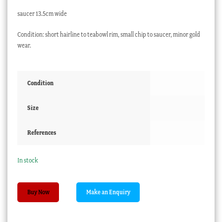
saucer 13.5cm wide
Condition: short hairline to teabowl rim, small chip to saucer, minor gold
wear.
Condition
Size
References
In stock
Chinese
Buy Now
Export
trio,
American