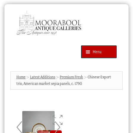
Skip
Skip
to
to
navigation
content
Menu
Latest Additions
Products
search
SEARCH
Home
Latest Additions
Premium Fresh
Chinese Export
trio, American market sepia panels, c. 1790
News & Events
About Us
Contact Us
Blog
Cart