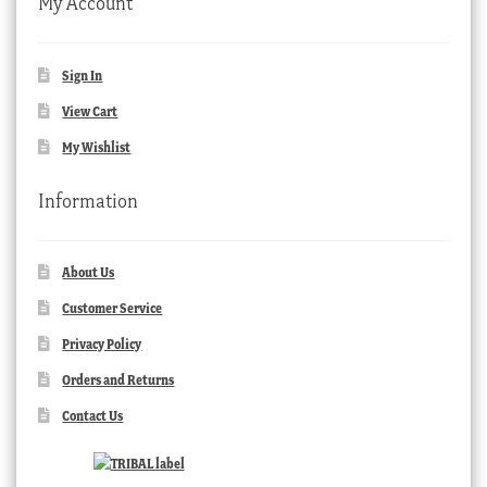
My Account
Sign In
View Cart
My Wishlist
Information
About Us
Customer Service
Privacy Policy
Orders and Returns
Contact Us