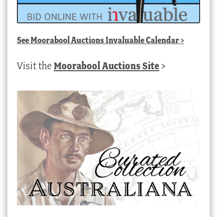
See
Moorabool Auctions Invaluable Calendar
>
Visit the
Moorabool Auctions Site
>