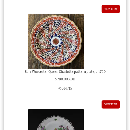
VIEW ITEM
Barr Worcester Queen Charlotte pattern plate, c.1790
$
780.00 AUD
#1014715
VIEW ITEM