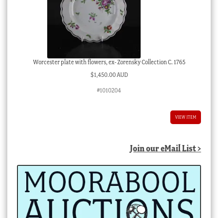
Worcester plate with flowers, ex- Zorensky Collection C. 1765
$
1,450.00 AUD
#1010204
VIEW ITEM
Join our eMail List >