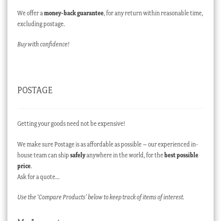
We offer a
money-back guarantee
, for any return within reasonable time,
excluding postage.
Buy with confidence!
POSTAGE
Getting your goods need not be expensive!
We make sure Postage is as affordable as possible – our experienced in-
house team can ship
safely
anywhere in the world, for the
best possible
price
.
Ask for a quote…
Use the ‘Compare Products’ below to keep track of items of interest.