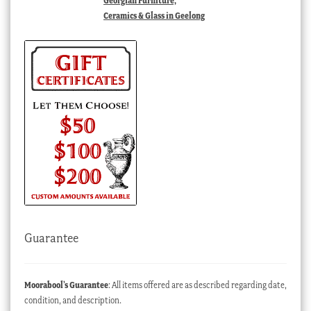
Georgian Furniture,
Ceramics & Glass in Geelong
Guarantee
Moorabool’s Guarantee
: All items offered are as described regarding date,
condition, and description.