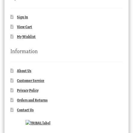
Sign In
View Cart
My Wishlist
Information
About Us
Customer Service
Privacy Policy
Orders and Returns
Contact Us