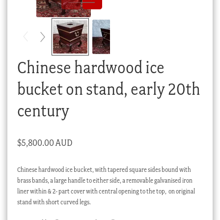
Checkout
My account
Stock Lists
Chinese hardwood ice
bucket on stand, early 20th
century
$
5,800.00 AUD
Chinese hardwood ice bucket, with tapered square sides bound with
brass bands, a large handle to either side, a removable galvanised iron
liner within & 2- part cover with central opening to the top, on original
stand with short curved legs.