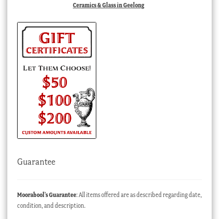
Ceramics & Glass in Geelong
Guarantee
Moorabool’s Guarantee
: All items offered are as described regarding date,
condition, and description.