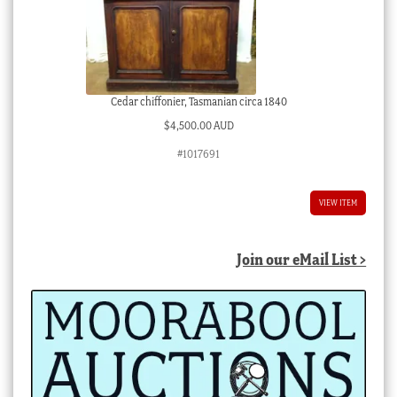
Cedar chiffonier, Tasmanian circa 1840
$
4,500.00 AUD
#1017691
VIEW ITEM
Join our eMail List >