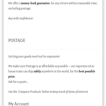
We offer a
money-back guarantee
, for any return within reasonable time,
excluding postage.
Buy with confidence!
POSTAGE
Getting your goods need not be expensive!
We make sure Postage is as affordable as possible – our experienced in-
house team can ship
safely
anywhere in the world, for the
best possible
price
.
Ask for a quote…
Use the ‘Compare Products’ below to keep track of items of interest.
My Account