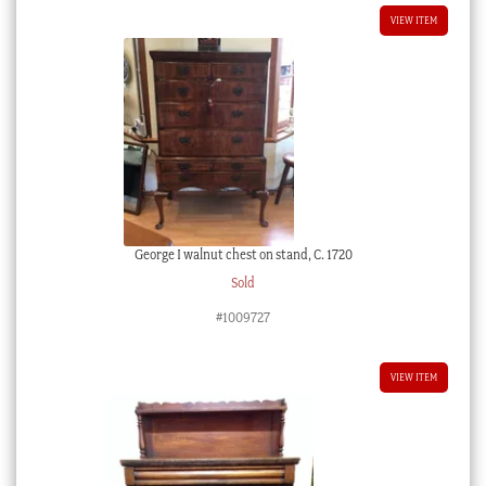
VIEW ITEM
George I walnut chest on stand, C. 1720
Sold
#1009727
VIEW ITEM