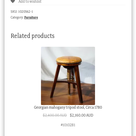
Add to wishlist
on
stand,
SKU:
1020562-1
early
Category:
Furniture
20th
century
Related products
quantity
Georgian mahogany tripod stool, Circa 1780
Original
Current
$
2,400.00 AUD
$
2,160.00 AUD
price
price
#1010281
was:
is:
$2,400.00 AUD.
$2,160.00 AUD.