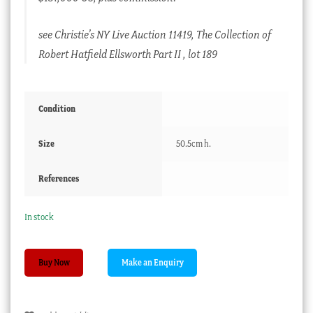
see Christie’s NY Live Auction 11419, The Collection of
Robert Hatfield Ellsworth Part II , lot 189
Condition
Size
50.5cm h.
References
In stock
Chinese
Buy Now
hardwood
ice
bucket