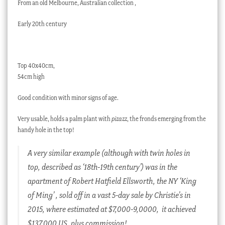
From an old Melbourne, Australian collection ,
Early 20th century
Top 40x40cm,
54cm high
Good condition with minor signs of age.
Very usable, holds a palm plant with
pizazz
, the fronds emerging from the
handy hole in the top!
A very similar example (although with twin holes in
top, described as ‘18th-19th century’) was in the
apartment of Robert Hatfield Ellsworth, the NY ‘King
of Ming’ , sold off in a vast 5-day sale by Christie’s in
2015, where estimated at $7,000-9,0000, it achieved
$137,000 US, plus commission!