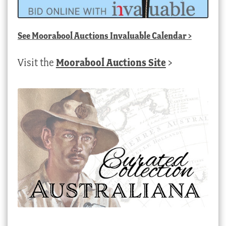
See
Moorabool Auctions Invaluable Calendar
>
Visit the
Moorabool Auctions Site
>