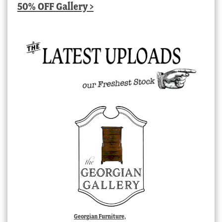
50% OFF Gallery >
Georgian Furniture,