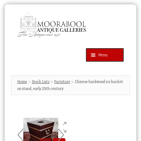
Skip
Skip
to
to
navigation
content
Menu
Latest Additions
Products
search
SEARCH
Home
Stock Lists
Furniture
Chinese hardwood ice bucket
on stand, early 20th century
News & Events
About Us
Contact Us
Blog
Cart