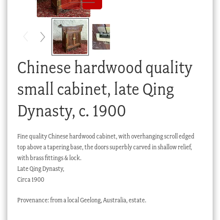
Checkout
My account
Stock Lists
Chinese hardwood quality
small cabinet, late Qing
Dynasty, c. 1900
Fine quality Chinese hardwood cabinet, with overhanging scroll edged
top above a tapering base, the doors superbly carved in shallow relief,
with brass fittings & lock.
Late Qing Dynasty,
Circa 1900
Provenance: from a local Geelong, Australia, estate.