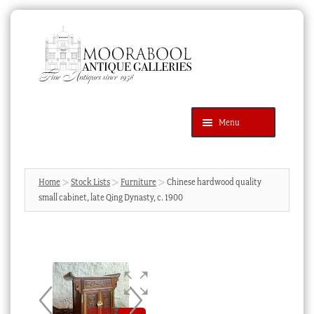
Skip
Skip
to
to
navigation
content
Menu
Latest Additions
Products
search
SEARCH
Home
Stock Lists
Furniture
Chinese hardwood quality
small cabinet, late Qing Dynasty, c. 1900
News & Events
About Us
Contact Us
Blog
Cart