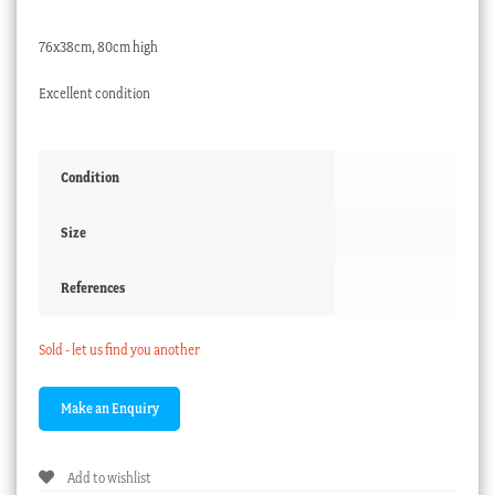
76x38cm, 80cm high
Excellent condition
Condition
Size
References
Sold - let us find you another
Add to wishlist