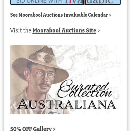
See
Moorabool Auctions Invaluable Calendar
>
Visit the
Moorabool Auctions Site
>
50% OFF Gallery >