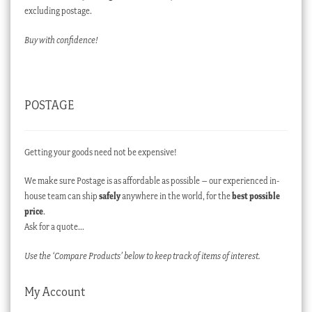
excluding postage.
Buy with confidence!
POSTAGE
Getting your goods need not be expensive!
We make sure Postage is as affordable as possible – our experienced in-
house team can ship
safely
anywhere in the world, for the
best possible
price
.
Ask for a quote…
Use the ‘Compare Products’ below to keep track of items of interest.
My Account