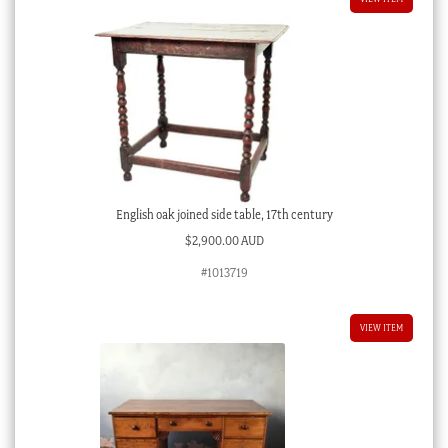
English oak joined side table, 17th century
$
2,900.00 AUD
#1013719
VIEW ITEM