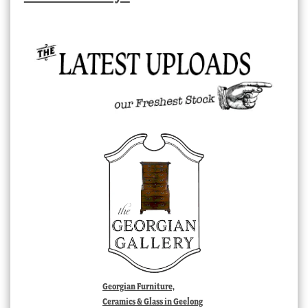
Georgian Furniture,
Ceramics & Glass in Geelong