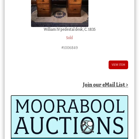
William IV pedestal desk, C. 1835
Sold
#1006849
VIEW ITEM
Join our eMail List >