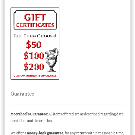
Guarantee
Moorabool’s Guarantee
: All items offered are as described regarding date,
condition, and description.
We offer a
money-back guarantee
, for any return within reasonable time,