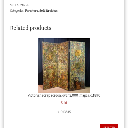
SKU:
1028258
Categories:
Furniture
,
Sold Archives
Related products
Victorian scrap screen, over 2,000 images, c.1890
Sold
#1013815
VIEW ITEM