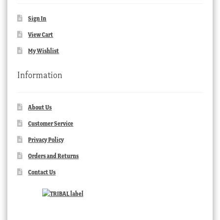
Sign In
View Cart
My Wishlist
Information
About Us
Customer Service
Privacy Policy
Orders and Returns
Contact Us