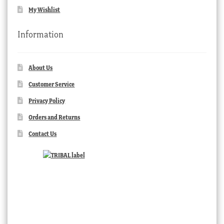
My Wishlist
Information
About Us
Customer Service
Privacy Policy
Orders and Returns
Contact Us