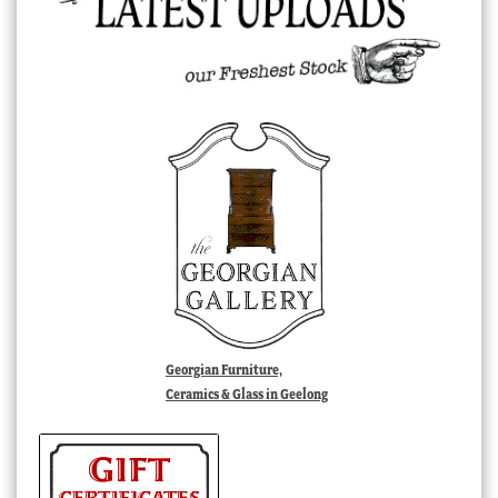
Georgian Furniture,
Ceramics & Glass in Geelong