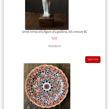
Greek terracotta figure of a goddess, 5th century BC
Sold
#1008614
VIEW ITEM