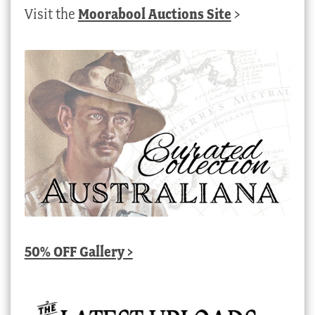
Visit the
Moorabool Auctions Site
>
50% OFF Gallery >