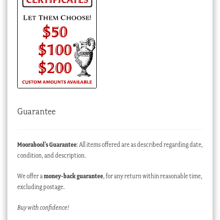
Guarantee
Moorabool’s Guarantee
: All items offered are as described regarding date,
condition, and description.
We offer a
money-back guarantee
, for any return within reasonable time,
excluding postage.
Buy with confidence!