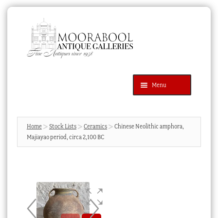
Skip
Skip
to
to
navigation
content
Menu
Latest Additions
Products
search
SEARCH
Home
Stock Lists
Ceramics
Chinese Neolithic amphora,
Majiayao period, circa 2,100 BC
News & Events
About Us
Contact Us
Blog
Cart