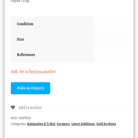
repair to lip.
Condition
Size
References
Sold - let us find you another
Add to wishlist
SKU:
1007920
Categories:
Antiquities & Tribal
,
Ceramics
,
Latest Additions
,
Sold Archives