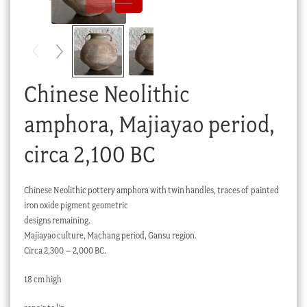
Checkout
My account
Stock Lists
Chinese Neolithic
amphora, Majiayao period,
circa 2,100 BC
Chinese Neolithic pottery amphora with twin handles, traces of painted
iron oxide pigment geometric
designs remaining.
Majiayao culture, Machang period, Gansu region.
Circa 2,300 – 2,000 BC.
18 cm high