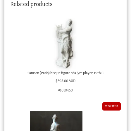
Related products
Samson (Paris) bisque figure of a lyre player, 19th C
$
595.00 AUD
#1010450
VIEW ITEM