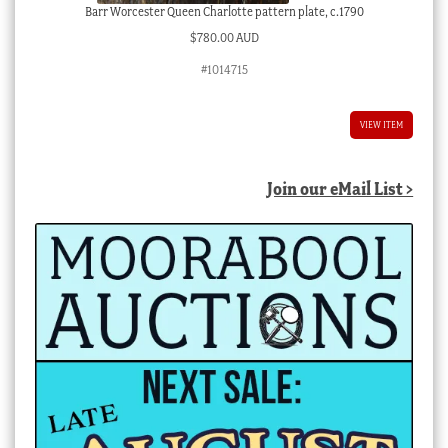
Barr Worcester Queen Charlotte pattern plate, c.1790
$
780.00 AUD
#1014715
VIEW ITEM
Join our eMail List >