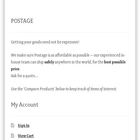
POSTAGE
Getting your goods need not be expensive!
We make sure Postage is as affordable as possible – our experienced in-
house team can ship
safely
anywhere in the world, for the
best possible
price
.
Ask for a quote…
Use the ‘Compare Products’ below to keep track of items of interest.
My Account
Sign In
View Cart