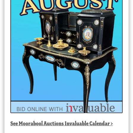
See
Moorabool Auctions Invaluable Calendar
>