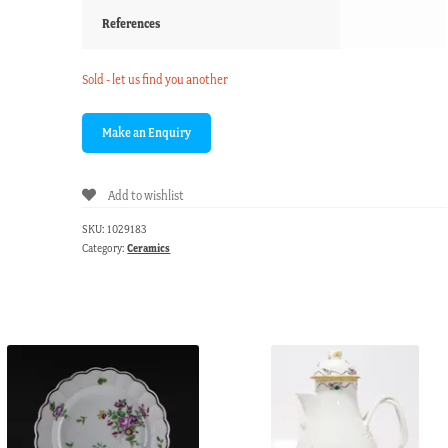
References
Sold - let us find you another
Add to wishlist
SKU:
1029183
Category:
Ceramics