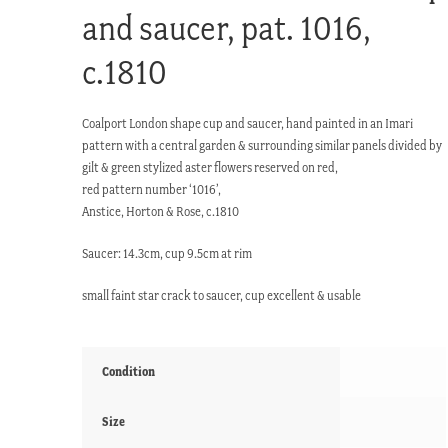
and saucer, pat. 1016,
c.1810
Coalport London shape cup and saucer, hand painted in an Imari
pattern with a central garden & surrounding similar panels divided by
gilt & green stylized aster flowers reserved on red,
red pattern number ‘1016’,
Anstice, Horton & Rose, c.1810
Saucer: 14.3cm, cup 9.5cm at rim
small faint star crack to saucer, cup excellent & usable
Condition
Size