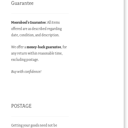
Guarantee
Moorabool’s Guarantee
: All items
offered are as described regarding
date, condition, and description.
We offer a
money-back guarantee
, for
any return within reasonable time,
excluding postage.
Buy with confidence!
POSTAGE
Getting your goods need not be