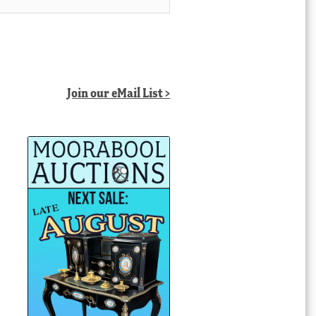
Join our eMail List >