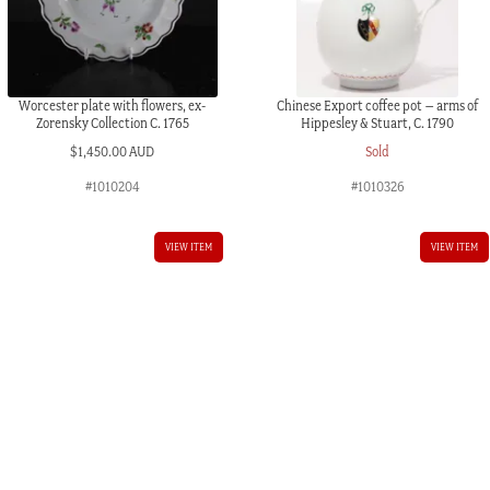
Worcester plate with flowers, ex-
Chinese Export coffee pot – arms of
Zorensky Collection C. 1765
Hippesley & Stuart, C. 1790
$
1,450.00 AUD
Sold
#1010204
#1010326
VIEW ITEM
VIEW ITEM