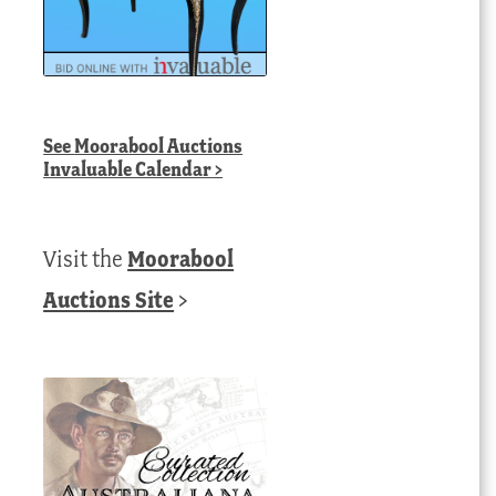
See
Moorabool Auctions
Invaluable Calendar
>
Visit the
Moorabool
Auctions Site
>