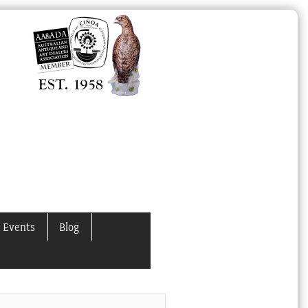
 Events
Blog