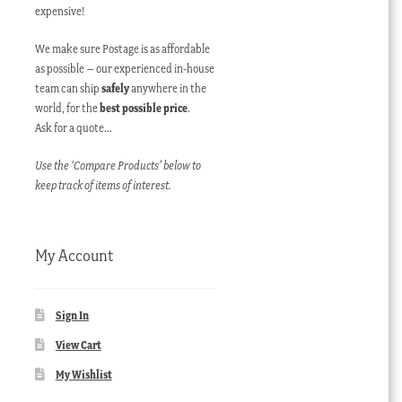
expensive!
We make sure Postage is as affordable
as possible – our experienced in-house
team can ship
safely
anywhere in the
world, for the
best possible price
.
Ask for a quote…
Use the ‘Compare Products’ below to
keep track of items of interest.
My Account
Sign In
View Cart
My Wishlist