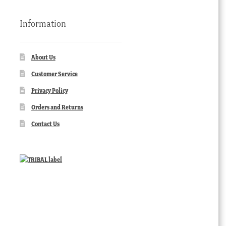
Information
About Us
Customer Service
Privacy Policy
Orders and Returns
Contact Us