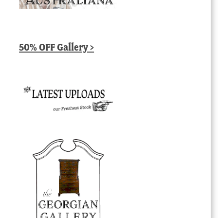
50% OFF Gallery >