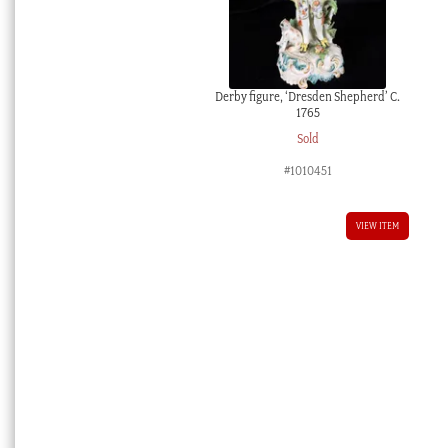
Derby figure, ‘Dresden Shepherd’ C.
1765
Sold
#1010451
VIEW ITEM