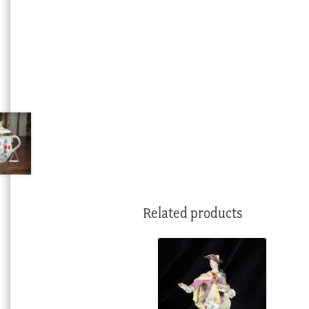
Related products