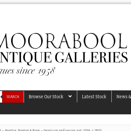
Browse Our Stock
Latest Stock
News &
SEARCH
t – Anstice, Horton & Rose – Imari cup and saucer, pat. 1016, c.1810