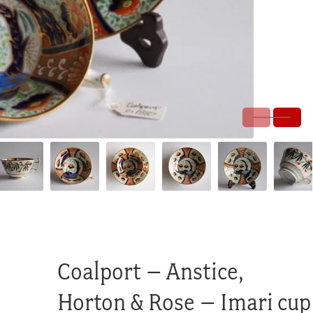
Coalport – Anstice,
Horton & Rose – Imari cup