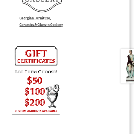
Georgian Furniture,
Ceramics & Glass in Geelong