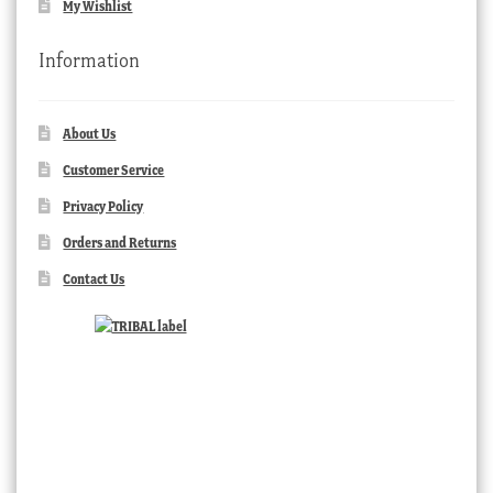
My Wishlist
Information
About Us
Customer Service
Privacy Policy
Orders and Returns
Contact Us