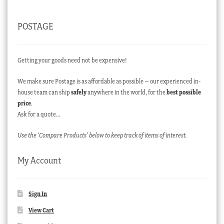
POSTAGE
Getting your goods need not be expensive!
We make sure Postage is as affordable as possible – our experienced in-
house team can ship
safely
anywhere in the world, for the
best possible
price
.
Ask for a quote…
Use the ‘Compare Products’ below to keep track of items of interest.
My Account
Sign In
View Cart