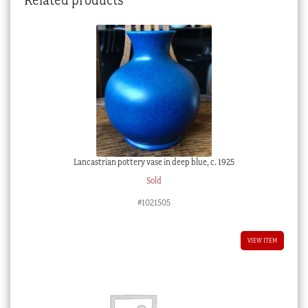
Lancastrian pottery vase in deep blue, c. 1925
Sold
#1021505
VIEW ITEM