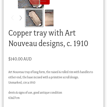
Checkout
My account
Stock Lists
Copper tray with Art
Nouveau designs, c. 1910
$
140.00 AUD
Art Nouveau tray of long form, the raised & rolled rim with handles to
either end, the base incised with a primitive scroll design.
Unmarked, circa 1910
dents & signs of use, good antique condition
63x27cm