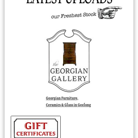
Georgian Furniture,
Ceramics & Glass in Geelong