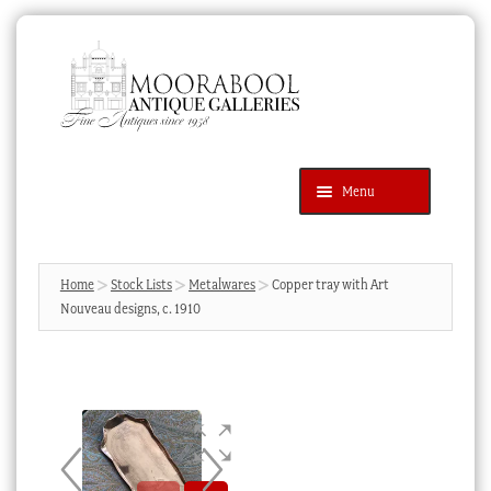
Skip
Skip
to
to
navigation
content
Menu
Latest Additions
Products
search
SEARCH
Home
Stock Lists
Metalwares
Copper tray with Art
Nouveau designs, c. 1910
News & Events
About Us
Contact Us
Blog
Cart