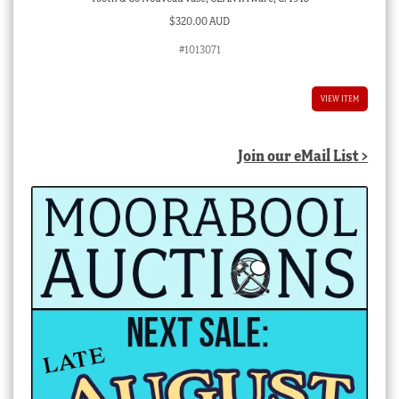
$
320.00 AUD
#1013071
VIEW ITEM
Join our eMail List >