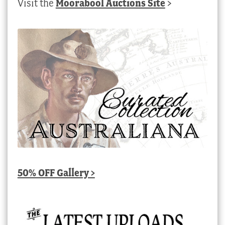
Visit the
Moorabool Auctions Site
>
50% OFF Gallery >