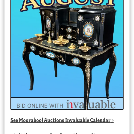
See
Moorabool Auctions Invaluable Calendar
>