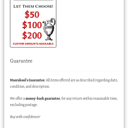
Guarantee
Moorabool’s Guarantee
: All items offered are as described regarding date,
condition, and description.
We offer a
money-back guarantee
, for any return within reasonable time,
excluding postage.
Buy with confidence!