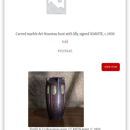
Carved marble Art Nouveau bust with lilly, signed SOAVITE, c.1900
Sold
#1019645
VIEW ITEM
Tooth & Co Nouveau vase, CLANTA ware, C. 1915