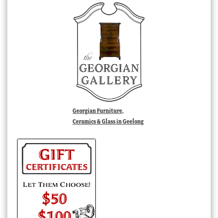
Georgian Furniture,
Ceramics & Glass in Geelong