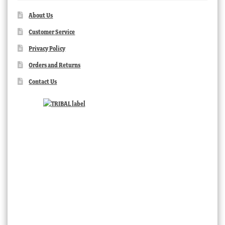
About Us
Customer Service
Privacy Policy
Orders and Returns
Contact Us