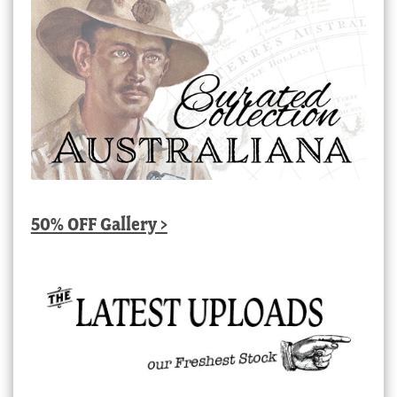
50% OFF Gallery >