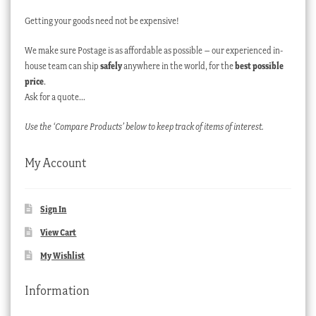
Getting your goods need not be expensive!
We make sure Postage is as affordable as possible – our experienced in-
house team can ship
safely
anywhere in the world, for the
best possible
price
.
Ask for a quote…
Use the ‘Compare Products’ below to keep track of items of interest.
My Account
Sign In
View Cart
My Wishlist
Information