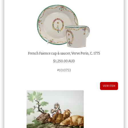
French Faience cup & saucer, Verve Perin, C. 1775
$
1,250.00 AUD
#1010753
VIEW ITEM