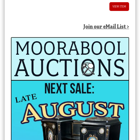
VIEW ITEM
Join our eMail List >