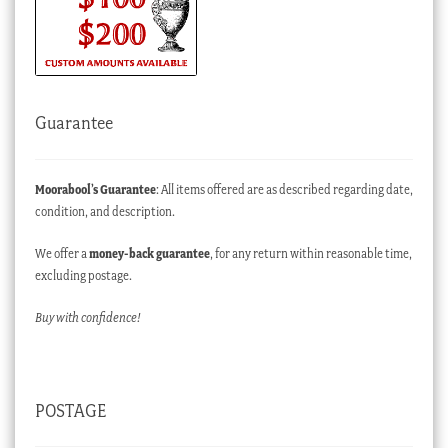
Guarantee
Moorabool’s Guarantee
: All items offered are as described regarding date,
condition, and description.
We offer a
money-back guarantee
, for any return within reasonable time,
excluding postage.
Buy with confidence!
POSTAGE