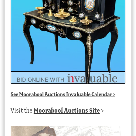
See
Moorabool Auctions Invaluable Calendar
>
Visit the
Moorabool Auctions Site
>