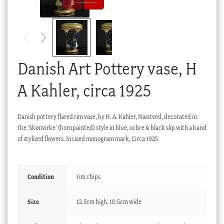
Checkout
My account
Stock Lists
Danish Art Pottery vase, H
A Kahler, circa 1925
Danish pottery flared rim vase, by H. A. Kahler, Næstved, decorated in
the ‘Skønvirke’ (hornpainted) style in blue, ochre & black slip with a band
of stylised flowers. Incised monogram mark, Circa 1925
Condition
rim chips
Size
12.5cm high, 10.5cm wide