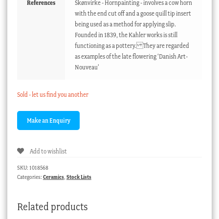
References
Skønvirke - Hornpainting - involves a cow horn
with the end cut off and a goose quill tip insert
being used as a method for applying slip.
Founded in 1839, the Kahler works is still
functioning as a pottery. They are regarded
as examples of the late flowering ‘Danish Art-
Nouveau’
Sold - let us find you another
Add to wishlist
SKU:
1018568
Categories:
Ceramics
,
Stock Lists
Related products