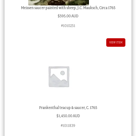
Meissen saucer painted with sheep, J.C. Mauksch, Circa 1765
$
595.00 AUD
#1010251
VIEW ITEM
Frankenthal teacup & saucer, C. 1765
$
1,450.00 AUD
#1011839