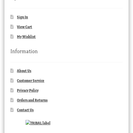
Sign In
View Cart
My Wishlist
Information
About Us
Customer Service
Privacy Policy
Orders and Returns
Contact Us