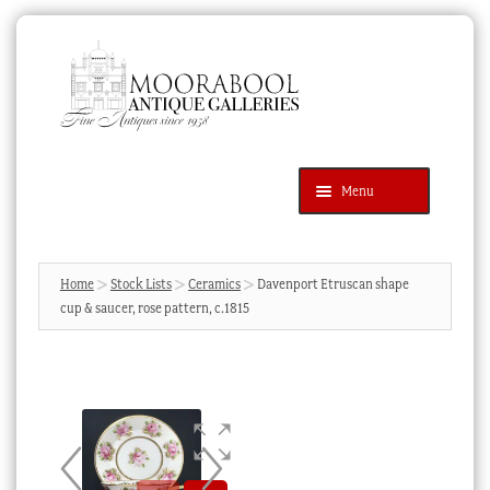
Skip
Skip
to
to
navigation
content
Menu
Latest Additions
Products
search
SEARCH
Home
Stock Lists
Ceramics
Davenport Etruscan shape
cup & saucer, rose pattern, c.1815
News & Events
About Us
Contact Us
Blog
Cart