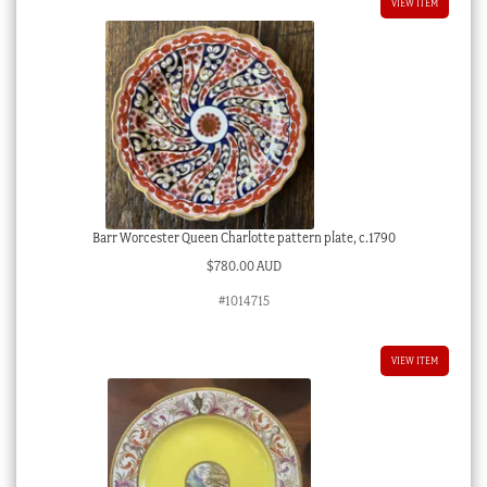
VIEW ITEM
Barr Worcester Queen Charlotte pattern plate, c.1790
$
780.00 AUD
#1014715
VIEW ITEM