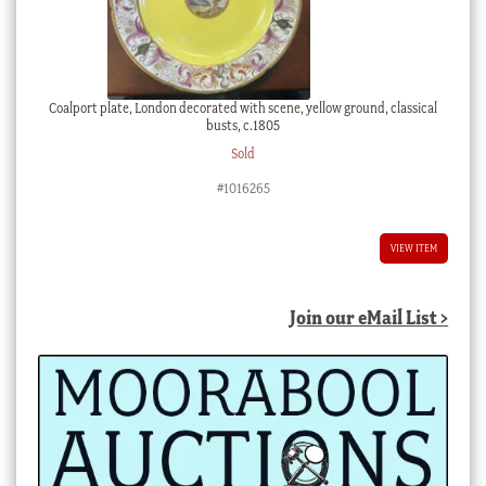
Coalport plate, London decorated with scene, yellow ground, classical
busts, c.1805
Sold
#1016265
VIEW ITEM
Join our eMail List >