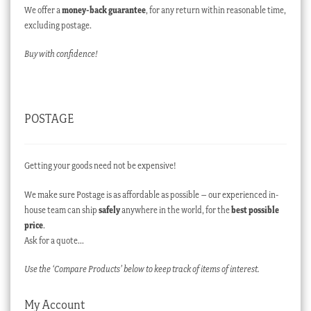
We offer a
money-back guarantee
, for any return within reasonable time,
excluding postage.
Buy with confidence!
POSTAGE
Getting your goods need not be expensive!
We make sure Postage is as affordable as possible – our experienced in-
house team can ship
safely
anywhere in the world, for the
best possible
price
.
Ask for a quote…
Use the ‘Compare Products’ below to keep track of items of interest.
My Account