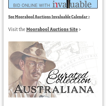
See
Moorabool Auctions Invaluable Calendar
>
Visit the
Moorabool Auctions Site
>