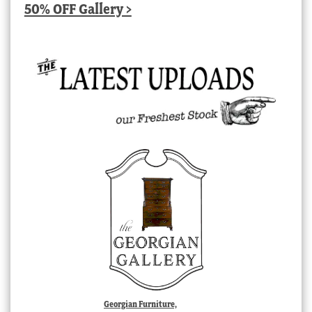
50% OFF Gallery >
Georgian Furniture,