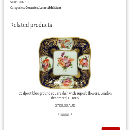
SKU:
1016510
rose
Categories:
Ceramics
,
Latest Additions
pattern,
c.1815
Related products
quantity
Coalport blue ground square dish with superb flowers, London
decorated, C. 1805
$
780.00 AUD
#1008016