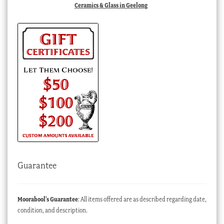
Ceramics & Glass in Geelong
Guarantee
Moorabool’s Guarantee
: All items offered are as described regarding date,
condition, and description.