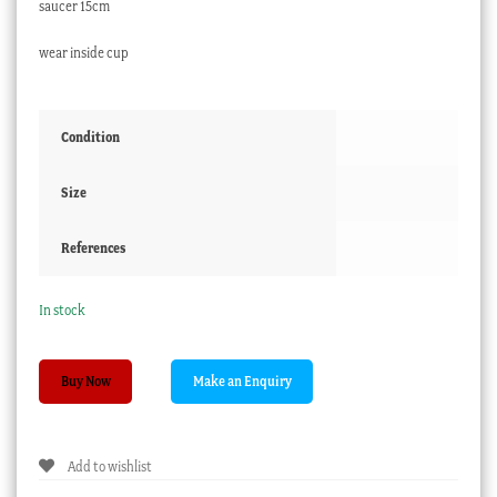
saucer 15cm
wear inside cup
Condition
Size
References
In stock
Davenport
Buy Now
Etruscan
shape
cup
Add to wishlist
&
saucer,