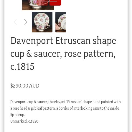
Checkout
My account
Stock Lists
Davenport Etruscan shape
cup & saucer, rose pattern,
c.1815
$
290.00 AUD
Davenport cup & saucer, the elegant ‘Etruscan’ shape hand painted with
a rose head & gilt leaf pattern, a border of interlocking rims to the inside
lip of cup.
Unmarked, c.1820