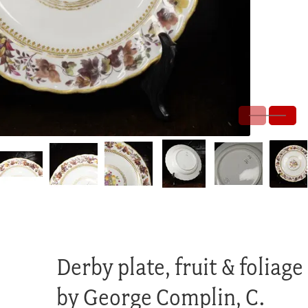
Derby plate, fruit & foliage
by George Complin, C.