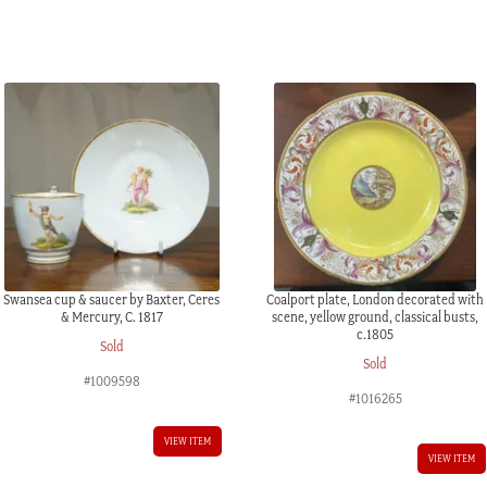
C.
1795
quantity
Swansea cup & saucer by Baxter, Ceres
Coalport plate, London decorated with
& Mercury, C. 1817
scene, yellow ground, classical busts,
c.1805
Sold
Sold
#1009598
#1016265
VIEW ITEM
VIEW ITEM