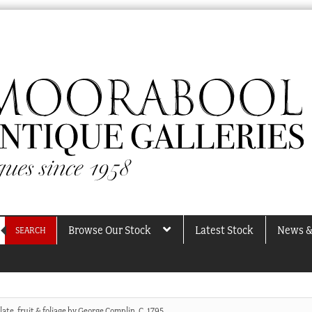
Browse Our Stock
Latest Stock
News &
SEARCH
ate, fruit & foliage by George Complin, C. 1795