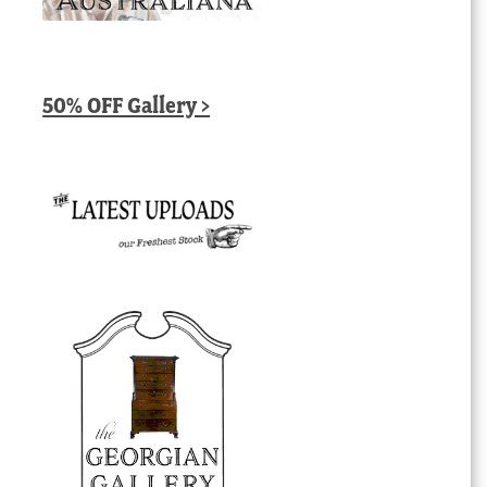
50% OFF Gallery >