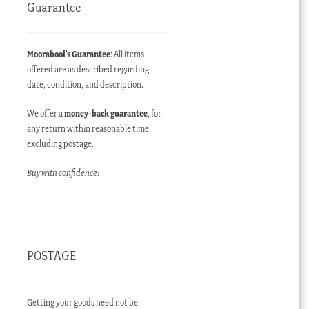
Guarantee
Moorabool’s Guarantee
: All items
offered are as described regarding
date, condition, and description.
We offer a
money-back guarantee
, for
any return within reasonable time,
excluding postage.
Buy with confidence!
POSTAGE
Getting your goods need not be