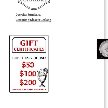
Georgian Furniture,
Ceramics & Glass in Geelong