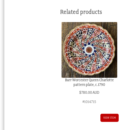
Related products
Barr Worcester Queen Charlotte
pattern plate, c.1790
$
780.00 AUD
#1014715
VIEW ITEM