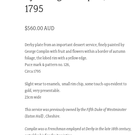
1795
$
560.00 AUD
Derby plate from an important dessert service, finely painted by
George Complin with fruit and flowers within a border of autumn
foliage, the lobed rim with a yellow edge.
Puce mark & pattern no. 126,
Circa 1795
Slight wear to enamels, small rim chip, some touch-ups evident to
gold, very presentable.
23cm wide
This service was previously owned by the Fifth Duke of Westminster
(Eaton Hall) , Cheshire.
Complin was a Frenchman employed at Derby in the late 18th century,