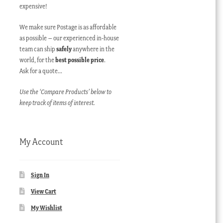
expensive!
We make sure Postage is as affordable
as possible – our experienced in-house
team can ship
safely
anywhere in the
world, for the
best possible price
.
Ask for a quote…
Use the ‘Compare Products’ below to
keep track of items of interest.
My Account
Sign In
View Cart
My Wishlist