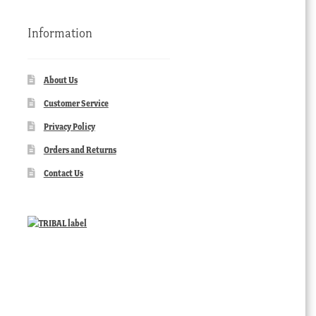
Information
About Us
Customer Service
Privacy Policy
Orders and Returns
Contact Us