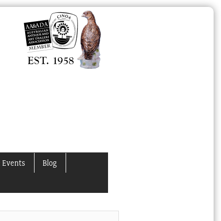
 Events
Blog