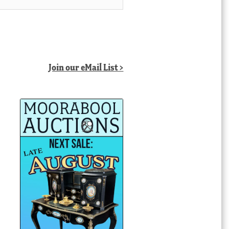
Join our eMail List >