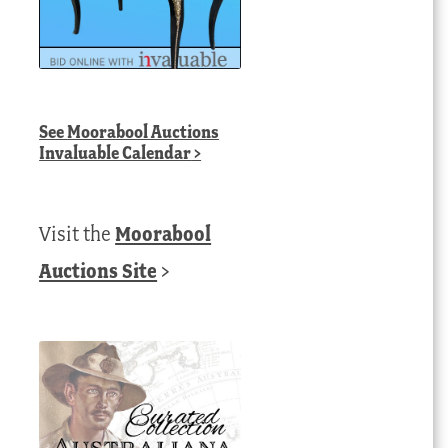
See
Moorabool Auctions
Invaluable Calendar
>
Visit the
Moorabool
Auctions Site
>