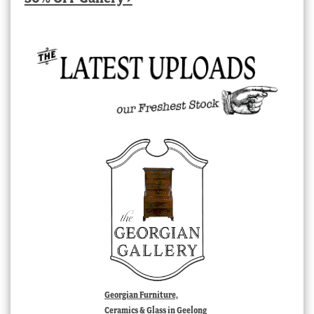
Georgian Furniture,
Ceramics & Glass in Geelong