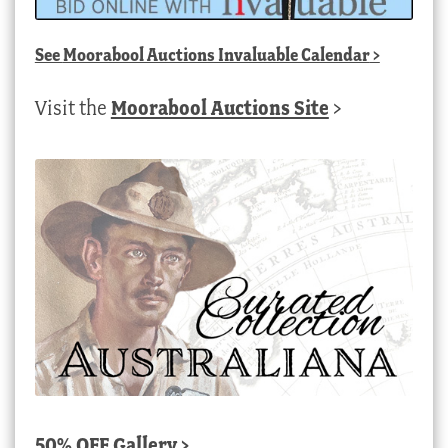
See
Moorabool Auctions Invaluable Calendar
>
Visit the
Moorabool Auctions Site
>
50% OFF Gallery >