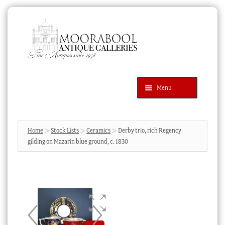
Skip
Skip
to
to
navigation
content
Menu
Latest Additions
Products
search
SEARCH
Home
Stock Lists
Ceramics
Derby trio, rich Regency
gilding on Mazarin blue ground, c. 1830
News & Events
About Us
Contact Us
Blog
Cart