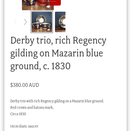
Checkout
My account
Stock Lists
Derby trio, rich Regency
gilding on Mazarin blue
ground, c. 1830
$
380.00 AUD
Derby trio with rich Regency gilding on a Mazarin blue ground.
Red crown and batons mark,
Circa 1830
14cm diam. saucer