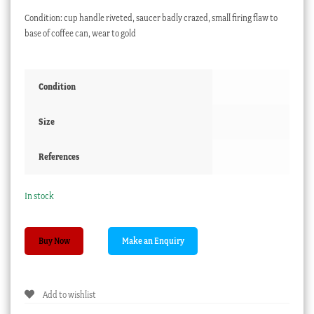
Condition: cup handle riveted, saucer badly crazed, small firing flaw to
base of coffee can, wear to gold
Condition
Size
References
In stock
Derby
Buy Now
trio,
rich
Regency
Add to wishlist
gilding
on