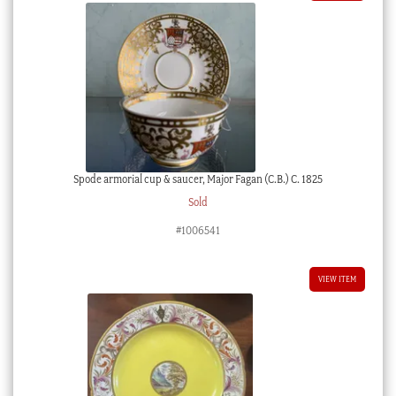
Spode armorial cup & saucer, Major Fagan (C.B.) C. 1825
Sold
#1006541
VIEW ITEM