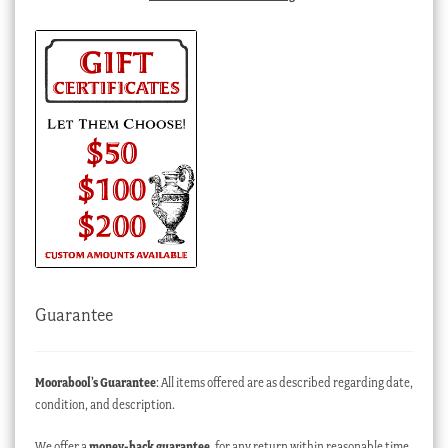
Guarantee
Moorabool’s Guarantee
: All items offered are as described regarding date,
condition, and description.
We offer a
money-back guarantee
, for any return within reasonable time,