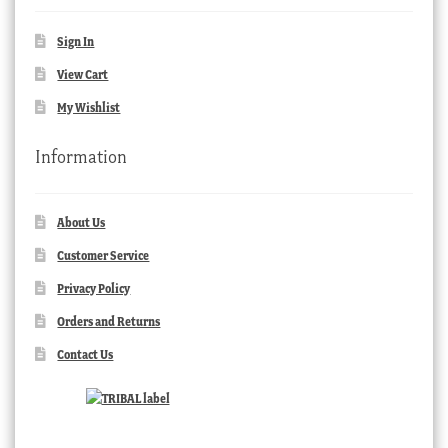
Sign In
View Cart
My Wishlist
Information
About Us
Customer Service
Privacy Policy
Orders and Returns
Contact Us