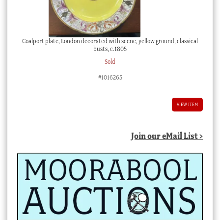
Coalport plate, London decorated with scene, yellow ground, classical
busts, c.1805
Sold
#1016265
VIEW ITEM
Join our eMail List >