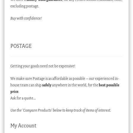
excluding postage.
Buy with confidence!
POSTAGE
Getting your goods need not be expensive!
We make sure Postage is as affordable as possible – our experienced in-
house team can ship
safely
anywhere in the world, for the
best possible
price
.
Ask for a quote…
Use the ‘Compare Products’ below to keep track of items of interest.
My Account