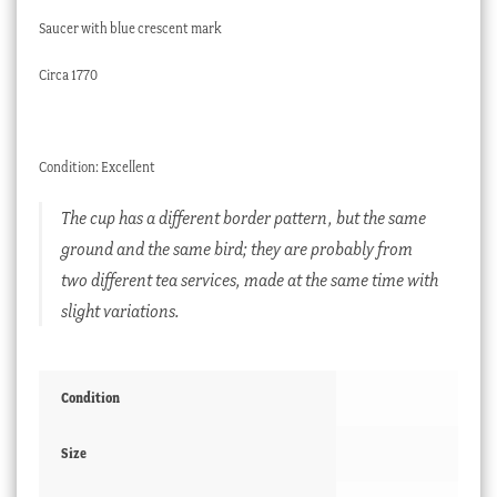
Saucer with blue crescent mark
Circa 1770
Condition: Excellent
The cup has a different border pattern, but the same
ground and the same bird; they are probably from
two different tea services, made at the same time with
slight variations.
Condition
Size