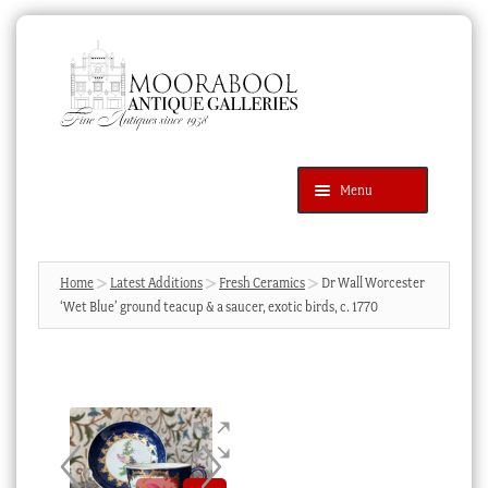
Skip
Skip
to
to
navigation
content
Menu
Latest Additions
Products
search
SEARCH
Home
Latest Additions
Fresh Ceramics
Dr Wall Worcester
‘Wet Blue’ ground teacup & a saucer, exotic birds, c. 1770
News & Events
About Us
Contact Us
Blog
Cart