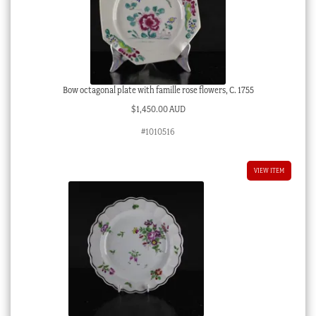
Bow octagonal plate with famille rose flowers, C. 1755
$
1,450.00 AUD
#1010516
VIEW ITEM