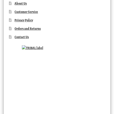
About Us
Customer Service
Privacy Policy
Orders and Returns
Contact Us