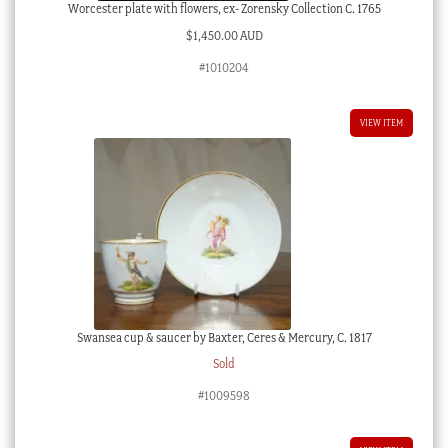
Worcester plate with flowers, ex- Zorensky Collection C. 1765
$
1,450.00 AUD
#1010204
VIEW ITEM
Swansea cup & saucer by Baxter, Ceres & Mercury, C. 1817
Sold
#1009598