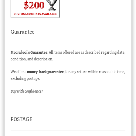
Guarantee
Moorabool’s Guarantee
: All items offered are as described regarding date,
condition, and description.
We offer a
money-back guarantee
, for any return within reasonable time,
excluding postage.
Buy with confidence!
POSTAGE