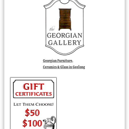
Georgian Furniture,
Ceramics & Glass in Geelong