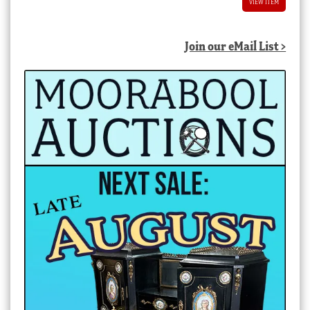
VIEW ITEM
Join our eMail List >