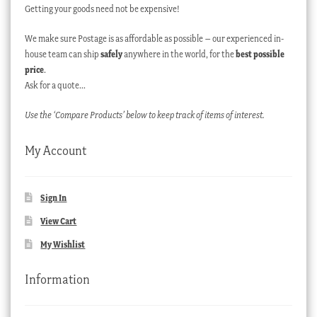
Getting your goods need not be expensive!
We make sure Postage is as affordable as possible – our experienced in-
house team can ship
safely
anywhere in the world, for the
best possible
price
.
Ask for a quote…
Use the ‘Compare Products’ below to keep track of items of interest.
My Account
Sign In
View Cart
My Wishlist
Information