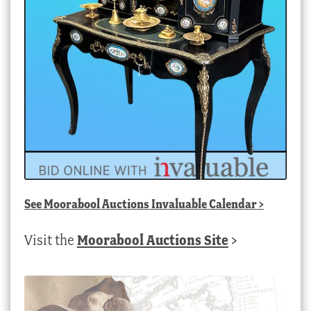
See
Moorabool Auctions Invaluable Calendar
>
Visit the
Moorabool Auctions Site
>