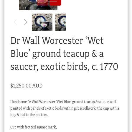
Checkout
My account
Stock Lists
Dr Wall Worcester ‘Wet
Blue’ ground teacup & a
saucer, exotic birds, c. 1770
$
1,250.00 AUD
Handsome Dr Wall Worcester ‘Wet Blue’ ground teacup & saucer, well
painted with panels of exotic birds within gilt scrollwork, the cup with a
bug & leaf to the bottom.
Cup with fretted square mark,