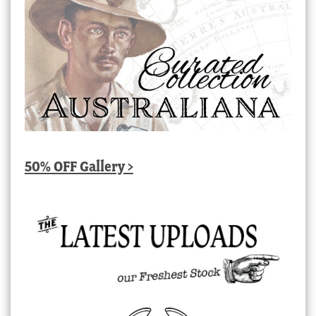
50% OFF Gallery >