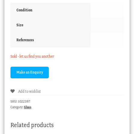
Condition
Size
References
Sold - let us find you another
Add to wishlist
SKU:
1022397
Category:
Glass
Related products