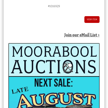
#1016929
VIEW ITEM
Join our eMail List >