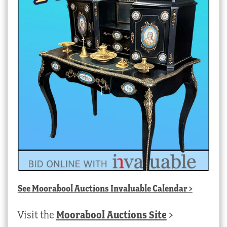
See
Moorabool Auctions Invaluable Calendar
>
Visit the
Moorabool Auctions Site
>