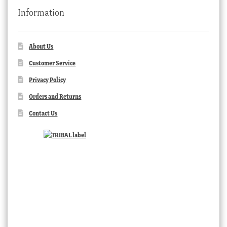
Information
About Us
Customer Service
Privacy Policy
Orders and Returns
Contact Us