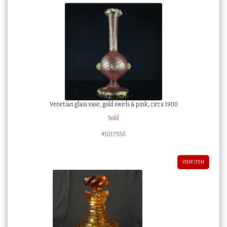
Venetian glass vase, gold swirls & pink, circa 1900
Sold
#1017550
VIEW ITEM