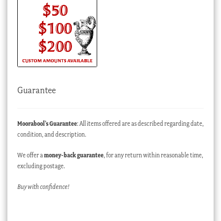
Guarantee
Moorabool’s Guarantee
: All items offered are as described regarding date,
condition, and description.
We offer a
money-back guarantee
, for any return within reasonable time,
excluding postage.
Buy with confidence!