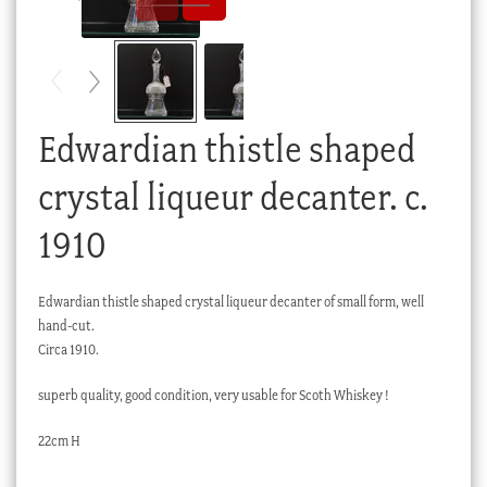
Checkout
My account
Stock Lists
Edwardian thistle shaped
crystal liqueur decanter. c.
1910
Edwardian thistle shaped crystal liqueur decanter of small form, well
hand-cut.
Circa 1910.
superb quality, good condition, very usable for Scoth Whiskey !
22cm H