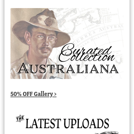
50% OFF Gallery >