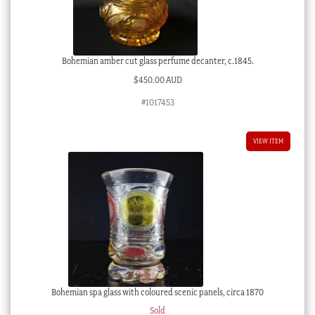
Bohemian amber cut glass perfume decanter, c.1845.
$
450.00 AUD
#1017453
VIEW ITEM
Bohemian spa glass with coloured scenic panels, circa 1870
Sold