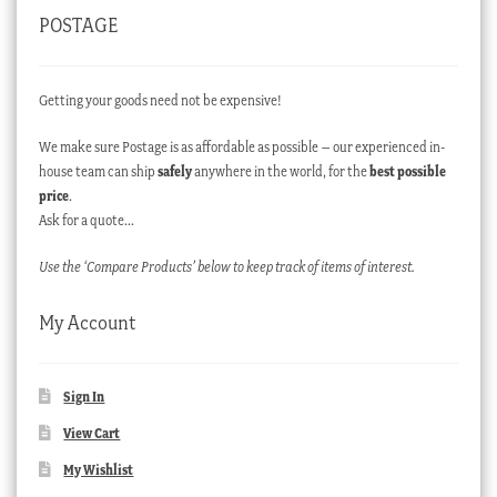
POSTAGE
Getting your goods need not be expensive!
We make sure Postage is as affordable as possible – our experienced in-
house team can ship
safely
anywhere in the world, for the
best possible
price
.
Ask for a quote…
Use the ‘Compare Products’ below to keep track of items of interest.
My Account
Sign In
View Cart
My Wishlist