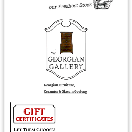
Georgian Furniture,
Ceramics & Glass in Geelong