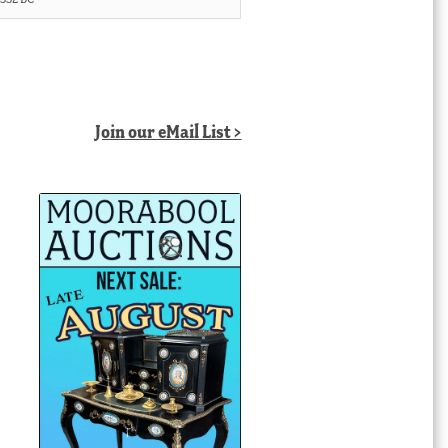
Join our eMail List >