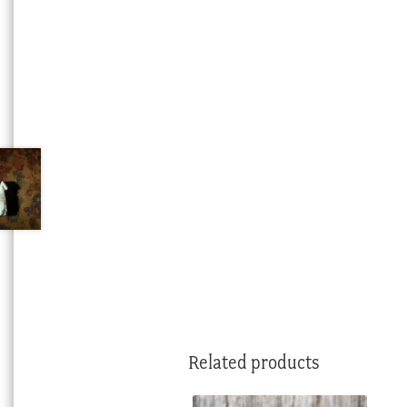
Related products