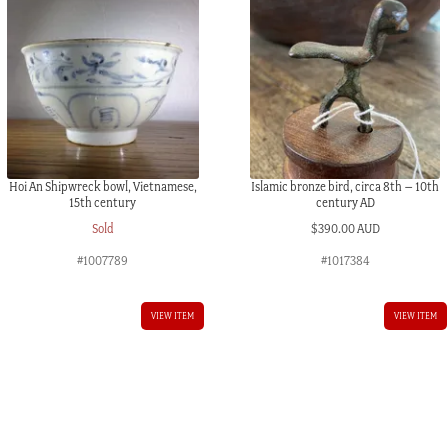
Hoi An Shipwreck bowl, Vietnamese,
Islamic bronze bird, circa 8th – 10th
15th century
century AD
Sold
$
390.00 AUD
#1007789
#1017384
VIEW ITEM
VIEW ITEM