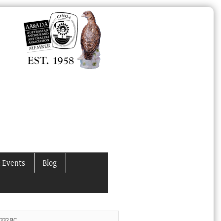
 Events
Blog
-332 BC