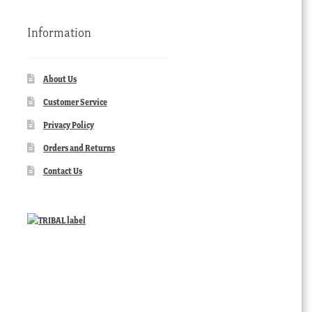
Information
About Us
Customer Service
Privacy Policy
Orders and Returns
Contact Us