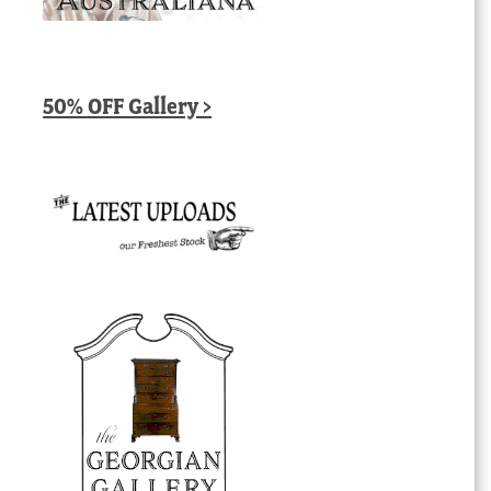
50% OFF Gallery >