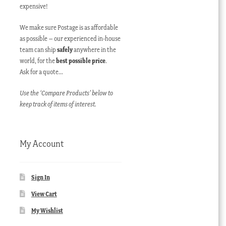
expensive!
We make sure Postage is as affordable
as possible – our experienced in-house
team can ship
safely
anywhere in the
world, for the
best possible price
.
Ask for a quote…
Use the ‘Compare Products’ below to
keep track of items of interest.
My Account
Sign In
View Cart
My Wishlist