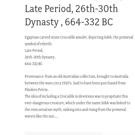
Late Period, 26th-30th
Dynasty , 664-332 BC
Egyptian carved stone Crocodile amulet, depicting Sobk, the primeval
symbol of rebirth.
Late Period,
26th-30th Dynasty ,
664-332 BC
Provenance: from an old Australian collection, brought to Australia
between the wars circa 1920’s. Said to have been purchased from
Flinders Petrie.
The idea of including a Crocodile in devotions was to propitiate this
ever-dangerous creature, which under the name Sobk was linked to
the reincarnation myth, sinking into and rising from the primeval
waters like the sun….