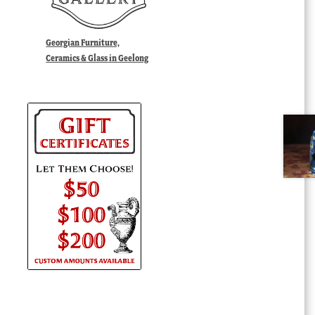
Georgian Furniture,
Ceramics & Glass in Geelong