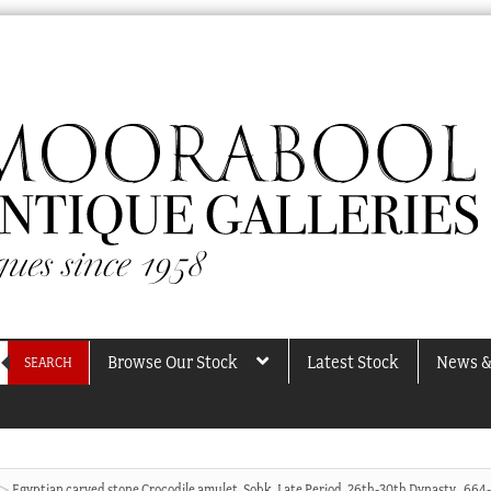
Browse Our Stock
Latest Stock
News &
SEARCH
Egyptian carved stone Crocodile amulet, Sobk, Late Period, 26th-30th Dynasty , 664