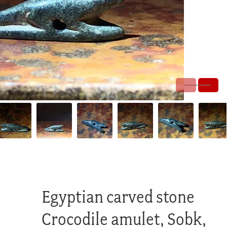
Egyptian carved stone
Crocodile amulet, Sobk,