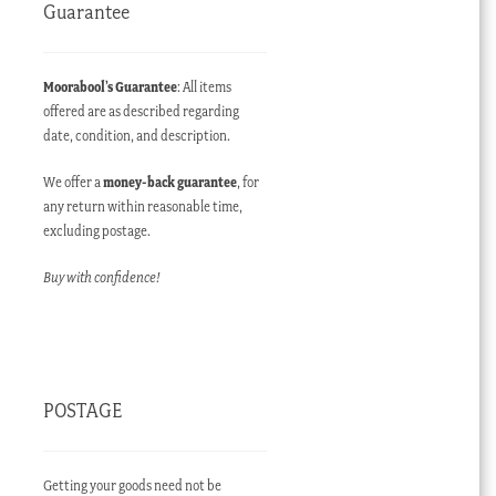
Guarantee
Moorabool’s Guarantee
: All items
offered are as described regarding
date, condition, and description.
We offer a
money-back guarantee
, for
any return within reasonable time,
excluding postage.
Buy with confidence!
POSTAGE
Getting your goods need not be