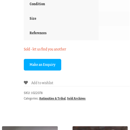
Condition
Size
References
Sold - let us find you another
Add to wishlist
SKU:
1022078
Categories:
Antiquities & Tribal
,
Sold Archives