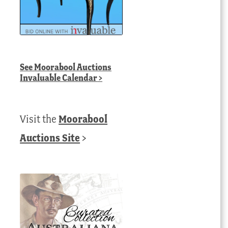
See
Moorabool Auctions
Invaluable Calendar
>
Visit the
Moorabool
Auctions Site
>