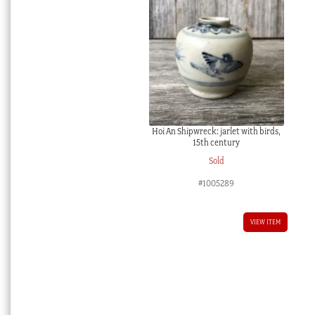
Hoi An Shipwreck: jarlet with birds,
15th century
Sold
#1005289
VIEW ITEM