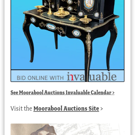
See
Moorabool Auctions Invaluable Calendar
>
Visit the
Moorabool Auctions Site
>