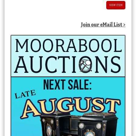
VIEW ITEM
Join our eMail List >