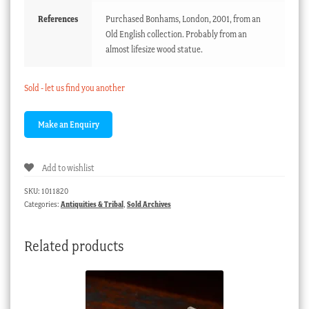
References
Purchased Bonhams, London, 2001, from an
Old English collection. Probably from an
almost lifesize wood statue.
Sold - let us find you another
Add to wishlist
SKU:
1011820
Categories:
Antiquities & Tribal
,
Sold Archives
Related products