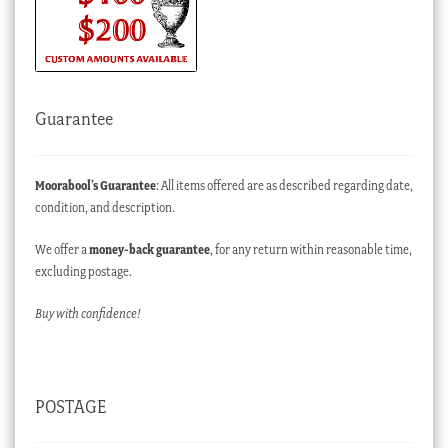
Guarantee
Moorabool’s Guarantee
: All items offered are as described regarding date,
condition, and description.
We offer a
money-back guarantee
, for any return within reasonable time,
excluding postage.
Buy with confidence!
POSTAGE