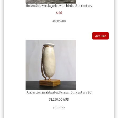
Hoi An Shipwreck: jarlet with birds, 15th century
Sold
#1005289
VIEW ITEM
Alabastron in alabaster, Persian, 5th century BC
$
1,250.00 AUD
#1013166