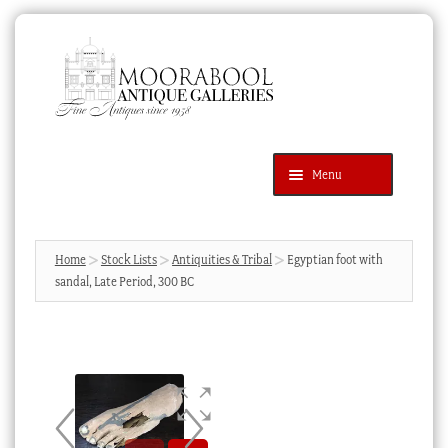
Skip
Skip
to
to
navigation
content
Menu
Latest Additions
Products
search
SEARCH
Home
Stock Lists
Antiquities & Tribal
Egyptian foot with
sandal, Late Period, 300 BC
News & Events
About Us
Contact Us
Blog
Cart