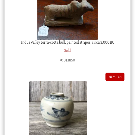
Indus Valley terra-cotta bull, painted stripes, circa 3,000 BC
Sold
#1013850
VIEW ITEM