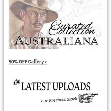
50% OFF Gallery >