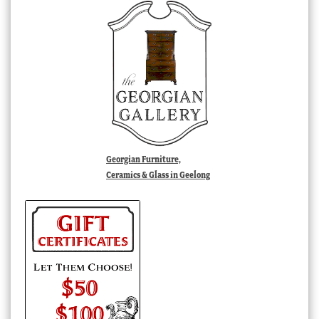
Georgian Furniture,
Ceramics & Glass in Geelong