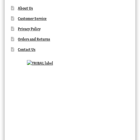
About Us
Customer Service
Privacy Policy
Orders and Returns
Contact Us