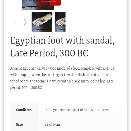
Checkout
My account
Stock Lists
Egyptian foot with sandal,
Late Period, 300 BC
Ancient Egyptian carved wood model of a foot, complete with a sandal
with strap between the two largest toes, the flesh picked out in skin
toned ochre, the toenails in white with a black surrounding line. Late
period, 700 – 300 BC
Condition
damage to central part of foot, some losses
Size
23 x 10 cm