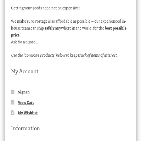
Getting your goods need not be expensive!
We make sure Postage is as affordable as possible – our experienced in-
house team can ship
safely
anywhere in the world, for the
best possible
price
.
Ask for a quote…
Use the ‘Compare Products’ below to keep track of items of interest.
My Account
Sign In
View Cart
My Wishlist
Information