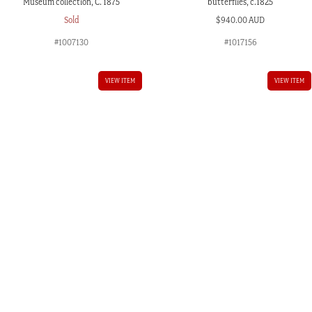
Museum collection, C. 1875
butterflies, c.1825
Sold
$
940.00 AUD
#1007130
#1017156
VIEW ITEM
VIEW ITEM