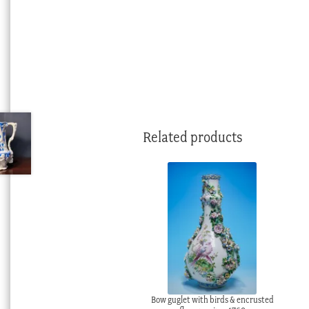
Related products
Bow guglet with birds & encrusted