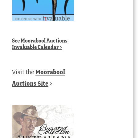
See
Moorabool Auctions
Invaluable Calendar
>
Visit the
Moorabool
Auctions Site
>