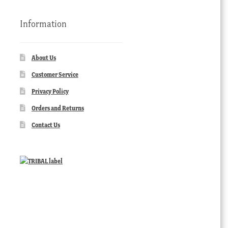
Information
About Us
Customer Service
Privacy Policy
Orders and Returns
Contact Us