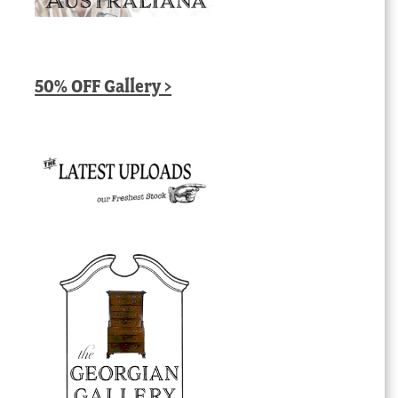
50% OFF Gallery >