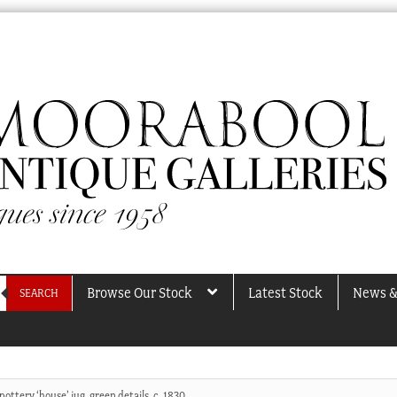
Browse Our Stock
Latest Stock
News &
SEARCH
pottery ‘house’ jug, green details, c. 1830