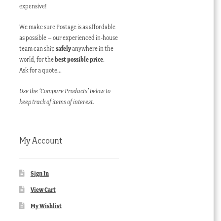
expensive!
We make sure Postage is as affordable
as possible – our experienced in-house
team can ship
safely
anywhere in the
world, for the
best possible price
.
Ask for a quote…
Use the ‘Compare Products’ below to
keep track of items of interest.
My Account
Sign In
View Cart
My Wishlist