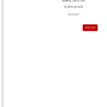
flowers, circa 1760
$
7,800.00 AUD
#1011967
VIEW ITEM