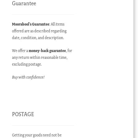
Guarantee
Moorabool’s Guarantee
: All items
offered are as described regarding
date, condition, and description.
We offer a
money-back guarantee
, for
any return within reasonable time,
excluding postage.
Buy with confidence!
POSTAGE
Getting your goods need not be