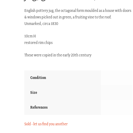
English pottery jug, the octagonal form moulded as a house with doors
& windows picked out in green, a fruiting vine to the roof.
Unmarked, circa 1830
10cm H
restored rim chips
These were copied in the early 20th century
Condition
Size
References
Sold - let us find you another