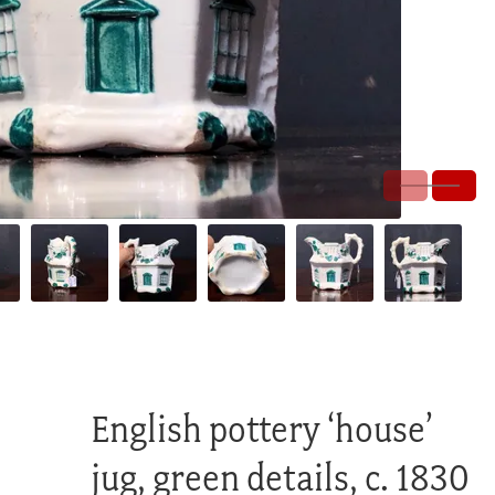
English pottery ‘house’
jug, green details, c. 1830