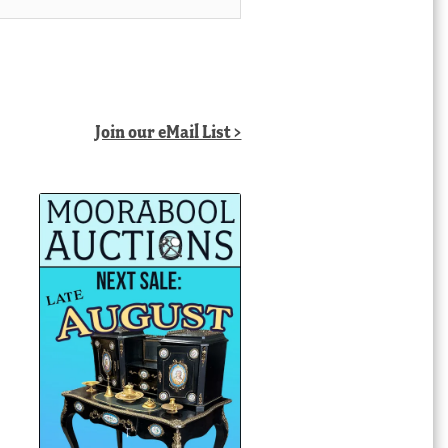
Join our eMail List >