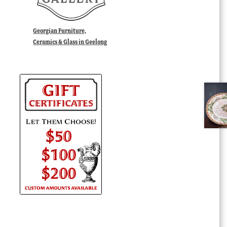
Georgian Furniture,
Ceramics & Glass in Geelong