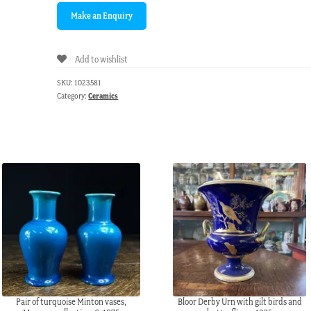
Add to wishlist
SKU:
1023581
Category:
Ceramics
Pair of turquoise Minton vases,
Bloor Derby Urn with gilt birds and