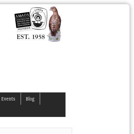
 Events
Blog