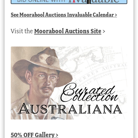
See
Moorabool Auctions Invaluable Calendar
>
Visit the
Moorabool Auctions Site
>
50% OFF Gallery >