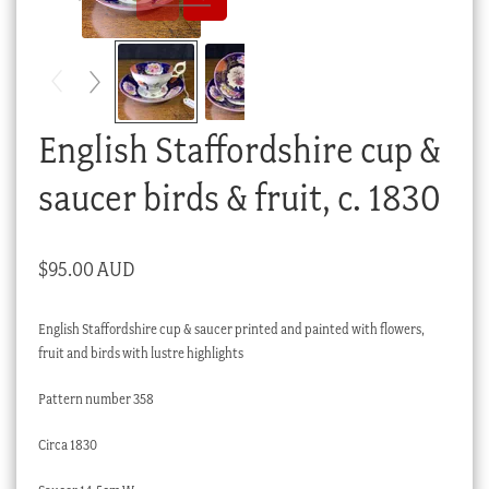
Checkout
My account
Stock Lists
English Staffordshire cup &
saucer birds & fruit, c. 1830
$
95.00 AUD
English Staffordshire cup & saucer printed and painted with flowers,
fruit and birds with lustre highlights
Pattern number 358
Circa 1830