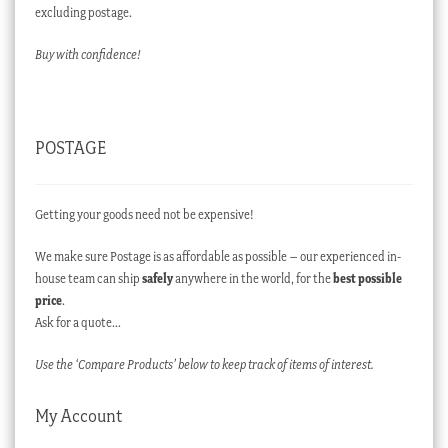
excluding postage.
Buy with confidence!
POSTAGE
Getting your goods need not be expensive!
We make sure Postage is as affordable as possible – our experienced in-
house team can ship
safely
anywhere in the world, for the
best possible
price
.
Ask for a quote…
Use the ‘Compare Products’ below to keep track of items of interest.
My Account