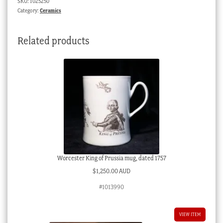
SKU:
1025250
&
Category:
Ceramics
fruit,
c.
Related products
1830
quantity
Worcester King of Prussia mug, dated 1757
$
1,250.00 AUD
#1013990
VIEW ITEM