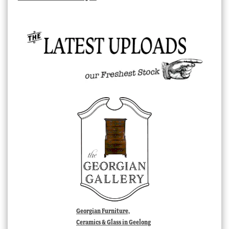
Georgian Furniture,
Ceramics & Glass in Geelong