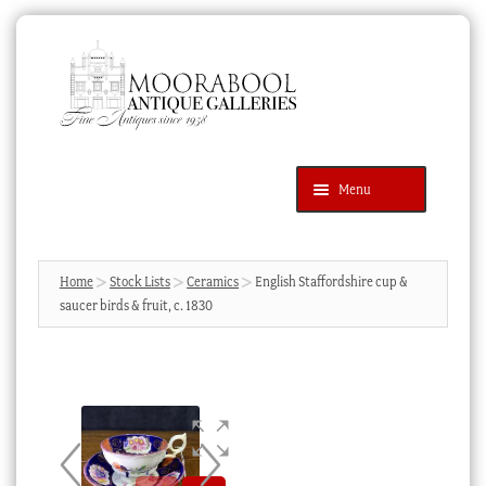
Skip
Skip
to
to
navigation
content
Menu
Latest Additions
Products
search
SEARCH
Home
Stock Lists
Ceramics
English Staffordshire cup &
saucer birds & fruit, c. 1830
News & Events
About Us
Contact Us
Blog
Cart