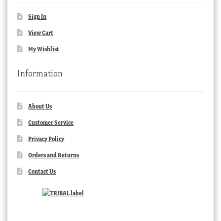
Sign In
View Cart
My Wishlist
Information
About Us
Customer Service
Privacy Policy
Orders and Returns
Contact Us