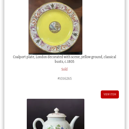
Coalport plate, London decorated with scene, yellow ground, classical
busts, c.1805
Sold
#1016265
VIEW ITEM