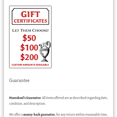
Guarantee
Moorabool’s Guarantee
: All items offered are as described regarding date,
condition, and description.
We offer a
money-back guarantee
, for any return within reasonable time,