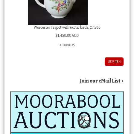
Worcester Teapot with exotic birds, C. 1765
$
1,450.00 AUD
#1009635
VIEW ITEM
Join our eMail List >