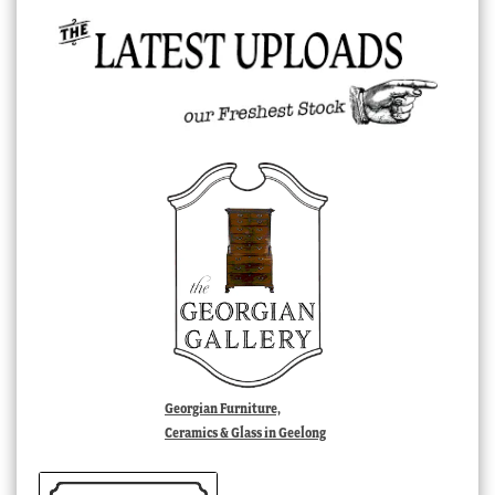
Georgian Furniture,
Ceramics & Glass in Geelong