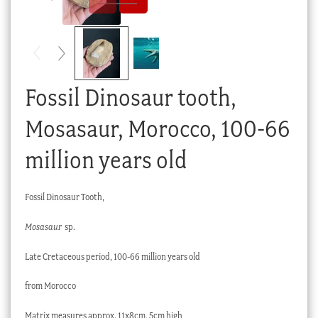
Checkout
My account
Stock Lists
Fossil Dinosaur tooth,
Mosasaur, Morocco, 100-66
million years old
Fossil Dinosaur Tooth,
Mosasaur
sp.
Late Cretaceous period, 100-66 million years old
from Morocco
Matrix measures approx. 11x8cm, 5cm high