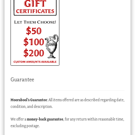
Guarantee
Moorabool’s Guarantee
: All items offered are as described regarding date,
condition, and description.
We offer a
money-back guarantee
, for any return within reasonable time,
excluding postage.