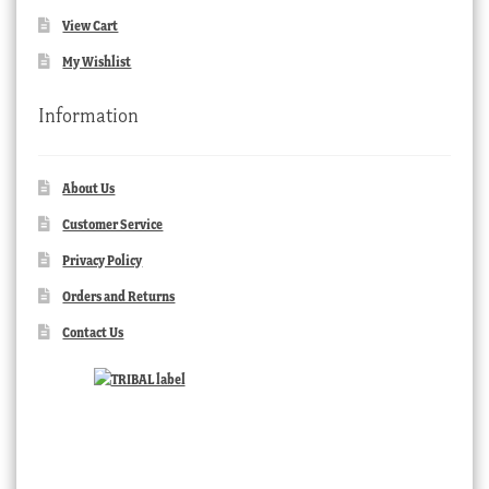
View Cart
My Wishlist
Information
About Us
Customer Service
Privacy Policy
Orders and Returns
Contact Us