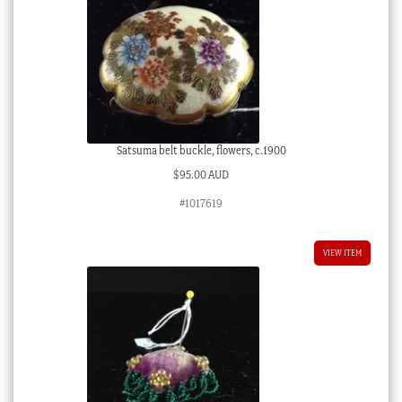
Satsuma belt buckle, flowers, c.1900
$
95.00 AUD
#1017619
VIEW ITEM