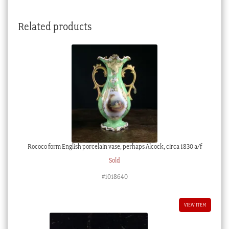
Related products
Rococo form English porcelain vase, perhaps Alcock, circa 1830 a/f
Sold
#1018640
VIEW ITEM