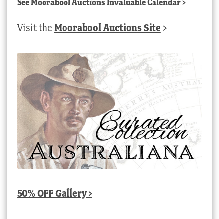
See
Moorabool Auctions Invaluable Calendar
>
Visit the
Moorabool Auctions Site
>
50% OFF Gallery >