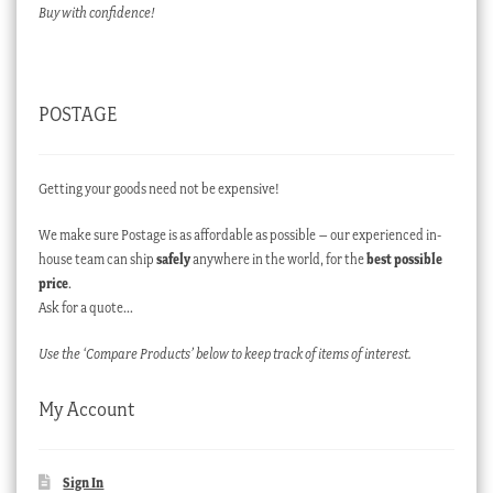
Buy with confidence!
POSTAGE
Getting your goods need not be expensive!
We make sure Postage is as affordable as possible – our experienced in-
house team can ship
safely
anywhere in the world, for the
best possible
price
.
Ask for a quote…
Use the ‘Compare Products’ below to keep track of items of interest.
My Account
Sign In