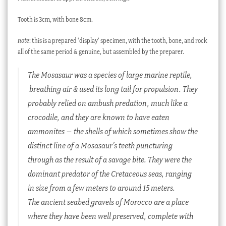
Tooth is 3cm, with bone 8cm.
note
: this is a prepared ‘display’ specimen, with the tooth, bone, and rock
all of the same period & genuine, but assembled by the preparer.
The Mosasaur was a species of large marine reptile,
breathing air & used its long tail for propulsion. They
probably relied on ambush predation, much like a
crocodile, and they are known to have eaten
ammonites – the shells of which sometimes show the
distinct line of a Mosasaur’s teeth puncturing
through as the result of a savage bite. They were the
dominant predator of the Cretaceous seas, ranging
in size from a few meters to around 15 meters.
The ancient seabed gravels of Morocco are a place
where they have been well preserved, complete with