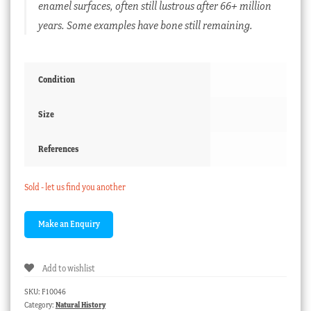
enamel surfaces, often still lustrous after 66+ million
years. Some examples have bone still remaining.
Condition
Size
References
Sold - let us find you another
Add to wishlist
SKU:
F10046
Category:
Natural History