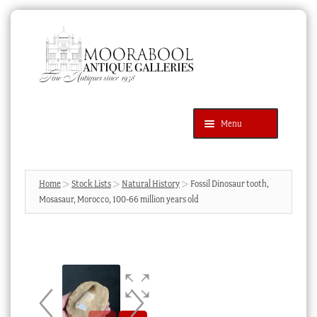
Skip
Skip
to
to
navigation
content
Menu
Latest Additions
Products
search
SEARCH
Home
Stock Lists
Natural History
Fossil Dinosaur tooth,
Mosasaur, Morocco, 100-66 million years old
News & Events
About Us
Contact Us
Blog
Cart