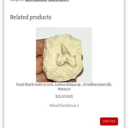
quantity
Related products
Fossil Shark tooth in rock, Lamna obliqua sp., 43 million years old,
Morocco
$
25.00 AUD
#SharkToothRock-1
VIEW ITEM