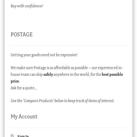
Buy with confidence!
POSTAGE
Getting your goods need not be expensive!
We make sure Postage is as affordable as possible – our experienced in-
house team can ship
safely
anywhere in the world, for the
best possible
price
.
Ask for a quote…
Use the ‘Compare Products’ below to keep track of items of interest.
My Account
Sign In