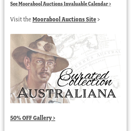
See
Moorabool Auctions Invaluable Calendar
>
Visit the
Moorabool Auctions Site
>
50% OFF Gallery >