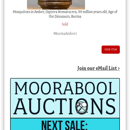
Mosquitoes in Amber, Diptera Nematocera, 99 million years old, Age of
the Dinosaurs, Burma
Sold
#BurmaAmber1
VIEW ITEM
Join our eMail List >