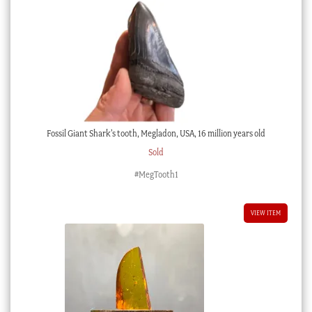
Fossil Giant Shark’s tooth, Megladon, USA, 16 million years old
Sold
#MegTooth1
VIEW ITEM