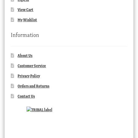
View Cart
My Wishlist
Information
About Us
Customer Service
Privacy Policy
Orders and Returns
Contact Us