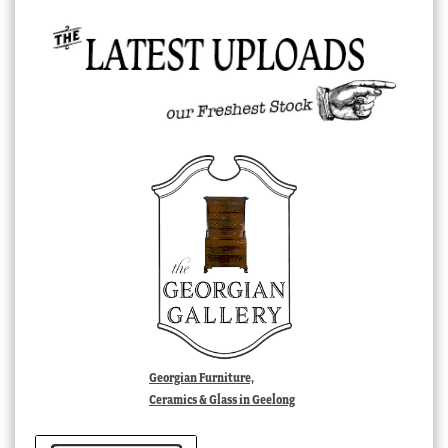
Georgian Furniture,
Ceramics & Glass in Geelong