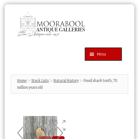
Skip
Skip
to
to
navigation
content
Menu
Latest Additions
Products
search
SEARCH
Home
Stock Lists
Natural History
Fossil shark tooth, 70
million years old
News & Events
About Us
Contact Us
Blog
Cart