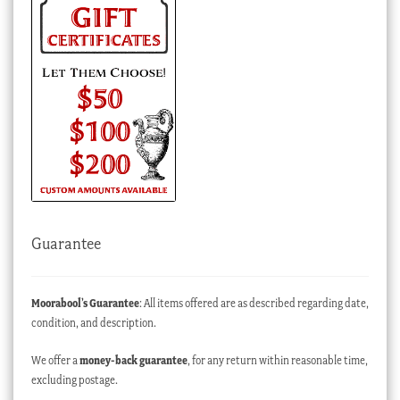
Guarantee
Moorabool’s Guarantee
: All items offered are as described regarding date,
condition, and description.
We offer a
money-back guarantee
, for any return within reasonable time,
excluding postage.