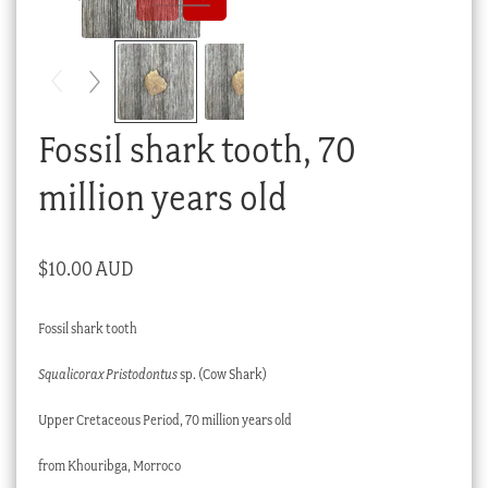
Checkout
My account
Stock Lists
Fossil shark tooth, 70
million years old
$
10.00 AUD
Fossil shark tooth
Squalicorax Pristodontus
sp. (Cow Shark)
Upper Cretaceous Period, 70 million years old
from Khouribga, Morroco