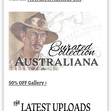
50% OFF Gallery >