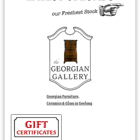
Georgian Furniture,
Ceramics & Glass in Geelong