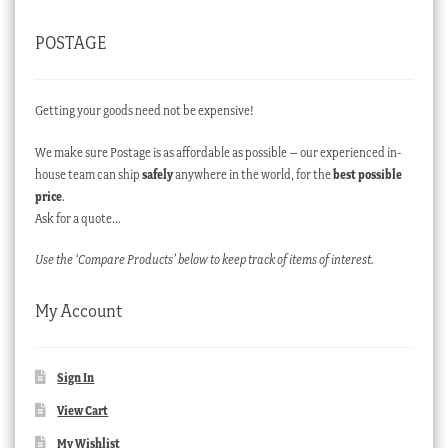
POSTAGE
Getting your goods need not be expensive!
We make sure Postage is as affordable as possible – our experienced in-
house team can ship
safely
anywhere in the world, for the
best possible
price
.
Ask for a quote…
Use the ‘Compare Products’ below to keep track of items of interest.
My Account
Sign In
View Cart
My Wishlist