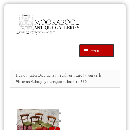
Skip
Skip
to
to
navigation
content
Menu
Latest Additions
Products
search
SEARCH
Home
Latest Additions
Fresh Furniture
Four early
Victorian Mahogany chairs, spade back, c. 1860
News & Events
About Us
Contact Us
Blog
Cart