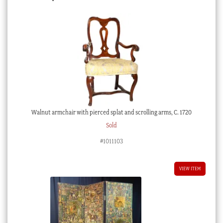
Walnut armchair with pierced splat and scrolling arms, C. 1720
Sold
#1011103
VIEW ITEM