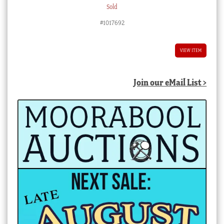
Sold
#1017692
VIEW ITEM
Join our eMail List >