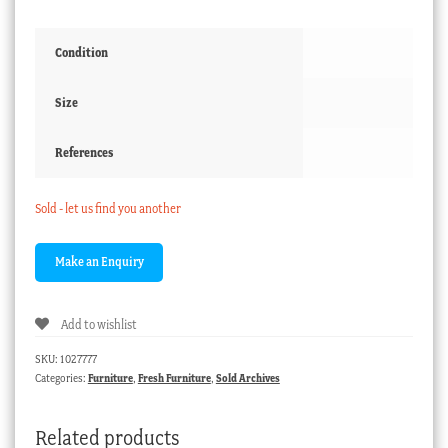
Condition
Size
References
Sold - let us find you another
Add to wishlist
SKU:
1027777
Categories:
Furniture
,
Fresh Furniture
,
Sold Archives
Related products