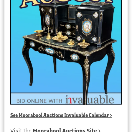
See
Moorabool Auctions Invaluable Calendar
>
Visit the
Moorabool Auctions Site
>