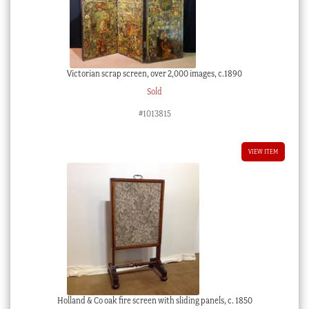
Victorian scrap screen, over 2,000 images, c.1890
Sold
#1013815
VIEW ITEM
Holland & Co oak fire screen with sliding panels, c. 1850