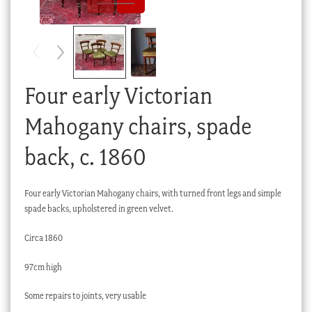
Checkout
My account
Stock Lists
Four early Victorian
Mahogany chairs, spade
back, c. 1860
Four early Victorian Mahogany chairs, with turned front legs and simple
spade backs, upholstered in green velvet.
Circa 1860
97cm high
Some repairs to joints, very usable