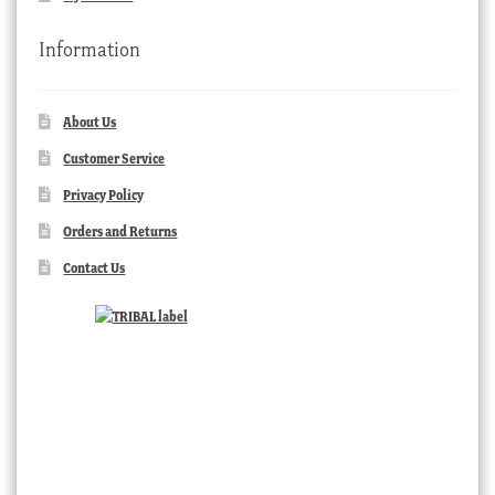
Information
About Us
Customer Service
Privacy Policy
Orders and Returns
Contact Us