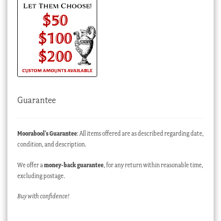
Guarantee
Moorabool’s Guarantee
: All items offered are as described regarding date,
condition, and description.
We offer a
money-back guarantee
, for any return within reasonable time,
excluding postage.
Buy with confidence!