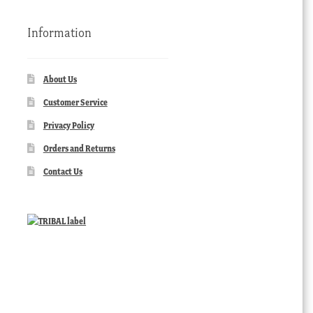
Information
About Us
Customer Service
Privacy Policy
Orders and Returns
Contact Us