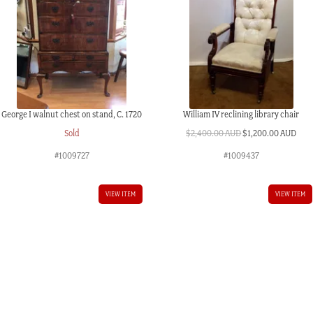
George I walnut chest on stand, C. 1720
William IV reclining library chair
Original
Curr
Sold
$
2,400.00 AUD
$
1,200.00 AUD
price
pric
#1009727
#1009437
was:
is:
$2,400.00 AUD.
$1,2
VIEW ITEM
VIEW ITEM