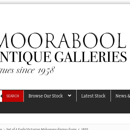
Browse Our Stock
Latest Stock
News &
SEARCH
re
Set of 4 Early Victorian Mahogany dining chairs, c. 1855