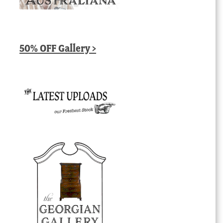
50% OFF Gallery >