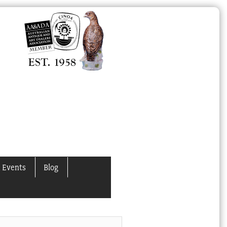
 Events
Blog