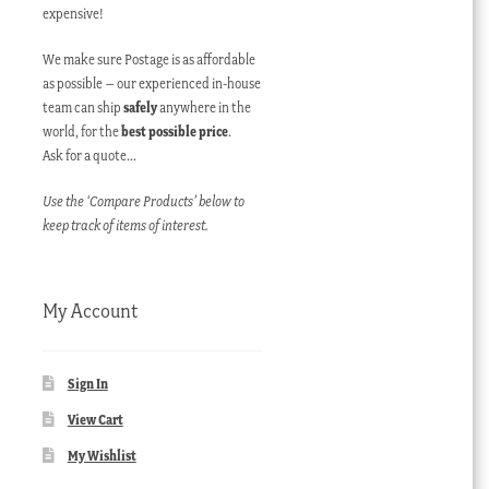
expensive!
We make sure Postage is as affordable
as possible – our experienced in-house
team can ship
safely
anywhere in the
world, for the
best possible price
.
Ask for a quote…
Use the ‘Compare Products’ below to
keep track of items of interest.
My Account
Sign In
View Cart
My Wishlist