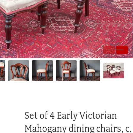
Set of 4 Early Victorian
Mahogany dining chairs, c.