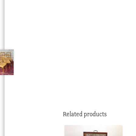
Related products