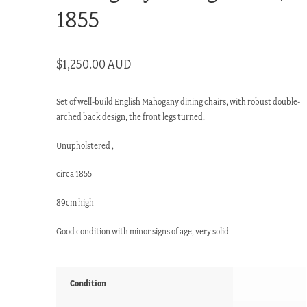
1855
$
1,250.00 AUD
Set of well-build English Mahogany dining chairs, with robust double-
arched back design, the front legs turned.
Unupholstered ,
circa 1855
89cm high
Good condition with minor signs of age, very solid
Condition