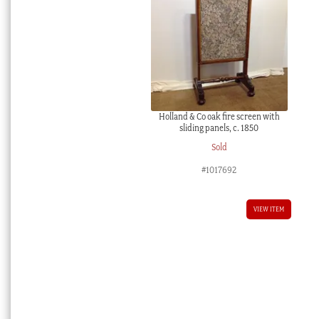
Holland & Co oak fire screen with
sliding panels, c. 1850
Sold
#1017692
VIEW ITEM