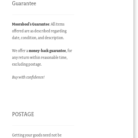
Guarantee
Moorabool’s Guarantee
: All items
offered are as described regarding
date, condition, and description.
We offer a
money-back guarantee
, for
any return within reasonable time,
ent
excluding postage.
e
Buy with confidence!
00.00 AUD.
POSTAGE
Getting your goods need not be