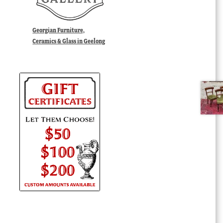
Georgian Furniture,
Ceramics & Glass in Geelong