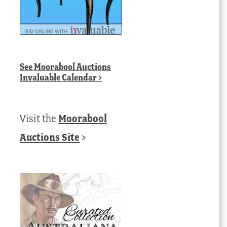
See
Moorabool Auctions
Invaluable Calendar
>
Visit the
Moorabool
Auctions Site
>