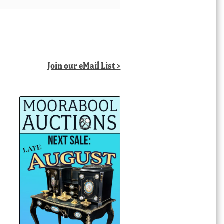
Join our eMail List >