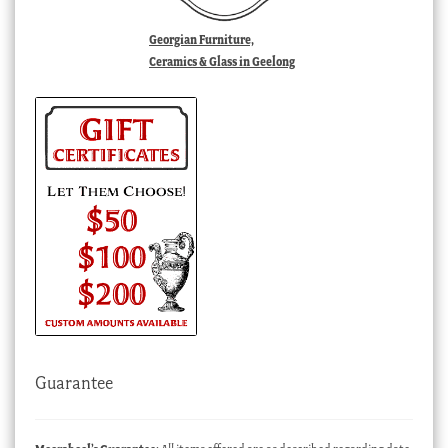
Georgian Furniture,
Ceramics & Glass in Geelong
Guarantee