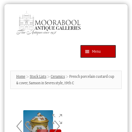
Skip
Skip
to
to
navigation
content
Menu
Latest Additions
Products
search
SEARCH
Home
Stock Lists
Ceramics
French porcelain custard cup
& cover, Samson in Sevres style, 19th C
News & Events
About Us
Contact Us
Blog
Cart