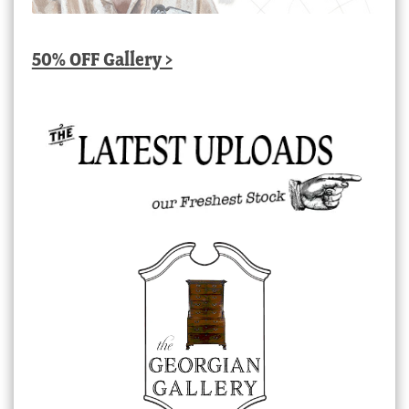
50% OFF Gallery >