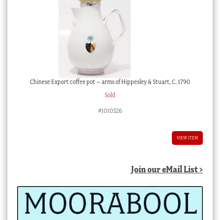
Chinese Export coffee pot – arms of Hippesley & Stuart, C. 1790
Sold
#1010326
VIEW ITEM
Join our eMail List >