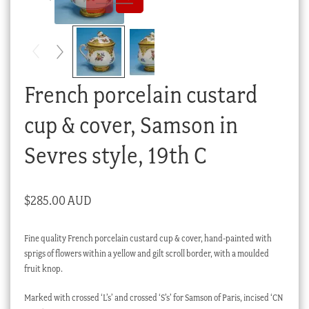
Checkout
My account
Stock Lists
French porcelain custard
cup & cover, Samson in
Sevres style, 19th C
$
285.00 AUD
Fine quality French porcelain custard cup & cover, hand-painted with
sprigs of flowers within a yellow and gilt scroll border, with a moulded
fruit knop.
Marked with crossed ‘L’s’ and crossed ‘S’s’ for Samson of Paris, incised ‘CN