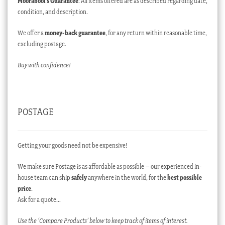
Moorabool’s Guarantee
: All items offered are as described regarding date,
condition, and description.
We offer a
money-back guarantee
, for any return within reasonable time,
excluding postage.
Buy with confidence!
POSTAGE
Getting your goods need not be expensive!
We make sure Postage is as affordable as possible – our experienced in-
house team can ship
safely
anywhere in the world, for the
best possible
price
.
Ask for a quote…
Use the ‘Compare Products’ below to keep track of items of interest.