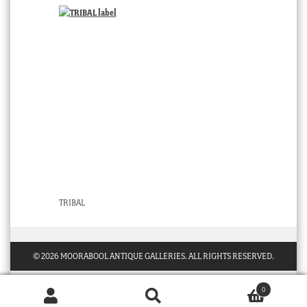
TRIBAL
© 2026 MOORABOOL ANTIQUE GALLERIES. ALL RIGHTS RESERVED.
0
Products