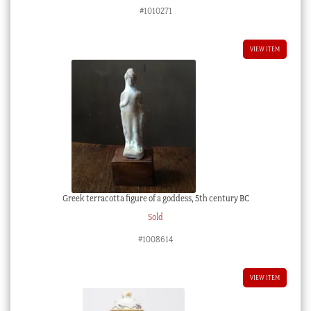
#1010271
VIEW ITEM
Greek terracotta figure of a goddess, 5th century BC
Sold
#1008614
VIEW ITEM