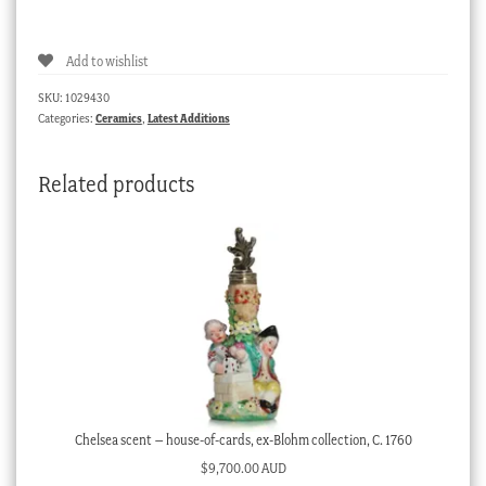
custard
cup
Add to wishlist
&
cover,
SKU:
1029430
Samson
Categories:
Ceramics
,
Latest Additions
in
Sevres
Related products
style,
19th
C
quantity
Chelsea scent – house-of-cards, ex-Blohm collection, C. 1760
$
9,700.00 AUD