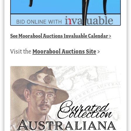
See
Moorabool Auctions Invaluable Calendar
>
Visit the
Moorabool Auctions Site
>