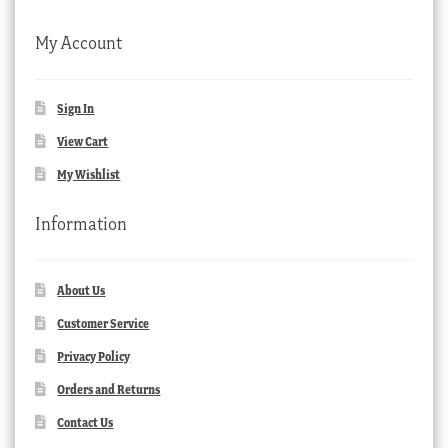
My Account
Sign In
View Cart
My Wishlist
Information
About Us
Customer Service
Privacy Policy
Orders and Returns
Contact Us