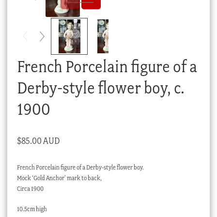
Checkout
My account
Stock Lists
French Porcelain figure of a
Derby-style flower boy, c.
1900
$
85.00 AUD
French Porcelain figure of a Derby-style flower boy.
Mock ‘Gold Anchor’ mark to back,
Circa 1900
10.5cm high