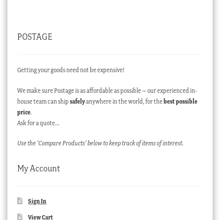
POSTAGE
Getting your goods need not be expensive!
We make sure Postage is as affordable as possible – our experienced in-
house team can ship
safely
anywhere in the world, for the
best possible
price
.
Ask for a quote…
Use the ‘Compare Products’ below to keep track of items of interest.
My Account
Sign In
View Cart