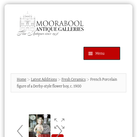
Skip
Skip
to
to
navigation
content
Menu
Latest Additions
Products
search
SEARCH
Home
Latest Additions
Fresh Ceramics
French Porcelain
figure of a Derby-style flower boy, c. 1900
News & Events
About Us
Contact Us
Blog
Cart