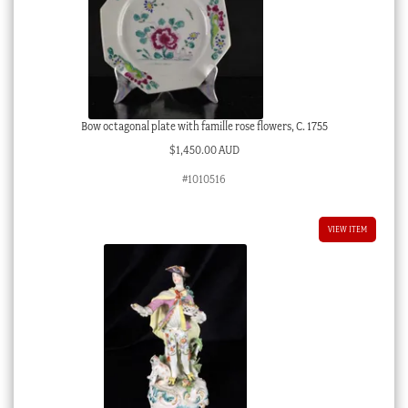
Bow octagonal plate with famille rose flowers, C. 1755
$
1,450.00 AUD
#1010516
VIEW ITEM