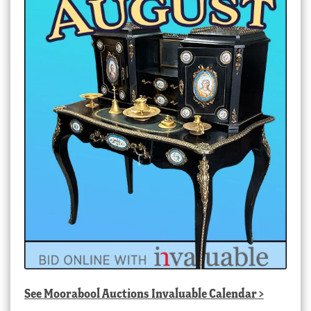
See
Moorabool Auctions Invaluable Calendar
>