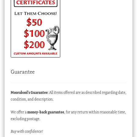
Guarantee
Moorabool’s Guarantee
: All items offered are as described regarding date,
condition, and description.
We offer a
money-back guarantee
, for any return within reasonable time,
excluding postage.
Buy with confidence!