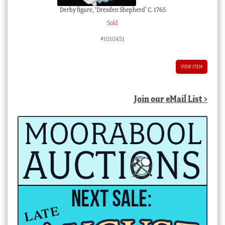
Derby figure, ‘Dresden Shepherd’ C. 1765
Sold
#1010451
VIEW ITEM
Join our eMail List >