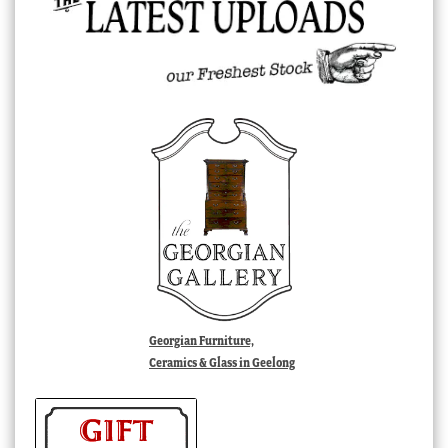
Georgian Furniture,
Ceramics & Glass in Geelong