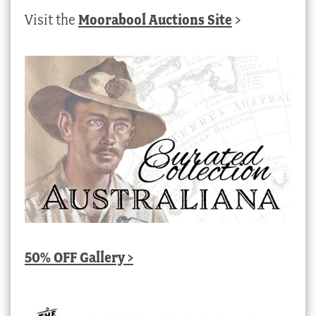
Visit the
Moorabool Auctions Site
>
50% OFF Gallery >