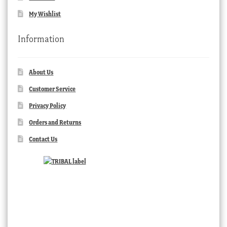
My Wishlist
Information
About Us
Customer Service
Privacy Policy
Orders and Returns
Contact Us