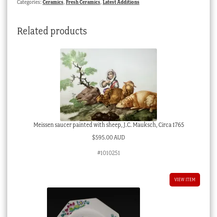
Categories:
Ceramics
,
Fresh Ceramics
,
Latest Additions
flower
boy,
Related products
c.
1900
quantity
Meissen saucer painted with sheep, J.C. Mauksch, Circa 1765
$
595.00 AUD
#1010251
VIEW ITEM