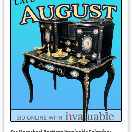
See
Moorabool Auctions Invaluable Calendar
>