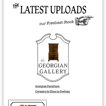
Georgian Furniture,
Ceramics & Glass in Geelong