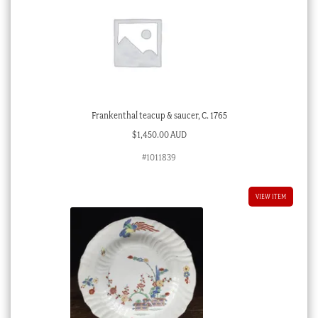
Frankenthal teacup & saucer, C. 1765
$
1,450.00 AUD
#1011839
VIEW ITEM