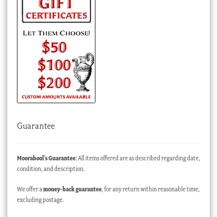
Guarantee
Moorabool’s Guarantee
: All items offered are as described regarding date,
condition, and description.
We offer a
money-back guarantee
, for any return within reasonable time,
excluding postage.