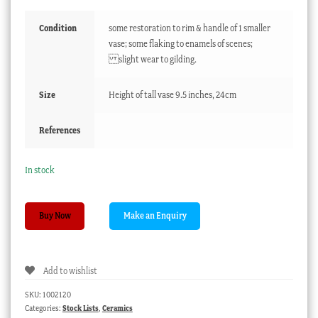
Condition
some restoration to rim & handle of 1 smaller
vase; some flaking to enamels of scenes;
slight wear to gilding.
Size
Height of tall vase 9.5 inches, 24cm
References
In stock
Garniture
Buy Now
of
3
Samuel
Add to wishlist
Alcock
green
SKU:
1002120
vases,
Categories:
Stock Lists
,
Ceramics