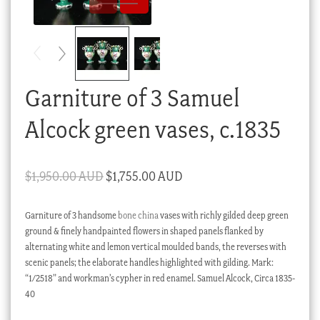
Checkout
My account
Stock Lists
Garniture of 3 Samuel
Alcock green vases, c.1835
Original
Current
$
1,950.00 AUD
$
1,755.00 AUD
price
price
Garniture of 3 handsome
bone china
vases with richly gilded deep green
was:
is:
ground & finely handpainted flowers in shaped panels flanked by
$1,950.00 AUD.
$1,755.00 AUD.
alternating white and lemon vertical moulded bands, the reverses with
scenic panels; the elaborate handles highlighted with gilding. Mark:
“1/2518” and workman’s cypher in red enamel. Samuel Alcock, Circa 1835-
40