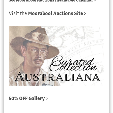
Visit the
Moorabool Auctions Site
>
50% OFF Gallery >