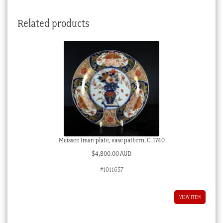
c.1835
quantity
Related products
Meissen Imari plate, vase pattern, C. 1740
$
4,800.00 AUD
#1011657
VIEW ITEM