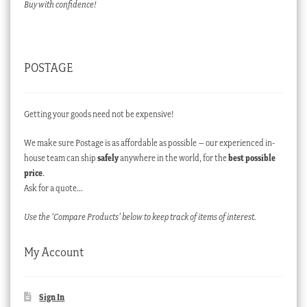
Buy with confidence!
POSTAGE
Getting your goods need not be expensive!
We make sure Postage is as affordable as possible – our experienced in-
house team can ship
safely
anywhere in the world, for the
best possible
price
.
Ask for a quote…
Use the ‘Compare Products’ below to keep track of items of interest.
My Account
Sign In