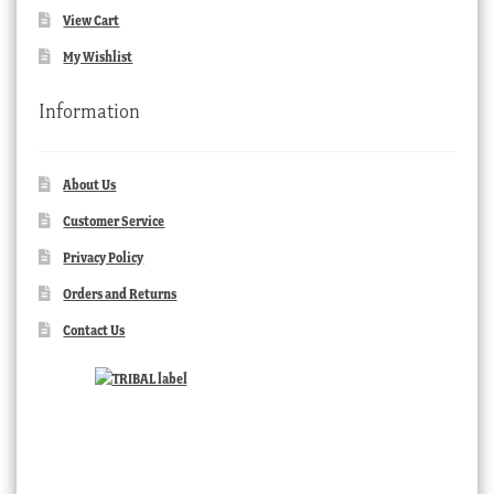
View Cart
My Wishlist
Information
About Us
Customer Service
Privacy Policy
Orders and Returns
Contact Us