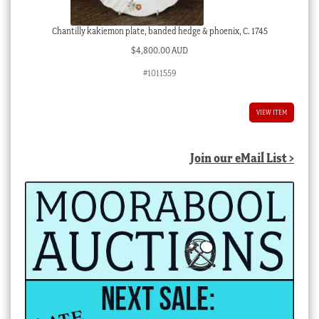
Chantilly kakiemon plate, banded hedge & phoenix, C. 1745
$
4,800.00 AUD
#1011559
VIEW ITEM
Join our eMail List >