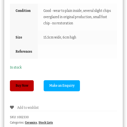
Condition
Good - wear to plain inside, several slight chips
overglazed in original production, small foot
chip - no restoration
Size
15.5cm wide, 6cm high
References
In stock
Liverpool
Buy Now
bowl
with
Shepherd
Add to wishlist
print,
Seth
SKU:
1002330
Pennington,
Categories:
Ceramics
,
Stock Lists
C1790