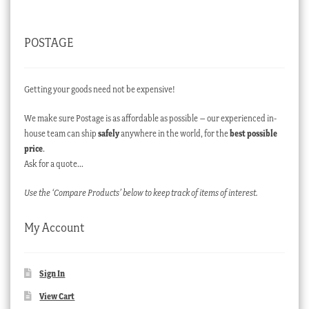
POSTAGE
Getting your goods need not be expensive!
We make sure Postage is as affordable as possible – our experienced in-
house team can ship
safely
anywhere in the world, for the
best possible
price
.
Ask for a quote…
Use the ‘Compare Products’ below to keep track of items of interest.
My Account
Sign In
View Cart