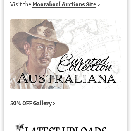
Visit the
Moorabool Auctions Site
>
50% OFF Gallery >