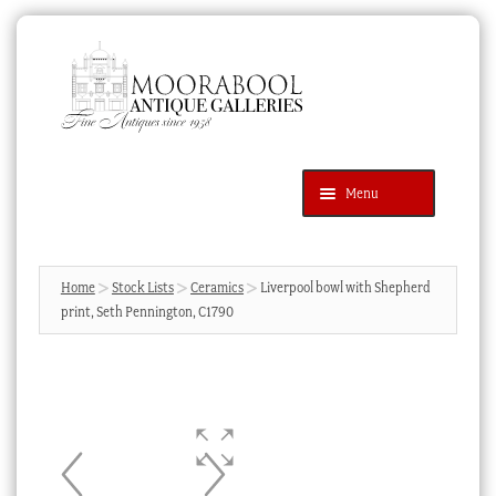
Skip
Skip
to
to
navigation
content
Menu
Latest Additions
Products
search
SEARCH
Home
Stock Lists
Ceramics
Liverpool bowl with Shepherd
print, Seth Pennington, C1790
News & Events
About Us
Contact Us
Blog
Cart