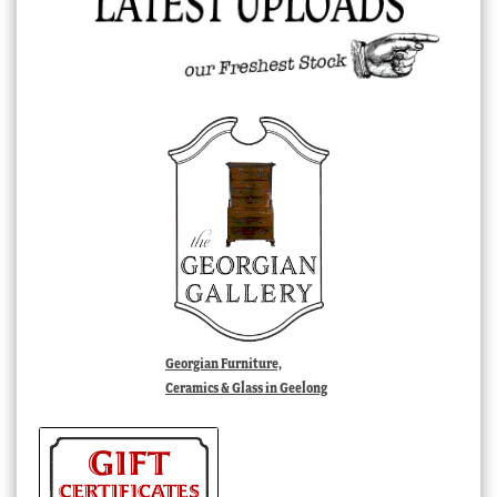
Georgian Furniture,
Ceramics & Glass in Geelong