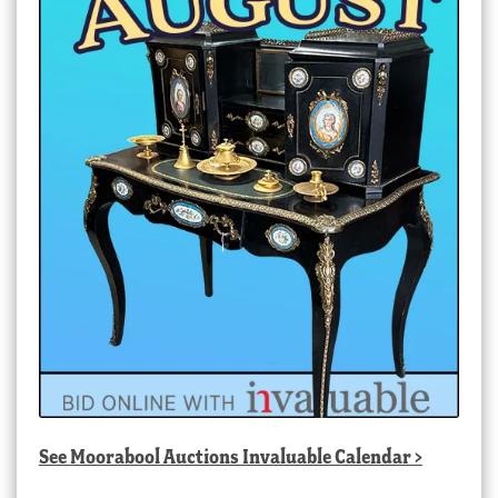
See
Moorabool Auctions Invaluable Calendar
>