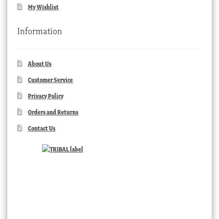
My Wishlist
Information
About Us
Customer Service
Privacy Policy
Orders and Returns
Contact Us