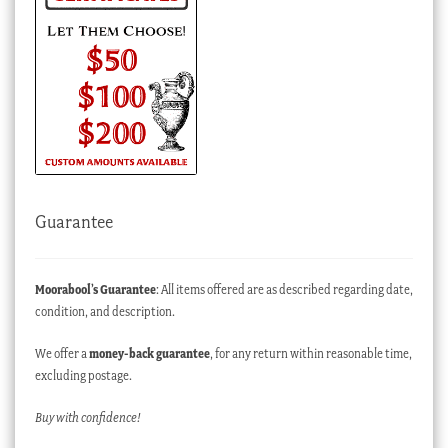
Guarantee
Moorabool’s Guarantee
: All items offered are as described regarding date,
condition, and description.
We offer a
money-back guarantee
, for any return within reasonable time,
excluding postage.
Buy with confidence!