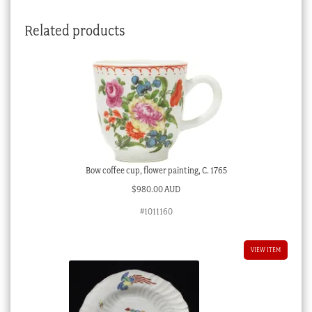
quantity
Related products
Bow coffee cup, flower painting, C. 1765
$
980.00 AUD
#1011160
VIEW ITEM