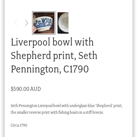
Checkout
My account
Stock Lists
Liverpool bowl with
Shepherd print, Seth
Pennington, C1790
$
590.00 AUD
Seth Pennington Liverpool bowl with underglaze blue ‘Shepherd’ print,
the smaller reverse print with fishing boats in a stiff breeze.
Circa 1790