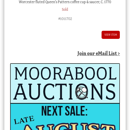
Worcester fluted Queen’s Pattern coffee cup & saucer, C. 1770
Sold
#1011702
VIEW ITEM
Join our eMail List >