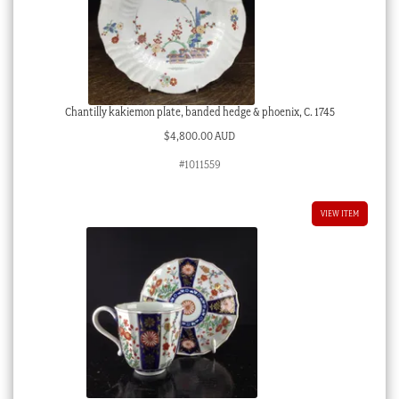
Chantilly kakiemon plate, banded hedge & phoenix, C. 1745
$
4,800.00 AUD
#1011559
VIEW ITEM