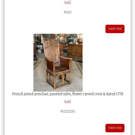
Sold
#100
VIEW ITEM
French joined armchair, paneled sides, flower carved crest & dated 1778
Sold
#1025295
VIEW ITEM