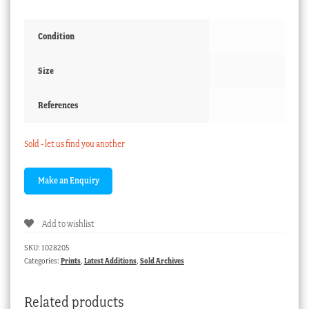
Condition
Size
References
Sold - let us find you another
Add to wishlist
SKU:
1028205
Categories:
Prints
,
Latest Additions
,
Sold Archives
Related products