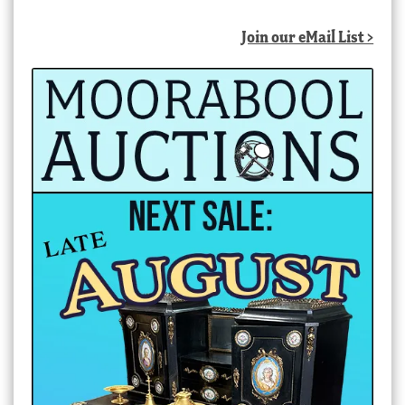
Join our eMail List >