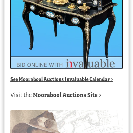
See
Moorabool Auctions Invaluable Calendar
>
Visit the
Moorabool Auctions Site
>