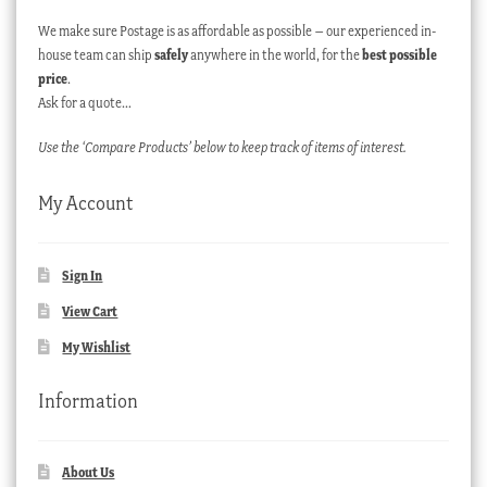
We make sure Postage is as affordable as possible – our experienced in-
house team can ship
safely
anywhere in the world, for the
best possible
price
.
Ask for a quote…
Use the ‘Compare Products’ below to keep track of items of interest.
My Account
Sign In
View Cart
My Wishlist
Information
About Us