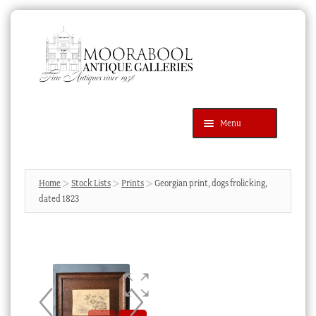
Skip
Skip
to
to
navigation
content
Menu
Latest Additions
Products
search
SEARCH
Home
Stock Lists
Prints
Georgian print, dogs frolicking,
dated 1823
News & Events
About Us
Contact Us
Blog
Cart