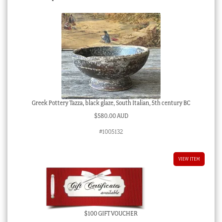
Greek Pottery Tazza, black glaze, South Italian, 5th century BC
$
580.00 AUD
#1005132
VIEW ITEM
$100 GIFT VOUCHER