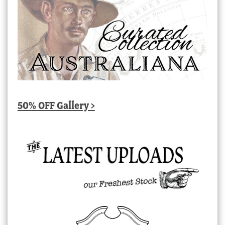
50% OFF Gallery >