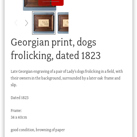
Checkout
My account
Stock Lists
Georgian print, dogs
frolicking, dated 1823
Late Georgian engraving of a pair of Lady’s dogs frolicking in a field, with
their owners in the background, surrounded by a later oak frame and
slip.
Dated 1823
Frame:
34 x 40cm
good condition, browning of paper