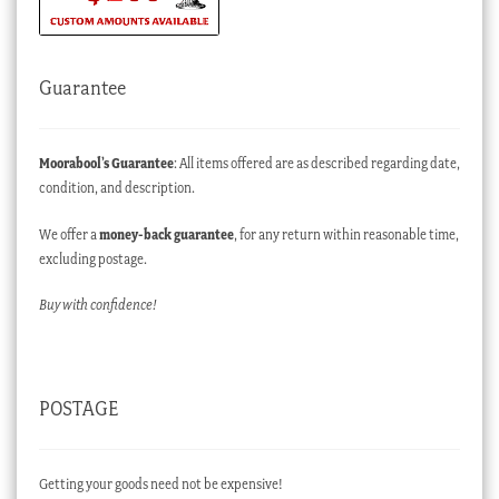
Guarantee
Moorabool’s Guarantee
: All items offered are as described regarding date,
condition, and description.
We offer a
money-back guarantee
, for any return within reasonable time,
excluding postage.
Buy with confidence!
POSTAGE
Getting your goods need not be expensive!