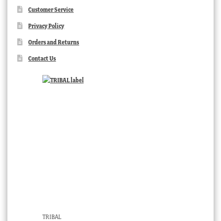
Customer Service
Privacy Policy
Orders and Returns
Contact Us
TRIBAL