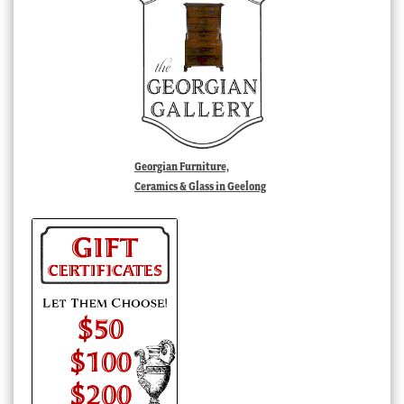
Georgian Furniture,
Ceramics & Glass in Geelong